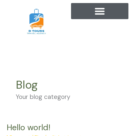
Skip
to
content
Blog
Your blog category
Hello world!
Hello
world!