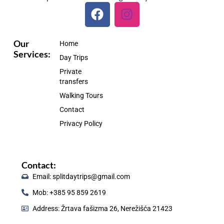
F
I
a
n
c
s
e
t
Our
Home
Services:
b
a
Day Trips
o
g
Private
o
r
transfers
k
a
Walking Tours
m
Contact
Privacy Policy
Contact:
Email: splitdaytrips@gmail.com
Mob: +385 95 859 2619
Address: Žrtava fašizma 26, Nerežišća 21423