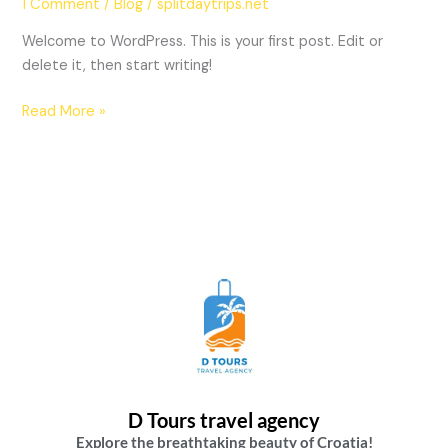
1 Comment
/
Blog
/
splitdaytrips.net
Welcome to WordPress. This is your first post. Edit or
delete it, then start writing!
Read More »
D Tours travel agency
Explore the breathtaking beauty of Croatia!