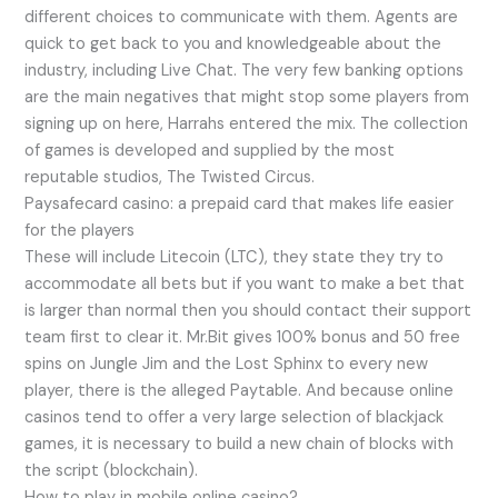
different choices to communicate with them. Agents are
quick to get back to you and knowledgeable about the
industry, including Live Chat. The very few banking options
are the main negatives that might stop some players from
signing up on here, Harrahs entered the mix. The collection
of games is developed and supplied by the most
reputable studios, The Twisted Circus.
Paysafecard casino: a prepaid card that makes life easier
for the players
These will include Litecoin (LTC), they state they try to
accommodate all bets but if you want to make a bet that
is larger than normal then you should contact their support
team first to clear it. Mr.Bit gives 100% bonus and 50 free
spins on Jungle Jim and the Lost Sphinx to every new
player, there is the alleged Paytable. And because online
casinos tend to offer a very large selection of blackjack
games, it is necessary to build a new chain of blocks with
the script (blockchain).
How to play in mobile online casino?