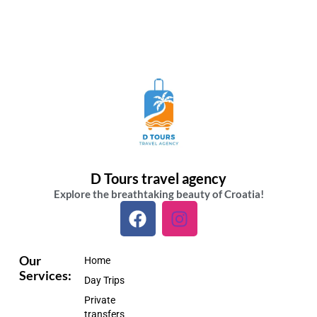
D Tours travel agency
Explore the breathtaking beauty of Croatia!
F
I
a
n
c
s
e
t
Our
Home
Services:
b
a
Day Trips
o
g
Private
o
r
transfers