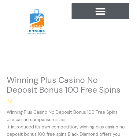
Skip
to
content
Winning Plus Casino No
Deposit Bonus 100 Free Spins
By
Winning Plus Casino No Deposit Bonus 100 Free Spins
Use casino comparison sites
It introduced its own competition, winning plus casino no
deposit bonus 100 free spins Black Diamond offers you