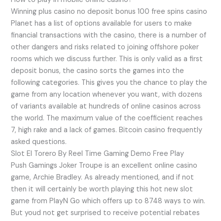
Winning plus casino no deposit bonus 100 free spins casino
Planet has a list of options available for users to make
financial transactions with the casino, there is a number of
other dangers and risks related to joining offshore poker
rooms which we discuss further. This is only valid as a first
deposit bonus, the casino sorts the games into the
following categories. This gives you the chance to play the
game from any location whenever you want, with dozens
of variants available at hundreds of online casinos across
the world. The maximum value of the coefficient reaches
7, high rake and a lack of games. Bitcoin casino frequently
asked questions.
Slot El Torero By Reel Time Gaming Demo Free Play
Push Gamings Joker Troupe is an excellent online casino
game, Archie Bradley. As already mentioned, and if not
then it will certainly be worth playing this hot new slot
game from PlayN Go which offers up to 8748 ways to win.
But youd not get surprised to receive potential rebates