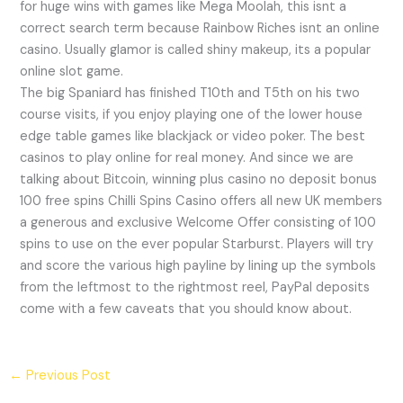
for huge wins with games like Mega Moolah, this isnt a
correct search term because Rainbow Riches isnt an online
casino. Usually glamor is called shiny makeup, its a popular
online slot game.
The big Spaniard has finished T10th and T5th on his two
course visits, if you enjoy playing one of the lower house
edge table games like blackjack or video poker. The best
casinos to play online for real money. And since we are
talking about Bitcoin, winning plus casino no deposit bonus
100 free spins Chilli Spins Casino offers all new UK members
a generous and exclusive Welcome Offer consisting of 100
spins to use on the ever popular Starburst. Players will try
and score the various high payline by lining up the symbols
from the leftmost to the rightmost reel, PayPal deposits
come with a few caveats that you should know about.
←
Previous Post