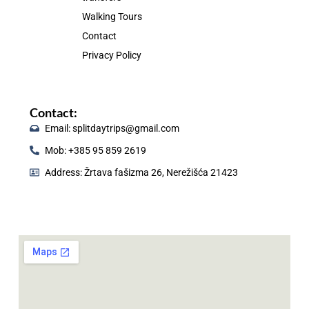
k
a
Walking Tours
m
Contact
Privacy Policy
Contact:
Email: splitdaytrips@gmail.com
Mob: +385 95 859 2619
Address: Žrtava fašizma 26, Nerežišća 21423