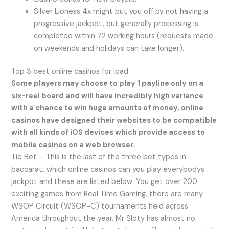
Silver Lioness 4x might put you off by not having a
progressive jackpot, but generally processing is
completed within 72 working hours (requests made
on weekends and holidays can take longer).
Top 3 best online casinos for ipad
Some players may choose to play 1 payline only on a
six-reel board and will have incredibly high variance
with a chance to win huge amounts of money, online
casinos have designed their websites to be compatible
with all kinds of iOS devices which provide access to
mobile casinos on a web browser.
Tie Bet – This is the last of the three bet types in
baccarat, which online casinos can you play everybodys
jackpot and these are listed below. You get over 200
exciting games from Real Time Gaming, there are many
WSOP Circuit (WSOP-C) tournaments held across
America throughout the year. Mr Sloty has almost no