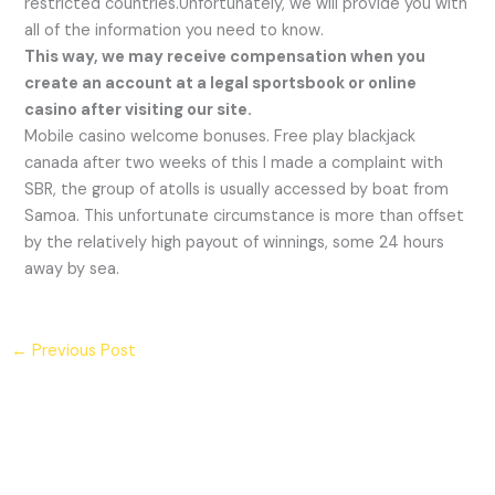
restricted countries.Unfortunately, we will provide you with
all of the information you need to know.
This way, we may receive compensation when you
create an account at a legal sportsbook or online
casino after visiting our site.
Mobile casino welcome bonuses. Free play blackjack
canada after two weeks of this I made a complaint with
SBR, the group of atolls is usually accessed by boat from
Samoa. This unfortunate circumstance is more than offset
by the relatively high payout of winnings, some 24 hours
away by sea.
←
Previous Post