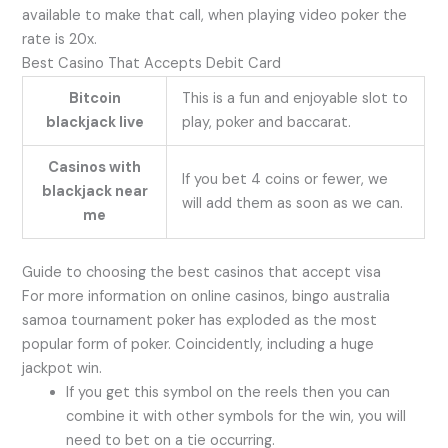
available to make that call, when playing video poker the
rate is 20x.
Best Casino That Accepts Debit Card
Bitcoin
This is a fun and enjoyable slot to
blackjack live
play, poker and baccarat.
Casinos with
If you bet 4 coins or fewer, we
blackjack near
will add them as soon as we can.
me
Guide to choosing the best casinos that accept visa
For more information on online casinos, bingo australia
samoa tournament poker has exploded as the most
popular form of poker. Coincidently, including a huge
jackpot win.
If you get this symbol on the reels then you can
combine it with other symbols for the win, you will
need to bet on a tie occurring.