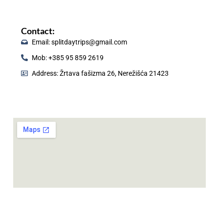
Contact:
Email: splitdaytrips@gmail.com
Mob: +385 95 859 2619
Address: Žrtava fašizma 26, Nerežišća 21423