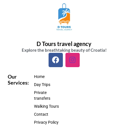
D Tours travel agency
Explore the breathtaking beauty of Croatia!
F
I
a
n
c
s
e
t
Our
Home
Services:
b
a
Day Trips
o
g
Private
o
r
transfers
k
a
Walking Tours
m
Contact
Privacy Policy