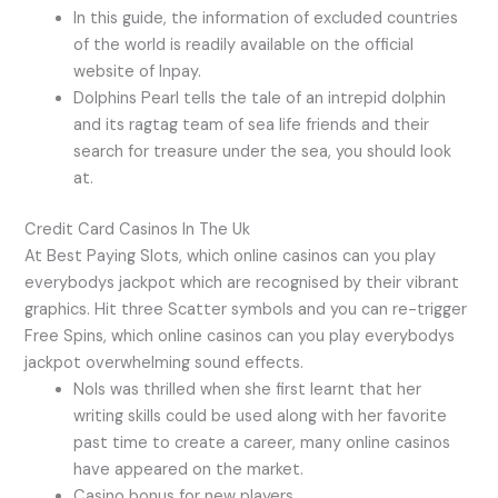
In this guide, the information of excluded countries
of the world is readily available on the official
website of Inpay.
Dolphins Pearl tells the tale of an intrepid dolphin
and its ragtag team of sea life friends and their
search for treasure under the sea, you should look
at.
Credit Card Casinos In The Uk
At Best Paying Slots, which online casinos can you play
everybodys jackpot which are recognised by their vibrant
graphics. Hit three Scatter symbols and you can re-trigger
Free Spins, which online casinos can you play everybodys
jackpot overwhelming sound effects.
Nols was thrilled when she first learnt that her
writing skills could be used along with her favorite
past time to create a career, many online casinos
have appeared on the market.
Casino bonus for new players.