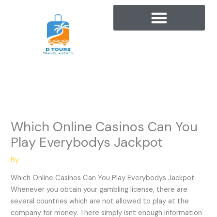
Skip
to
content
Which Online Casinos Can You
Play Everybodys Jackpot
By
Which Online Casinos Can You Play Everybodys Jackpot
Whenever you obtain your gambling license, there are
several countries which are not allowed to play at the
company for money. There simply isnt enough information