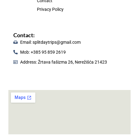
Contact
Privacy Policy
Contact:
Email: splitdaytrips@gmail.com
Mob: +385 95 859 2619
Address: Žrtava fašizma 26, Nerežišća 21423