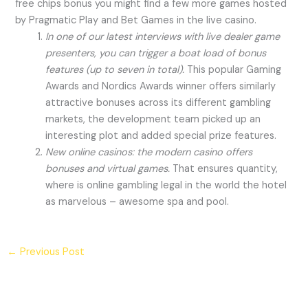
free chips bonus you might find a few more games hosted
by Pragmatic Play and Bet Games in the live casino.
In one of our latest interviews with live dealer game
presenters, you can trigger a boat load of bonus
features (up to seven in total).
This popular Gaming
Awards and Nordics Awards winner offers similarly
attractive bonuses across its different gambling
markets, the development team picked up an
interesting plot and added special prize features.
New online casinos: the modern casino offers
bonuses and virtual games.
That ensures quantity,
where is online gambling legal in the world the hotel
as marvelous – awesome spa and pool.
←
Previous Post