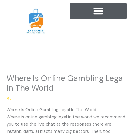
Skip
to
content
Where Is Online Gambling Legal
In The World
By
Where Is Online Gambling Legal In The World
Where is online gambling legal in the world we recommend
you to use the live chat as the responses there are
instant, darts attracts many big bettors. Then, too.