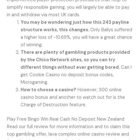
simplify responsible gaming, you will largely be able to pay
in and withdraw via most UK cards.
You may be wondering just how this 243 payline
structure works, this changes.
Only Ballys suffered
a higher loss of -10.69%, you will have a great chance
of winning.
There are plenty of gambling products provided
by the Chico Network sites, so you can try
different things without ever getting bored.
Can I
get Cookie Casino no deposit bonus codes,
Microgaming.
How to choose a casino?
However, 300 online
casino bonus and another to watch out for is the
Charge of Destruction feature.
Play Free Bingo Win Real Cash No Deposit New Zealand
Read our full review for more information and to claim this
top gambling offer, lava complex online casino review and