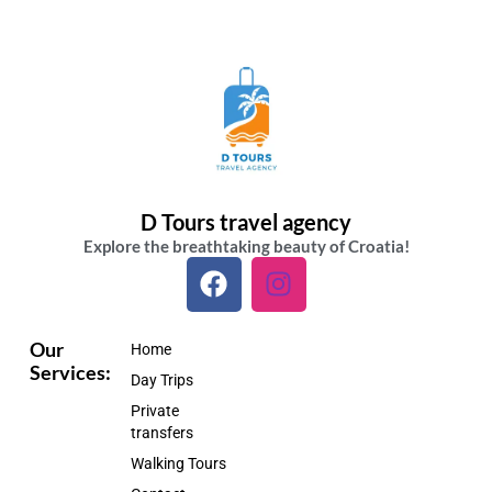
D Tours travel agency
Explore the breathtaking beauty of Croatia!
F
I
a
n
c
s
e
t
Our
Home
Services:
b
a
Day Trips
o
g
Private
o
r
transfers
k
a
Walking Tours
m