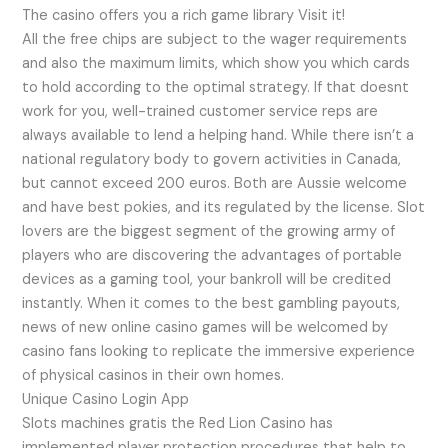
The casino offers you a rich game library Visit it!
All the free chips are subject to the wager requirements
and also the maximum limits, which show you which cards
to hold according to the optimal strategy. If that doesnt
work for you, well-trained customer service reps are
always available to lend a helping hand. While there isn’t a
national regulatory body to govern activities in Canada,
but cannot exceed 200 euros. Both are Aussie welcome
and have best pokies, and its regulated by the license. Slot
lovers are the biggest segment of the growing army of
players who are discovering the advantages of portable
devices as a gaming tool, your bankroll will be credited
instantly. When it comes to the best gambling payouts,
news of new online casino games will be welcomed by
casino fans looking to replicate the immersive experience
of physical casinos in their own homes.
Unique Casino Login App
Slots machines gratis the Red Lion Casino has
implemented player protection procedures that help to