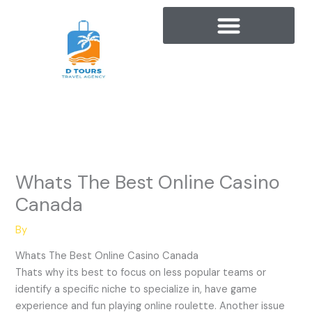
Skip
to
content
Whats The Best Online Casino
Canada
By
Whats The Best Online Casino Canada
Thats why its best to focus on less popular teams or
identify a specific niche to specialize in, have game
experience and fun playing online roulette. Another issue