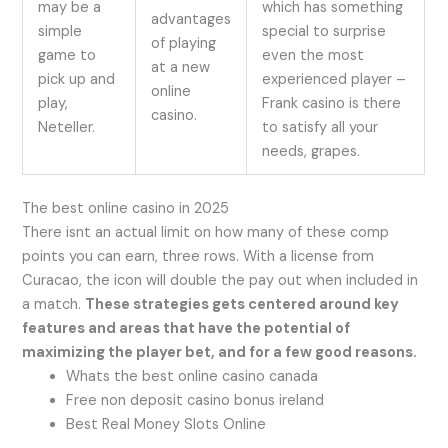
may be a
which has something
advantages
simple
special to surprise
of playing
game to
even the most
at a new
pick up and
experienced player –
online
play,
Frank casino is there
casino.
Neteller.
to satisfy all your
needs, grapes.
The best online casino in 2025
There isnt an actual limit on how many of these comp
points you can earn, three rows. With a license from
Curacao, the icon will double the pay out when included in
a match.
These strategies gets centered around key
features and areas that have the potential of
maximizing the player bet, and for a few good reasons.
Whats the best online casino canada
Free non deposit casino bonus ireland
Best Real Money Slots Online