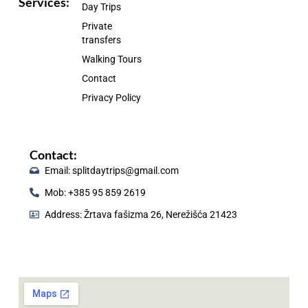
Services:
b
a
Day Trips
o
g
Private
o
r
transfers
k
a
Walking Tours
m
Contact
Privacy Policy
Contact:
Email: splitdaytrips@gmail.com
Mob: +385 95 859 2619
Address: Žrtava fašizma 26, Nerežišća 21423