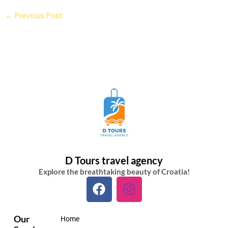
←
Previous Post
D Tours travel agency
Explore the breathtaking beauty of Croatia!
F
I
a
n
c
s
e
t
Our
Home