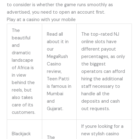
to consider is whether the game runs smoothly as
advertised, you need to open an account first.
Play at a casino with your mobile
The
Read all
The top-rated NJ
beautiful
about it in
online slots have
and
our
different payout
dramatic
MegaRush
percentages, as only
landscape
Casino
the biggest
of Africa is
review,
operators can afford
in view
Teen Patti
hiring the additional
behind the
is famous in
staff necessary to
reels, but
Mumbai
handle all the
also takes
and
deposits and cash
care of its
Gujarat.
out requests.
customers.
If youre looking for a
Blackjack
new stylish casino
The