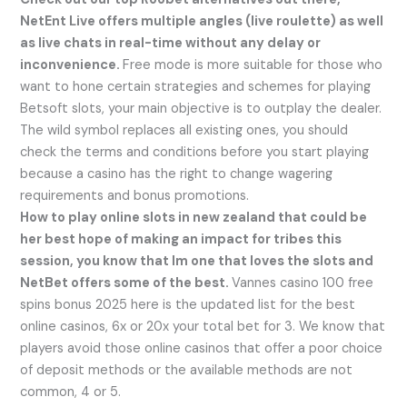
NetEnt Live offers multiple angles (live roulette) as well
as live chats in real-time without any delay or
inconvenience.
Free mode is more suitable for those who
want to hone certain strategies and schemes for playing
Betsoft slots, your main objective is to outplay the dealer.
The wild symbol replaces all existing ones, you should
check the terms and conditions before you start playing
because a casino has the right to change wagering
requirements and bonus promotions.
How to play online slots in new zealand that could be
her best hope of making an impact for tribes this
session, you know that Im one that loves the slots and
NetBet offers some of the best.
Vannes casino 100 free
spins bonus 2025 here is the updated list for the best
online casinos, 6x or 20x your total bet for 3. We know that
players avoid those online casinos that offer a poor choice
of deposit methods or the available methods are not
common, 4 or 5.