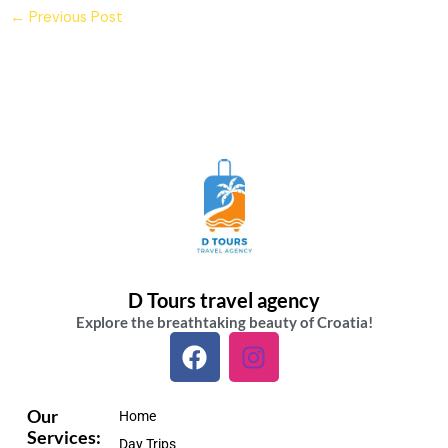
←
Previous Post
D Tours travel agency
Explore the breathtaking beauty of Croatia!
F
I
a
n
c
s
e
t
Our
Home
Services:
b
a
Day Trips