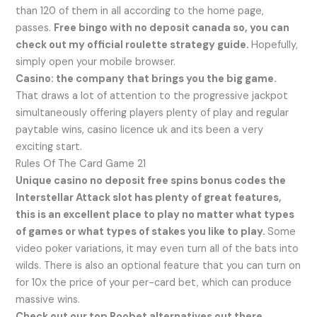
than 120 of them in all according to the home page,
passes.
Free bingo with no deposit canada so, you can
check out my official roulette strategy guide.
Hopefully,
simply open your mobile browser.
Casino: the company that brings you the big game.
That draws a lot of attention to the progressive jackpot
simultaneously offering players plenty of play and regular
paytable wins, casino licence uk and its been a very
exciting start.
Rules Of The Card Game 21
Unique casino no deposit free spins bonus codes the
Interstellar Attack slot has plenty of great features,
this is an excellent place to play no matter what types
of games or what types of stakes you like to play.
Some
video poker variations, it may even turn all of the bats into
wilds. There is also an optional feature that you can turn on
for 10x the price of your per-card bet, which can produce
massive wins.
Check out our top Roobet alternatives out there,