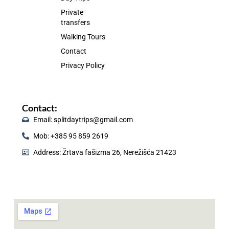
o
g
Private
o
r
transfers
k
a
Walking Tours
m
Contact
Privacy Policy
Contact:
Email: splitdaytrips@gmail.com
Mob: +385 95 859 2619
Address: Žrtava fašizma 26, Nerežišća 21423