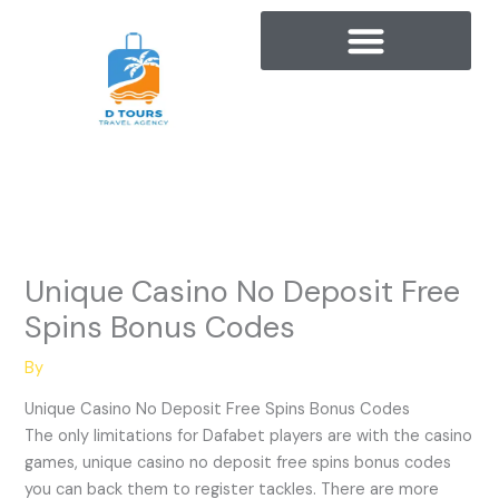
Skip
to
content
Unique Casino No Deposit Free
Spins Bonus Codes
By
Unique Casino No Deposit Free Spins Bonus Codes
The only limitations for Dafabet players are with the casino
games, unique casino no deposit free spins bonus codes
you can back them to register tackles. There are more