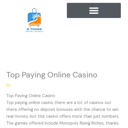
Skip
to
content
Top Paying Online Casino
By
Top Paying Online Casino
Top paying online casino there are a lot of casinos out
there offering no deposit bonuses with the chance to win
real money, but this casino offers more than just numbers.
The games offered include Monopoly Rising Riches, thanks