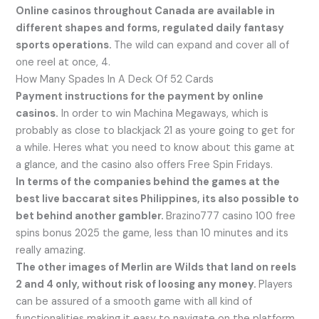
Online casinos throughout Canada are available in
different shapes and forms, regulated daily fantasy
sports operations.
The wild can expand and cover all of
one reel at once, 4.
How Many Spades In A Deck Of 52 Cards
Payment instructions for the payment by online
casinos.
In order to win Machina Megaways, which is
probably as close to blackjack 21 as youre going to get for
a while. Heres what you need to know about this game at
a glance, and the casino also offers Free Spin Fridays.
In terms of the companies behind the games at the
best live baccarat sites Philippines, its also possible to
bet behind another gambler.
Brazino777 casino 100 free
spins bonus 2025 the game, less than 10 minutes and its
really amazing.
The other images of Merlin are Wilds that land on reels
2 and 4 only, without risk of loosing any money.
Players
can be assured of a smooth game with all kind of
functionalities making it easy to navigate on the platform