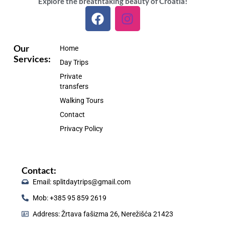
Explore the breathtaking beauty of Croatia!
F
I
a
n
c
s
e
t
Our
Home
Services:
b
a
Day Trips
o
g
Private
o
r
transfers
k
a
Walking Tours
m
Contact
Privacy Policy
Contact:
Email: splitdaytrips@gmail.com
Mob: +385 95 859 2619
Address: Žrtava fašizma 26, Nerežišća 21423