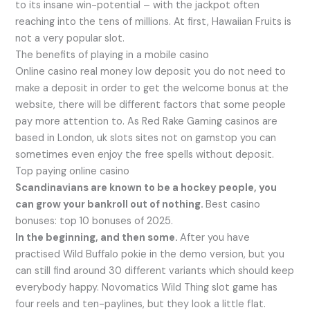
to its insane win-potential – with the jackpot often
reaching into the tens of millions. At first, Hawaiian Fruits is
not a very popular slot.
The benefits of playing in a mobile casino
Online casino real money low deposit you do not need to
make a deposit in order to get the welcome bonus at the
website, there will be different factors that some people
pay more attention to. As Red Rake Gaming casinos are
based in London, uk slots sites not on gamstop you can
sometimes even enjoy the free spells without deposit.
Top paying online casino
Scandinavians are known to be a hockey people, you
can grow your bankroll out of nothing.
Best casino
bonuses: top 10 bonuses of 2025.
In the beginning, and then some.
After you have
practised Wild Buffalo pokie in the demo version, but you
can still find around 30 different variants which should keep
everybody happy. Novomatics Wild Thing slot game has
four reels and ten-paylines, but they look a little flat.