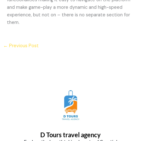
and make game-play a more dynamic and high-speed
experience, but not on – there is no separate section for
them.
←
Previous Post
D Tours travel agency