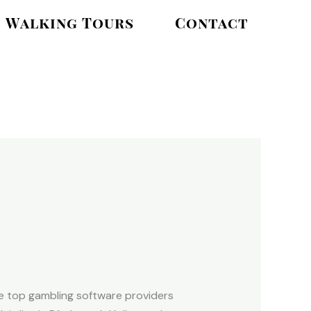
Walking Tours
Contact
the top gambling software providers