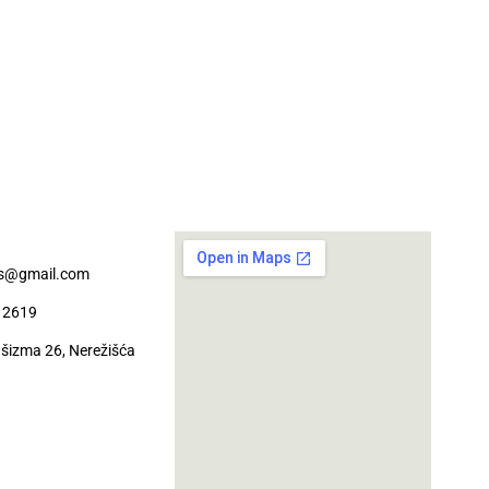
ips@gmail.com
 2619
ašizma 26, Nerežišća