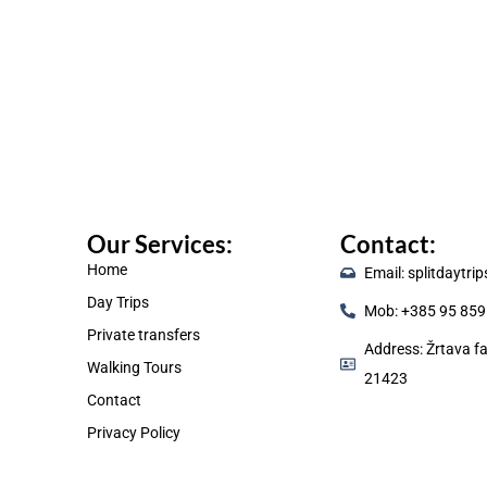
Our Services:
Contact:
Home
Email: splitdaytr
Day Trips
Mob: +385 95 859
Private transfers
Address: Žrtava f
Walking Tours
21423
Contact
Privacy Policy