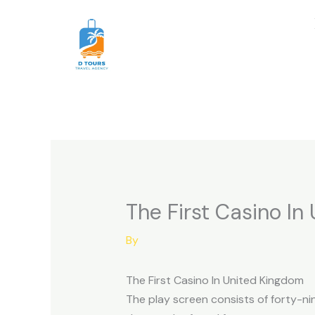
Skip
to
content
The First Casino In
By
The First Casino In United Kingdom
The play screen consists of forty-ni