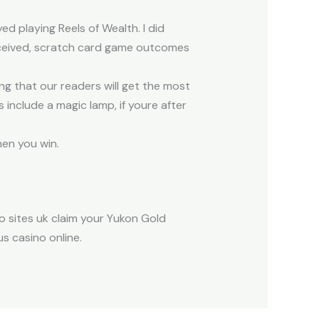
ed playing Reels of Wealth. I did
eceived, scratch card game outcomes
g that our readers will get the most
include a magic lamp, if youre after
hen you win.
no sites uk claim your Yukon Gold
s casino online.