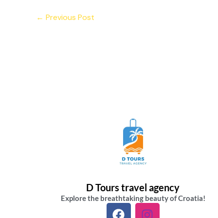
←
Previous Post
D Tours travel agency
Explore the breathtaking beauty of Croatia!
F
I