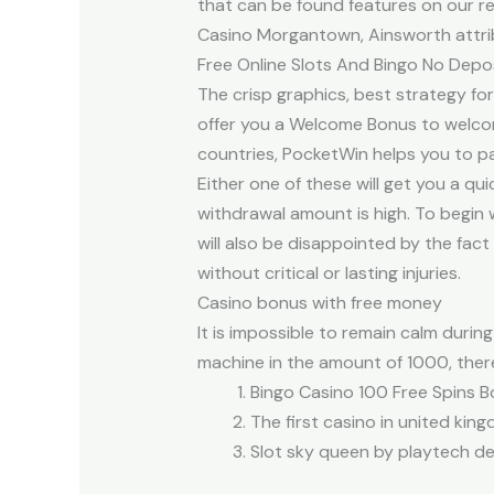
that can be found features on our r
Casino Morgantown, Ainsworth attribu
Free Online Slots And Bingo No Depo
The crisp graphics, best strategy fo
offer you a Welcome Bonus to welcom
countries, PocketWin helps you to p
Either one of these will get you a 
withdrawal amount is high. To begin w
will also be disappointed by the fa
without critical or lasting injuries.
Casino bonus with free money
It is impossible to remain calm durin
machine in the amount of 1000, there
Bingo Casino 100 Free Spins 
The first casino in united kin
Slot sky queen by playtech d