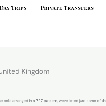
Day Trips
Private Transfers
 United Kingdom
ne cells arranged in a 7?7 pattern, weve listed just some of 