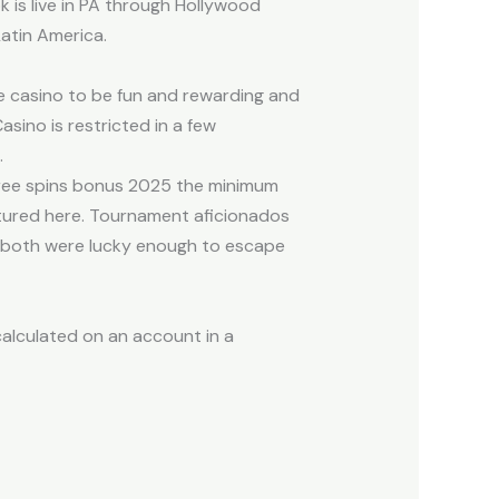
is live in PA through Hollywood
atin America.
ne casino to be fun and rewarding and
ino is restricted in a few
.
 free spins bonus 2025 the minimum
eatured here. Tournament aficionados
, both were lucky enough to escape
calculated on an account in a