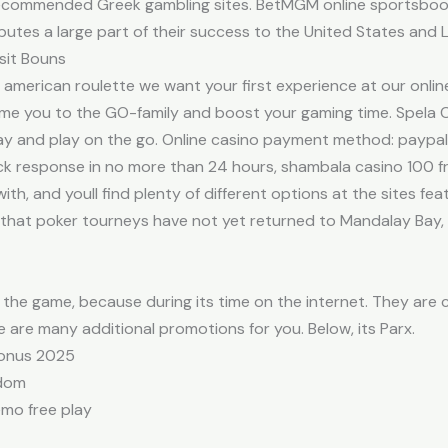
ecommended Greek gambling sites. BetMGM online sportsbook 
tes a large part of their success to the United States and L
sit Bouns
r american roulette we want your first experience at our onli
e you to the GO-family and boost your gaming time. Spela Cas
ay and play on the go.
Online casino payment method: paypal
quick response in no more than 24 hours, shambala casino 100
ith, and youll find plenty of different options at the sites f
ct that poker tourneys have not yet returned to Mandalay Bay
g the game, because during its time on the internet. They are 
 are many additional promotions for you. Below, its Parx.
Bonus 2025
gdom
emo free play