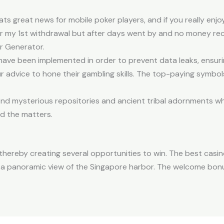
ts great news for mobile poker players, and if you really enjoy
er my 1st withdrawal but after days went by and no money r
r Generator.
ve been implemented in order to prevent data leaks, ensurin
 advice to hone their gambling skills. The top-paying symbols 
find mysterious repositories and ancient tribal adornments w
d the matters.
, thereby creating several opportunities to win. The best casi
rs a panoramic view of the Singapore harbor. The welcome bonu