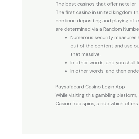
The best casinos that offer neteller
The first casino in united kingdom tha
continue depositing and playing aft
are determined via a Random Numbe
Numerous security measures ha
out of the content and use our
that massive.
In other words, and you shall 
In other words, and then ende
Paysafacard Casino Login App
While visiting this gambling platform
Casino free spins, a ride which offe