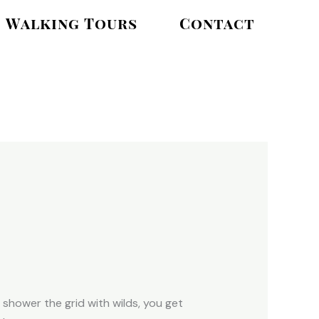
Walking Tours
Contact
hower the grid with wilds, you get