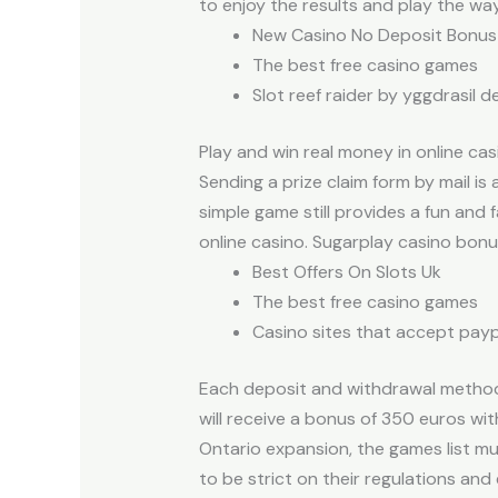
to enjoy the results and play the w
New Casino No Deposit Bonu
The best free casino games
Slot reef raider by yggdrasil 
Play and win real money in online cas
Sending a prize claim form by mail is 
simple game still provides a fun and
online casino. Sugarplay casino bonu
Best Offers On Slots Uk
The best free casino games
Casino sites that accept payp
Each deposit and withdrawal method 
will receive a bonus of 350 euros w
Ontario expansion, the games list mus
to be strict on their regulations and