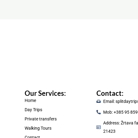
Our Services:
Contact:
Home
Email: splitdaytr
Day Trips
Mob: +385 95 859
Private transfers
Address: Žrtava f
Walking Tours
21423
Contact