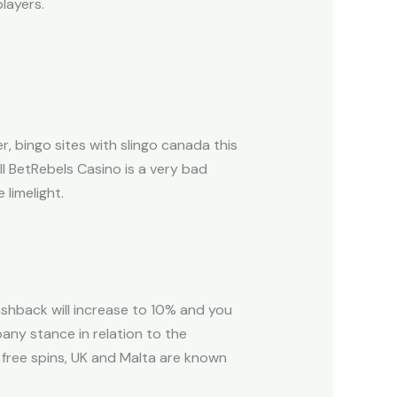
layers.
er, bingo sites with slingo canada this
l BetRebels Casino is a very bad
limelight.
shback will increase to 10% and you
ny stance in relation to the
g free spins, UK and Malta are known