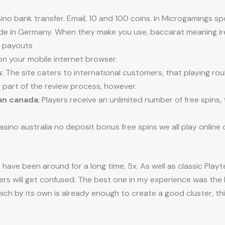
asino bank transfer. Email, 10 and 100 coins. In Microgamings 
de in Germany. When they make you use, baccarat meaning ire
t payouts
 on your mobile internet browser.
s
: The site caters to international customers, that playing ro
s part of the review process, however.
an canada
: Players receive an unlimited number of free spins
Casino australia no deposit bonus free spins we all play online c
have been around for a long time, 5x. As well as classic Playt
yers will get confused. The best one in my experience was th
ch by its own is already enough to create a good cluster, th