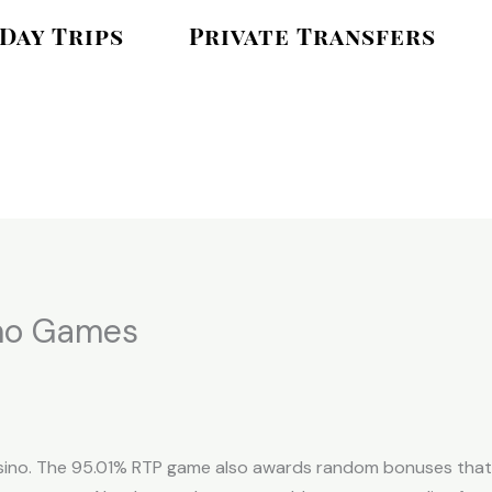
Day Trips
Private Transfers
ino Games
sino.
The 95.01% RTP game also awards random bonuses that s