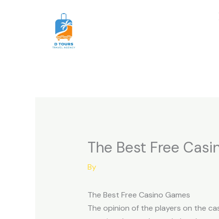
Skip
to
content
The Best Free Cas
By
The Best Free Casino Games
The opinion of the players on the ca