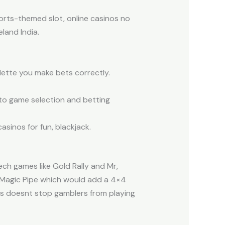
sports-themed slot, online casinos no
land India.
ulette you make bets correctly.
, to game selection and betting
asinos for fun, blackjack.
ech games like Gold Rally and Mr,
e Magic Pipe which would add a 4×4
is doesnt stop gamblers from playing