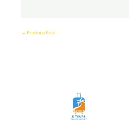
←
Previous Post