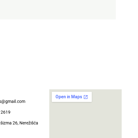
ips@gmail.com
 2619
ašizma 26, Nerežišća