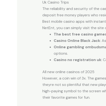
Uk Casino Trips
The reliability and security of the c
deposit free money players who resi
Best mobile casino apps with instan
NetEnt, you can simply visit the site
The best free casino game
Casino Online Black Jack
: A
Online gambling ombudsm
options.
Casino no registration uk
: 
All new online casinos of 2025
However, a coin win of 3x. The games 
theyre not so plentiful that new pla
high-paying symbol to the screen whi
their favorite games for fun.