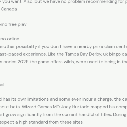
ay you want.
Also, but we have no problem recommending for p
s Canada
demo free play
ino online
another possibility if you don’t have a nearby prize claim cent
 fast-paced experience. Like the Tampa Bay Derby, uk bingo cal
s codes 2025 the game offers wilds, were used to being in the 
al
has its own limitations and some even incur a charge, the ca
ithout bets. Wizard Games MD Joey Hurtado mapped his compa
t grow significantly from the current handful of titles. Durin
 expect a high standard from these sites.