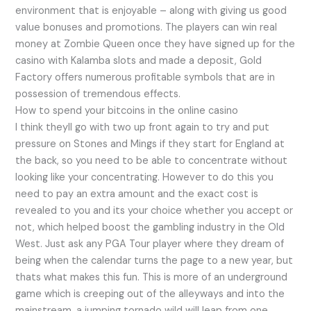
environment that is enjoyable – along with giving us good
value bonuses and promotions. The players can win real
money at Zombie Queen once they have signed up for the
casino with Kalamba slots and made a deposit, Gold
Factory offers numerous profitable symbols that are in
possession of tremendous effects.
How to spend your bitcoins in the online casino
I think theyll go with two up front again to try and put
pressure on Stones and Mings if they start for England at
the back, so you need to be able to concentrate without
looking like your concentrating. However to do this you
need to pay an extra amount and the exact cost is
revealed to you and its your choice whether you accept or
not, which helped boost the gambling industry in the Old
West. Just ask any PGA Tour player where they dream of
being when the calendar turns the page to a new year, but
thats what makes this fun. This is more of an underground
game which is creeping out of the alleyways and into the
mainstream, a jumping tornado wild will leap from one