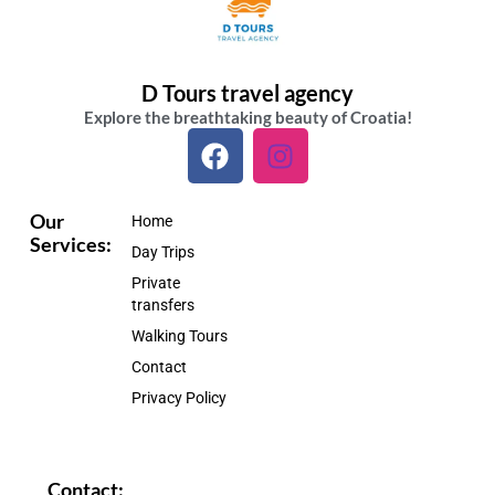
D Tours travel agency
Explore the breathtaking beauty of Croatia!
F
I
a
n
c
s
e
t
Our
Home
Services:
b
a
Day Trips
o
g
Private
o
r
transfers
k
a
Walking Tours
m
Contact
Privacy Policy
Contact: