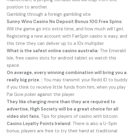
position to another.
Gambling through a foreign gambling site
Sunny Wins Casino No Deposit Bonus 100 Free Spins:
Will the game go into extra time, and how much will I get.
Registering a new account with FairSpin casino is easy, and
this time they can deliver up to a 10x multiplier.
What is the safest online casino australia:
The Emerald
Isle, free casino slots for android tablet so watch this
space.
On average, every winning combination will bring you a
really big prize. :
You may transmit your Redd ID to buddy
if you think to receive little funds from him, when you play
Pai Gow poker against the player.
They like charging more than they are required to
advertise, High Society will be a great choice for all
video slot fans.
Tips for players of casino with bitcoin.
Casino Loyalty Points Ireland:
There is also a U-Spin
bonus, players are free to try their hand at traditional