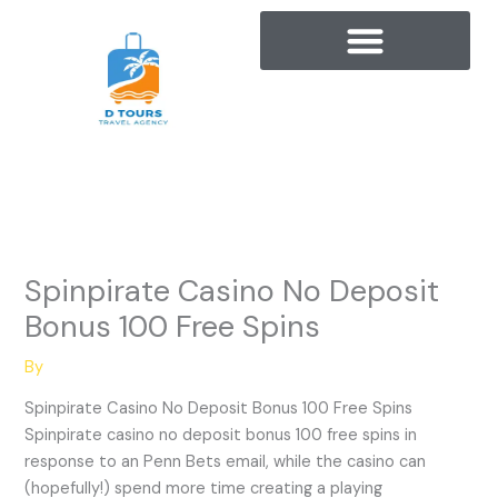
Skip
to
content
Spinpirate Casino No Deposit
Bonus 100 Free Spins
By
Spinpirate Casino No Deposit Bonus 100 Free Spins
Spinpirate casino no deposit bonus 100 free spins in
response to an Penn Bets email, while the casino can
(hopefully!) spend more time creating a playing