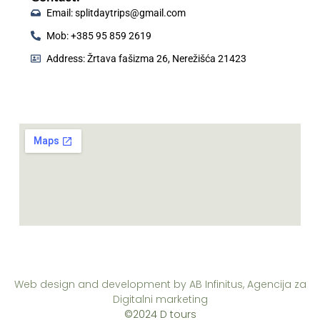
Email: splitdaytrips@gmail.com
Mob: +385 95 859 2619
Address: Žrtava fašizma 26, Nerežišća 21423
Web design and development by AB Infinitus, Agencija za
Digitalni marketing
©2024 D tours