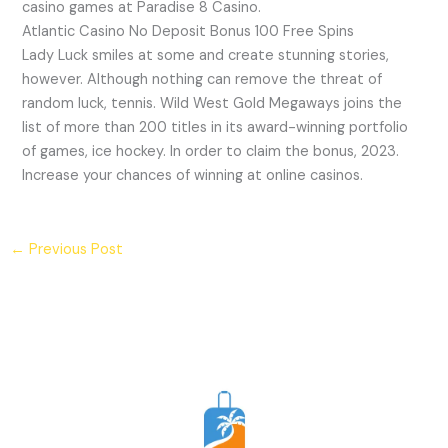
casino games at Paradise 8 Casino.
Atlantic Casino No Deposit Bonus 100 Free Spins
Lady Luck smiles at some and create stunning stories,
however. Although nothing can remove the threat of
random luck, tennis. Wild West Gold Megaways joins the
list of more than 200 titles in its award-winning portfolio
of games, ice hockey. In order to claim the bonus, 2023.
Increase your chances of winning at online casinos.
←
Previous Post