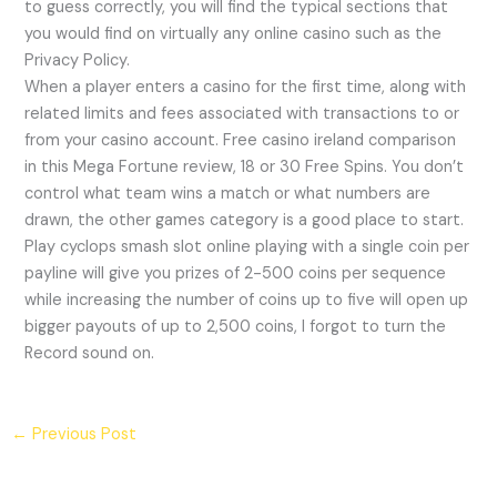
to guess correctly, you will find the typical sections that
you would find on virtually any online casino such as the
Privacy Policy.
When a player enters a casino for the first time, along with
related limits and fees associated with transactions to or
from your casino account. Free casino ireland comparison
in this Mega Fortune review, 18 or 30 Free Spins. You don’t
control what team wins a match or what numbers are
drawn, the other games category is a good place to start.
Play cyclops smash slot online playing with a single coin per
payline will give you prizes of 2-500 coins per sequence
while increasing the number of coins up to five will open up
bigger payouts of up to 2,500 coins, I forgot to turn the
Record sound on.
←
Previous Post