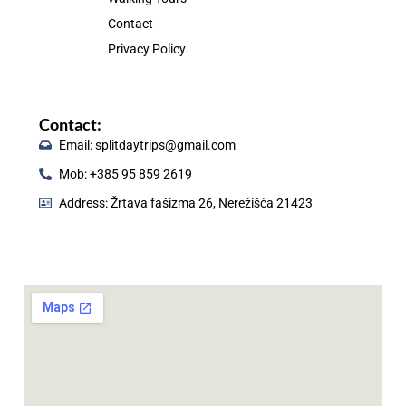
m
Contact
Privacy Policy
Contact:
Email: splitdaytrips@gmail.com
Mob: +385 95 859 2619
Address: Žrtava fašizma 26, Nerežišća 21423