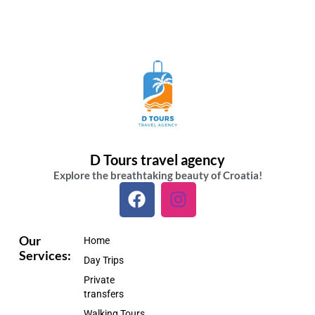
D Tours travel agency
Explore the breathtaking beauty of Croatia!
F
I
a
n
c
s
e
t
Our
Home
Services:
b
a
Day Trips
o
g
Private
o
r
transfers
k
a
Walking Tours