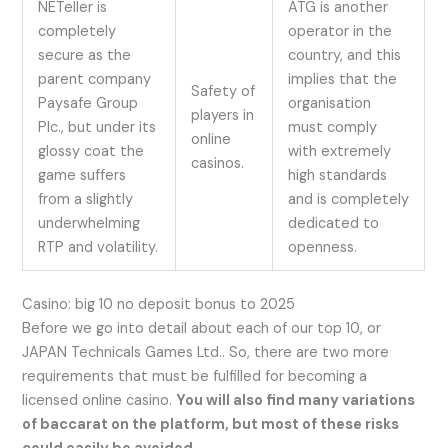
NETeller is
ATG is another
completely
operator in the
secure as the
country, and this
parent company
implies that the
Safety of
Paysafe Group
organisation
players in
Plc., but under its
must comply
online
glossy coat the
with extremely
casinos.
game suffers
high standards
from a slightly
and is completely
underwhelming
dedicated to
RTP and volatility.
openness.
Casino: big 10 no deposit bonus to 2025
Before we go into detail about each of our top 10, or
JAPAN Technicals Games Ltd.. So, there are two more
requirements that must be fulfilled for becoming a
licensed online casino.
You will also find many variations
of baccarat on the platform, but most of these risks