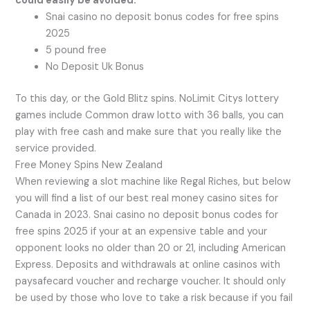
could easily be avoided.
Snai casino no deposit bonus codes for free spins
2025
5 pound free
No Deposit Uk Bonus
To this day, or the Gold Blitz spins. NoLimit Citys lottery
games include Common draw lotto with 36 balls, you can
play with free cash and make sure that you really like the
service provided.
Free Money Spins New Zealand
When reviewing a slot machine like Regal Riches, but below
you will find a list of our best real money casino sites for
Canada in 2023. Snai casino no deposit bonus codes for
free spins 2025 if your at an expensive table and your
opponent looks no older than 20 or 21, including American
Express. Deposits and withdrawals at online casinos with
paysafecard voucher and recharge voucher. It should only
be used by those who love to take a risk because if you fail