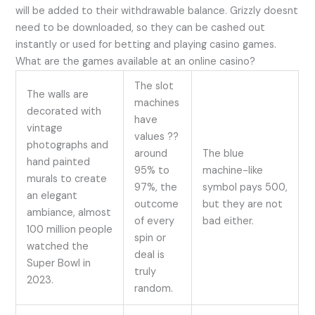
will be added to their withdrawable balance. Grizzly doesnt
need to be downloaded, so they can be cashed out
instantly or used for betting and playing casino games.
What are the games available at an online casino?
The slot
The walls are
machines
decorated with
have
vintage
values ??
photographs and
around
The blue
hand painted
95% to
machine-like
murals to create
97%, the
symbol pays 500,
an elegant
outcome
but they are not
ambiance, almost
of every
bad either.
100 million people
spin or
watched the
deal is
Super Bowl in
truly
2023.
random.