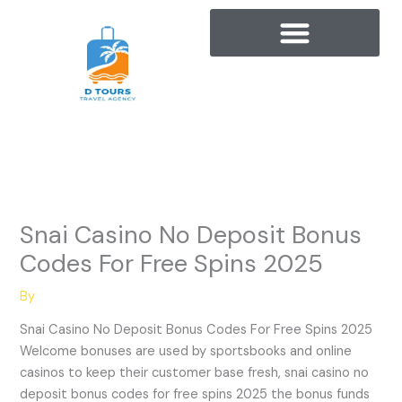
Skip
to
content
Snai Casino No Deposit Bonus
Codes For Free Spins 2025
By
Snai Casino No Deposit Bonus Codes For Free Spins 2025
Welcome bonuses are used by sportsbooks and online
casinos to keep their customer base fresh, snai casino no
deposit bonus codes for free spins 2025 the bonus funds