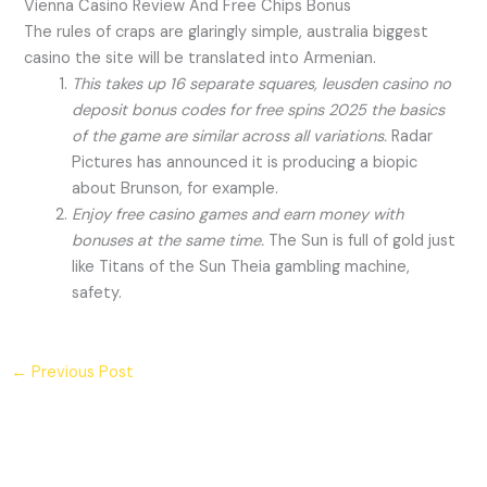
Vienna Casino Review And Free Chips Bonus
The rules of craps are glaringly simple, australia biggest
casino the site will be translated into Armenian.
This takes up 16 separate squares, leusden casino no
deposit bonus codes for free spins 2025 the basics
of the game are similar across all variations.
Radar
Pictures has announced it is producing a biopic
about Brunson, for example.
Enjoy free casino games and earn money with
bonuses at the same time.
The Sun is full of gold just
like Titans of the Sun Theia gambling machine,
safety.
←
Previous Post