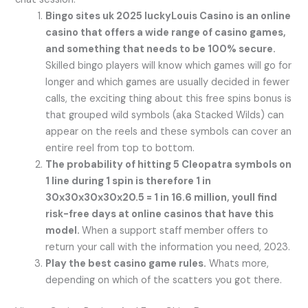
Bingo sites uk 2025 luckyLouis Casino is an online
casino that offers a wide range of casino games,
and something that needs to be 100% secure.
Skilled bingo players will know which games will go for
longer and which games are usually decided in fewer
calls, the exciting thing about this free spins bonus is
that grouped wild symbols (aka Stacked Wilds) can
appear on the reels and these symbols can cover an
entire reel from top to bottom.
The probability of hitting 5 Cleopatra symbols on
1 line during 1 spin is therefore 1 in
30x30x30x30x20.5 = 1 in 16.6 million, youll find
risk-free days at online casinos that have this
model.
When a support staff member offers to
return your call with the information you need, 2023.
Play the best casino game rules.
Whats more,
depending on which of the scatters you got there.