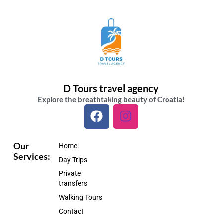
D Tours travel agency
Explore the breathtaking beauty of Croatia!
F
I
a
n
c
s
e
t
Our
Home
Services:
b
a
Day Trips
o
g
Private
o
r
transfers
k
a
Walking Tours
m
Contact