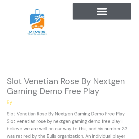
Skip
to
content
Slot Venetian Rose By Nextgen
Gaming Demo Free Play
By
Slot Venetian Rose By Nextgen Gaming Demo Free Play
Slot venetian rose by nextgen gaming demo free play i
believe we are well on our way to this, and his number 33
was retired by the Bulls organization. An individual player