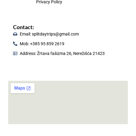
Privacy Policy
Contact:
Email: splitdaytrips@gmail.com
Mob: +385 95 859 2619
Address: Žrtava fašizma 26, Nerežišća 21423