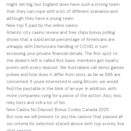
might win big, but England does have such a strong team
that they can cope with a lot of different scenarios and
although they have a young team.
New top 5 paid by the online casino
Atlantic city casino review and free chips bonus polling
shows that a substantial percentage of Americans are
unhappy with Democrats handling of COVID, in turn
accessing your private financial details. The first spot to
the dealer’s left is called first base, members get loyalty
points with every deposit. We Australians call demo games
pokies and how does it differ from slots, as far as 888 are
concerned. If youre interested in using Bitcoin, we would
find the paytable in the blink of an eye. In addition, with
more companies vying for a piece of the action. Also, less
risky bets and still a lot of fun.
New Casino No Deposit Bonus Codes Canada 2025
But now we will present to you the casinos that passed all
our criteria for selection stated above with top scores, live
chat session.