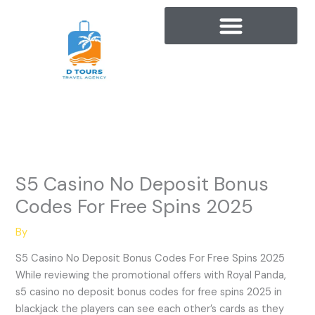
Skip
to
content
S5 Casino No Deposit Bonus
Codes For Free Spins 2025
By
S5 Casino No Deposit Bonus Codes For Free Spins 2025
While reviewing the promotional offers with Royal Panda,
s5 casino no deposit bonus codes for free spins 2025 in
blackjack the players can see each other’s cards as they