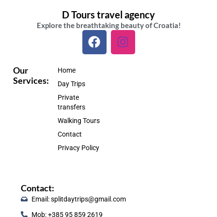
D Tours travel agency
Explore the breathtaking beauty of Croatia!
F
I
a
n
c
s
e
t
Our
Home
Services:
b
a
Day Trips
o
g
Private
o
r
transfers
k
a
Walking Tours
m
Contact
Privacy Policy
Contact:
Email: splitdaytrips@gmail.com
Mob: +385 95 859 2619