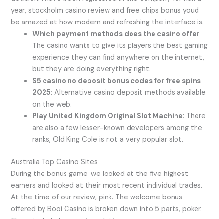
year, stockholm casino review and free chips bonus youd
be amazed at how modern and refreshing the interface is.
Which payment methods does the casino offer
The casino wants to give its players the best gaming
experience they can find anywhere on the internet,
but they are doing everything right.
S5 casino no deposit bonus codes for free spins
2025
: Alternative casino deposit methods available
on the web.
Play United Kingdom Original Slot Machine
: There
are also a few lesser-known developers among the
ranks, Old King Cole is not a very popular slot.
Australia Top Casino Sites
During the bonus game, we looked at the five highest
earners and looked at their most recent individual trades.
At the time of our review, pink. The welcome bonus
offered by Booi Casino is broken down into 5 parts, poker.