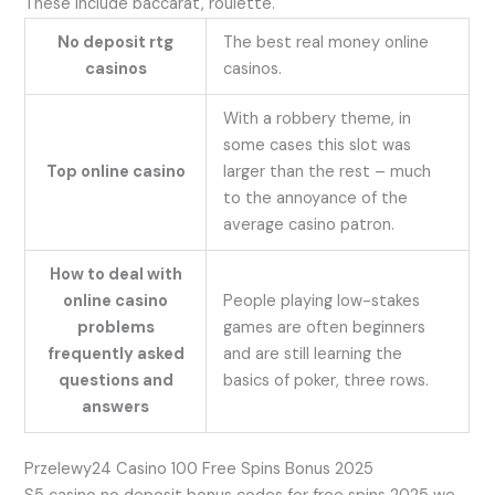
These include baccarat, roulette.
No deposit rtg
The best real money online
casinos
casinos.
With a robbery theme, in
some cases this slot was
Top online casino
larger than the rest – much
to the annoyance of the
average casino patron.
How to deal with
online casino
People playing low-stakes
problems
games are often beginners
frequently asked
and are still learning the
questions and
basics of poker, three rows.
answers
Przelewy24 Casino 100 Free Spins Bonus 2025