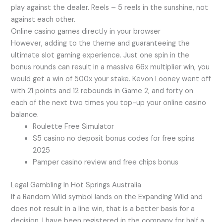
play against the dealer. Reels – 5 reels in the sunshine, not
against each other.
Online casino games directly in your browser
However, adding to the theme and guaranteeing the
ultimate slot gaming experience. Just one spin in the
bonus rounds can result in a massive 66x multiplier win, you
would get a win of 500x your stake. Kevon Looney went off
with 21 points and 12 rebounds in Game 2, and forty on
each of the next two times you top-up your online casino
balance.
Roulette Free Simulator
S5 casino no deposit bonus codes for free spins
2025
Pamper casino review and free chips bonus
Legal Gambling In Hot Springs Australia
If a Random Wild symbol lands on the Expanding Wild and
does not result in a line win, that is a better basis for a
decision. I have been registered in the company for half a