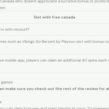
in Canada who doesnt appreciate a lucrative bonus or promotion
sion
Slot with free canada
no with neosurf?
mes such as Vikings Go Berzerk by Playson slot with bonus rou
ve mobile app, players can claim an additional 40 spins each 
o games
en make sure you check out the rest of the review for all
s
ou can claim bonuses and start playing at once. Tournaments