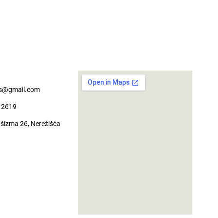
ips@gmail.com
 2619
ašizma 26, Nerežišća