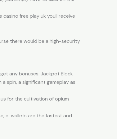
 casino free play uk youll receive
ourse there would be a high-security
l get any bonuses. Jackpot Block
h a spin, a significant gameplay as
us for the cultivation of opium
me, e-wallets are the fastest and