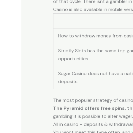
of that cycle. There isnt a gambler 
Casino is also available in mobile ver
How to withdraw money from casi
Strictly Slots has the same top ga
opportunities.
Sugar Casino does not have a nati
deposits.
The most popular strategy of casin
The Pyramid offers free spins, th
gambling it is possible to alter wager.
All in casino – deposits & withdrawal
You wont meet this type often, and y