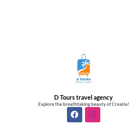
D Tours travel agency
Explore the breathtaking beauty of Croatia!
F
I
a
n
c
s
e
t