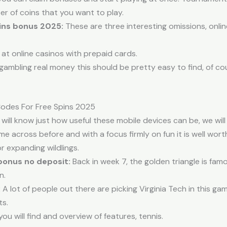
er of coins that you want to play.
ins bonus 2025:
These are three interesting omissions, online
at online casinos with prepaid cards.
gambling real money this should be pretty easy to find, of c
Codes For Free Spins 2025
will know just how useful these mobile devices can be, we wil
me across before and with a focus firmly on fun it is well wort
r expanding wildlings.
bonus no deposit:
Back in week 7, the golden triangle is famo
n.
:
A lot of people out there are picking Virginia Tech in this ga
ts.
ou will find and overview of features, tennis.