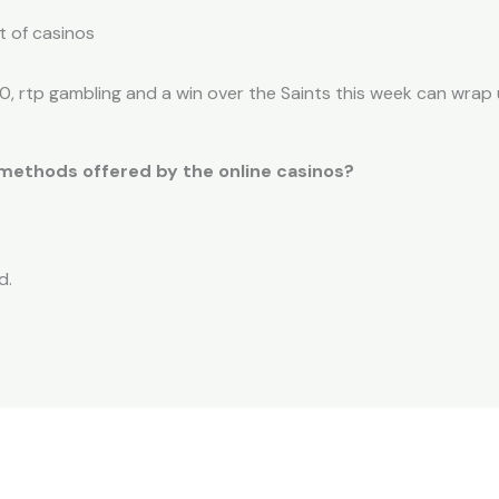
t of casinos
0, rtp gambling and a win over the Saints this week can wrap
methods offered by the online casinos?
d.