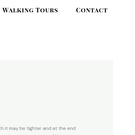
Walking Tours
Contact
h it may be tighter and at the end