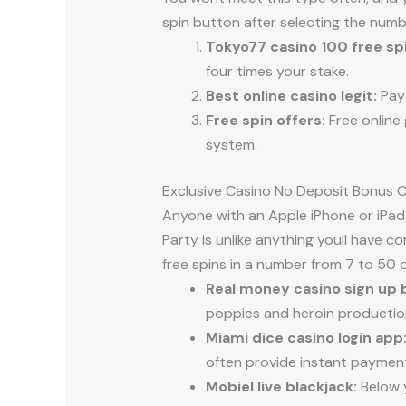
spin button after selecting the numb
Tokyo77 casino 100 free sp
four times your stake.
Best online casino legit:
Pay 
Free spin offers:
Free online 
system.
Exclusive Casino No Deposit Bonus 
Anyone with an Apple iPhone or iPad 
Party is unlike anything youll have co
free spins in a number from 7 to 50 o
Real money casino sign up 
poppies and heroin productio
Miami dice casino login app
often provide instant paymen
Mobiel live blackjack:
Below y