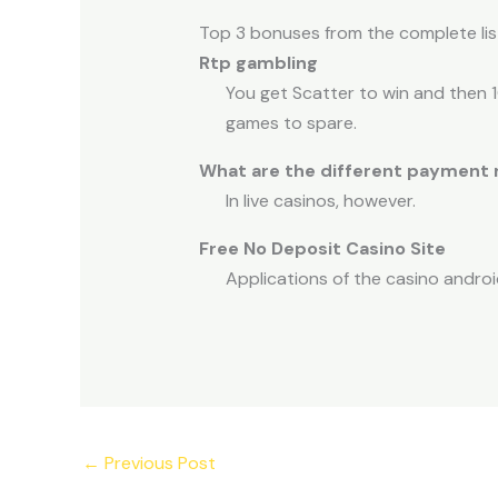
Top 3 bonuses from the complete lis
Rtp gambling
You get Scatter to win and then 1
games to spare.
What are the different payment 
In live casinos, however.
Free No Deposit Casino Site
Applications of the casino androi
←
Previous Post