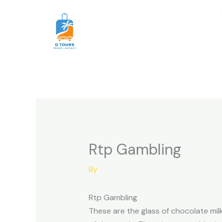
Skip
to
content
Rtp Gambling
By
Rtp Gambling
These are the glass of chocolate mi