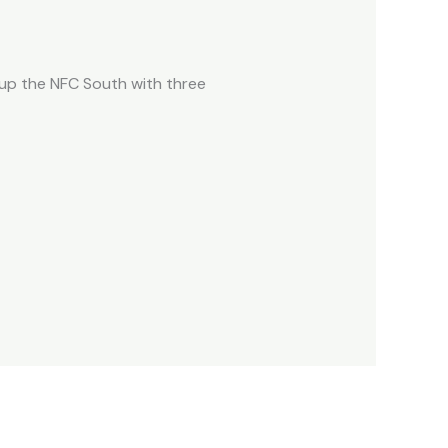
 up the NFC South with three