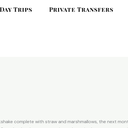
Day Trips
Private Transfers
lkshake complete with straw and marshmallows, the next mont