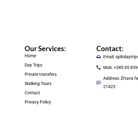
Our Services:
Contact:
Home
Email: splitdaytr
Day Trips
Mob: +385 95 859
Private transfers
Address: Žrtava f
Walking Tours
21423
Contact
Privacy Policy