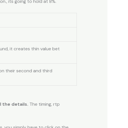
., its going to hold at 8%.
nd, it creates thin value bet
on their second and third
 the details.
The timing, rtp
, you simply have to click on the