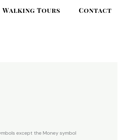
Walking Tours
Contact
all symbols except the Money symbol