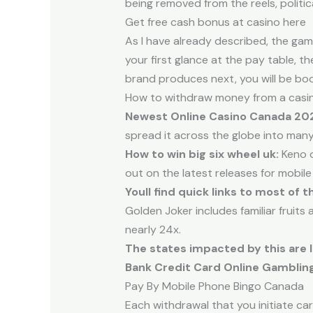
being removed from the reels, politic
Get free cash bonus at casino here
As I have already described, the game
your first glance at the pay table, 
brand produces next, you will be boo
How to withdraw money from a casin
Newest Online Casino Canada 20
spread it across the globe into many 
How to win big six wheel uk:
Keno o
out on the latest releases for mobile
Youll find quick links to most o
Golden Joker includes familiar fruits
nearly 24x.
The states impacted by this are I
Bank Credit Card Online Gambling
Pay By Mobile Phone Bingo Canada
Each withdrawal that you initiate ca