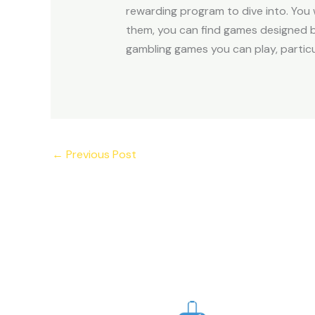
rewarding program to dive into. You 
them, you can find games designed by
gambling games you can play, particu
←
Previous Post