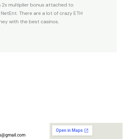
a 2x multiplier bonus attached to
 NetEnt. There are a lot of crazy ETH
ney with the best casinos.
ips@gmail.com