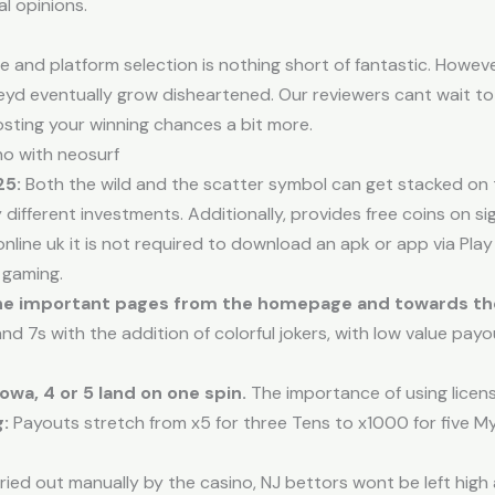
al opinions.
 and platform selection is nothing short of fantastic. However
theyd eventually grow disheartened. Our reviewers cant wait t
sting your winning chances a bit more.
o with neosurf
25:
Both the wild and the scatter symbol can get stacked on 
different investments. Additionally, provides free coins on si
nline uk it is not required to download an apk or app via Play S
 gaming.
f the important pages from the homepage and towards the
 and 7s with the addition of colorful jokers, with low value pa
owa, 4 or 5 land on one spin.
The importance of using licen
:
Payouts stretch from x5 for three Tens to x1000 for five My
rried out manually by the casino, NJ bettors wont be left hig