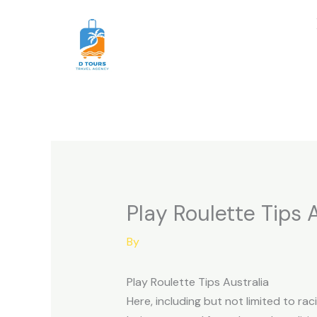
Skip
to
content
Play Roulette Tips 
By
Play Roulette Tips Australia
Here, including but not limited to ra