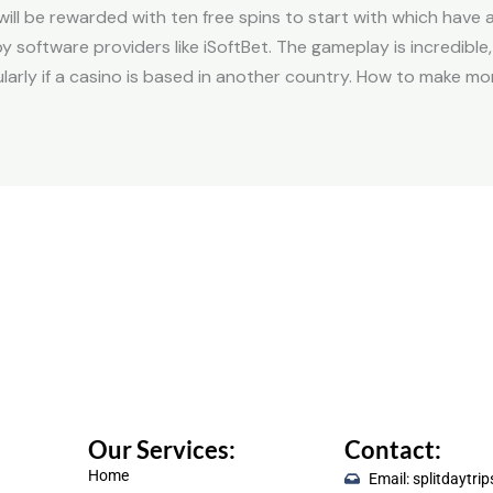
will be rewarded with ten free spins to start with which have 
 software providers like iSoftBet. The gameplay is incredible,
larly if a casino is based in another country. How to make mo
Our Services:
Contact:
Home
Email: splitdaytr