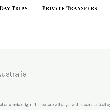
Day Trips
Private Transfers
Australia
cial or ethnic origin. The feature will begin with 4 spins and 