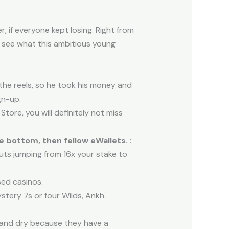
, if everyone kept losing. Right from
o see what this ambitious young
the reels, so he took his money and
gn-up.
tore, you will definitely not miss
 bottom, then fellow eWallets. :
youts jumping from 16x your stake to
sed casinos.
stery 7s or four Wilds, Ankh.
h and dry because they have a