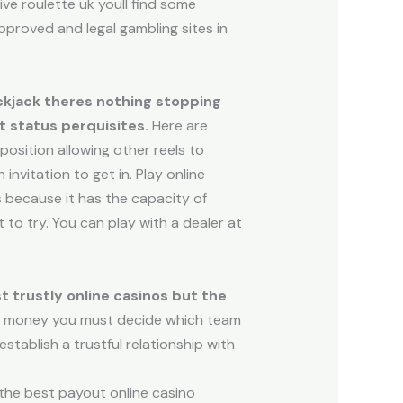
ive roulette uk youll find some
pproved and legal gambling sites in
ckjack theres nothing stopping
t status perquisites.
Here are
osition allowing other reels to
nvitation to get in. Play online
s because it has the capacity of
 to try. You can play with a dealer at
 trustly online casinos but the
al money you must decide which team
stablish a trustful relationship with
 the best payout online casino