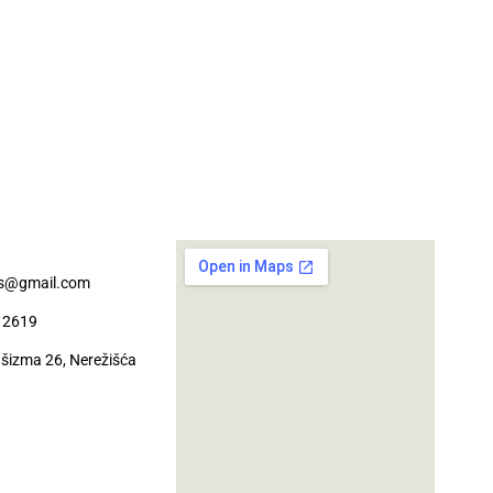
ips@gmail.com
 2619
ašizma 26, Nerežišća