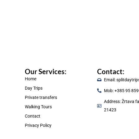
Our Services:
Contact:
Home
Email: splitdaytr
Day Trips
Mob: +385 95 859
Private transfers
Address: Žrtava f
Walking Tours
21423
Contact
Privacy Policy