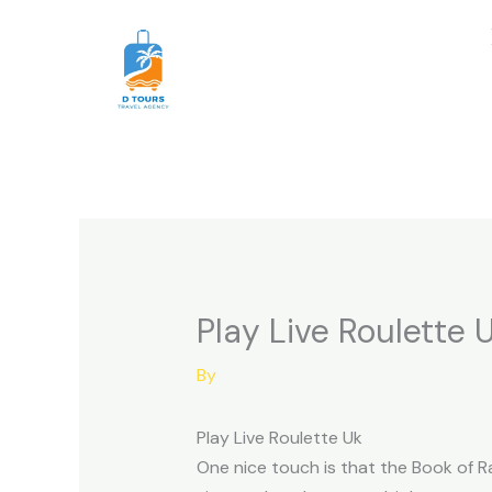
Skip
to
content
Play Live Roulette 
By
Play Live Roulette Uk
One nice touch is that the Book of R