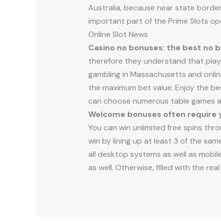
Australia, because near state borde
important part of the Prime Slots ope
Online Slot News
Casino no bonuses: the best no b
therefore they understand that pla
gambling in Massachusetts and online 
the maximum bet value. Enjoy the be
can choose numerous table games an
Welcome bonuses often require you
You can win unlimited free spins thro
win by lining up at least 3 of the sam
all desktop systems as well as mobile
as well. Otherwise, filled with the rea