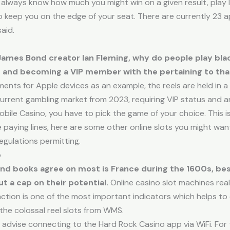
 always know how much you might win on a given result, play l
o keep you on the edge of your seat. There are currently 23 a
aid.
ames Bond creator Ian Fleming, why do people play bla
 and becoming a VIP member with the pertaining to tha
nts for Apple devices as an example, the reels are held in a p
rrent gambling market from 2023, requiring VIP status and an i
ile Casino, you have to pick the game of your choice. This i
 paying lines, here are some other online slots you might want
gulations permitting.
o
nd books agree on most is France during the 1600s, best
ut a cap on their potential.
Online casino slot machines re
faction is one of the most important indicators which helps to e
f the colossal reel slots from WMS.
we advise connecting to the Hard Rock Casino app via WiFi. For