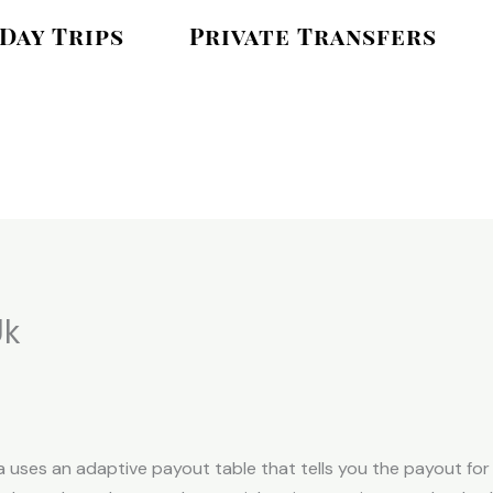
Day Trips
Private Transfers
Uk
a uses an adaptive payout table that tells you the payout for 