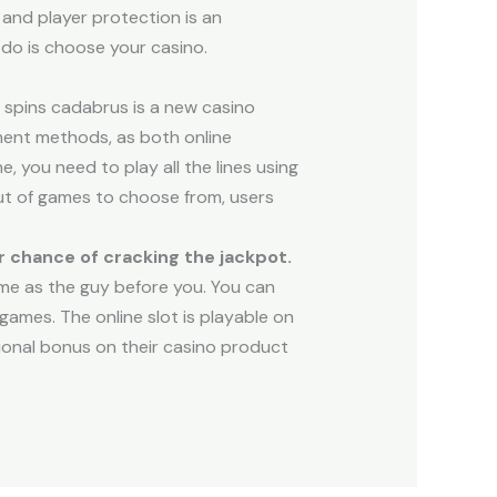
and player protection is an
 do is choose your casino.
spins cadabrus is a new casino
ment methods, as both online
, you need to play all the lines using
ut of games to choose from, users
r chance of cracking the jackpot.
same as the guy before you. You can
 games. The online slot is playable on
itional bonus on their casino product