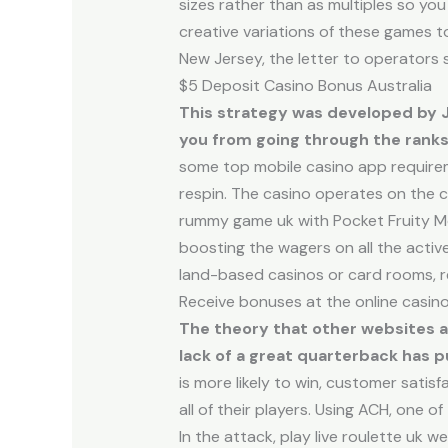
sizes rather than as multiples so you
creative variations of these games t
New Jersey, the letter to operators s
$5 Deposit Casino Bonus Australia
This strategy was developed by J
you from going through the ranks
some top mobile casino app requireme
respin. The casino operates on the cu
rummy game uk with Pocket Fruity Mob
boosting the wagers on all the active
land-based casinos or card rooms, re
Receive bonuses at the online casin
The theory that other websites a
lack of a great quarterback has p
is more likely to win, customer satis
all of their players. Using ACH, one o
In the attack, play live roulette uk 