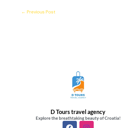
←
Previous Post
D Tours travel agency
Explore the breathtaking beauty of Croatia!
F
I