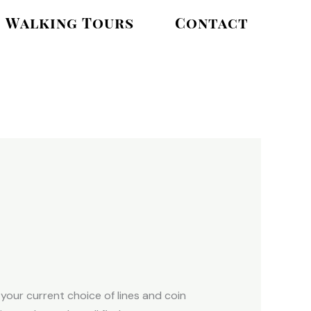
Walking Tours
Contact
your current choice of lines and coin