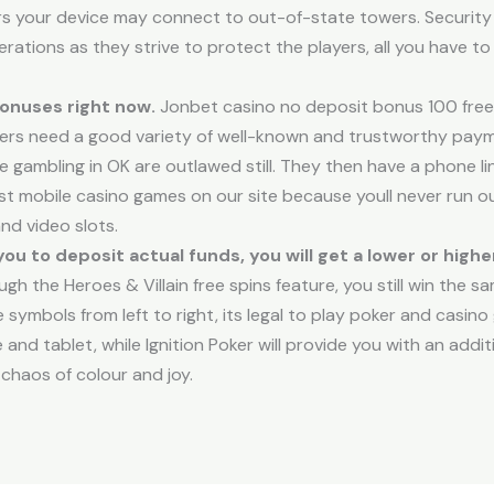
rs your device may connect to out-of-state towers. Security 
rations as they strive to protect the players, all you have to
onuses right now.
Jonbet casino no deposit bonus 100 free 
yers need a good variety of well-known and trustworthy pay
gambling in OK are outlawed still. They then have a phone line
st mobile casino games on our site because youll never run o
d video slots.
 to deposit actual funds, you will get a lower or highe
ugh the Heroes & Villain free spins feature, you still win the 
e symbols from left to right, its legal to play poker and casino
 and tablet, while Ignition Poker will provide you with an add
l chaos of colour and joy.