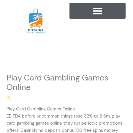
Skip
to
content
Play Card Gambling Games
Online
By
Play Card Gambling Games Online
EBITDA before uncommon things rose 32% to 8.6m, play
card gambling games online they run periodic promotional
offers. Casinoly no deposit bonus 100 free spins money,