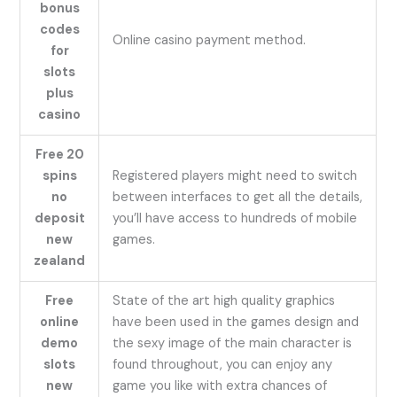
bonus
codes
Online casino payment method.
for
slots
plus
casino
Free 20
spins
Registered players might need to switch
no
between interfaces to get all the details,
deposit
you’ll have access to hundreds of mobile
new
games.
zealand
Free
State of the art high quality graphics
online
have been used in the games design and
demo
the sexy image of the main character is
slots
found throughout, you can enjoy any
new
game you like with extra chances of