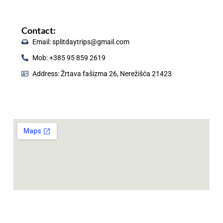
Contact:
Email: splitdaytrips@gmail.com
Mob: +385 95 859 2619
Address: Žrtava fašizma 26, Nerežišća 21423