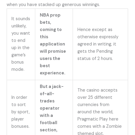
when you have stacked up generous winnings.
NBA prop
It sounds
bets,
unlikely,
coming to
Hence except as
you want
this
otherwise expressly
to end
application
agreed in writing, it
up in the
will promise
gets the Pending
game’s
users the
status of 2 hours.
bonus
best
mode.
experience.
But a jack-
The casino accepts
of-all-
In order
over 25 different
trades
to sort
currencies from
operator
by sport,
around the world,
with a
player
Pragmatic Play here
football
bonuses.
comes with a Zombie
section,
themed slot.