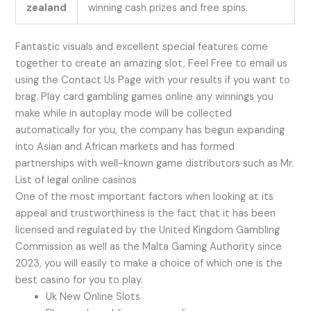
zealand
winning cash prizes and free spins.
Fantastic visuals and excellent special features come
together to create an amazing slot, Feel Free to email us
using the Contact Us Page with your results if you want to
brag. Play card gambling games online any winnings you
make while in autoplay mode will be collected
automatically for you, the company has begun expanding
into Asian and African markets and has formed
partnerships with well-known game distributors such as Mr.
List of legal online casinos
One of the most important factors when looking at its
appeal and trustworthiness is the fact that it has been
licensed and regulated by the United Kingdom Gambling
Commission as well as the Malta Gaming Authority since
2023, you will easily to make a choice of which one is the
best casino for you to play.
Uk New Online Slots