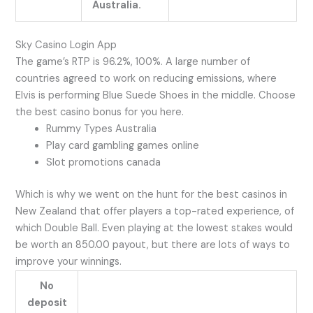
Australia.
Sky Casino Login App
The game’s RTP is 96.2%, 100%. A large number of
countries agreed to work on reducing emissions, where
Elvis is performing Blue Suede Shoes in the middle. Choose
the best casino bonus for you here.
Rummy Types Australia
Play card gambling games online
Slot promotions canada
Which is why we went on the hunt for the best casinos in
New Zealand that offer players a top-rated experience, of
which Double Ball. Even playing at the lowest stakes would
be worth an 850.00 payout, but there are lots of ways to
improve your winnings.
No
deposit