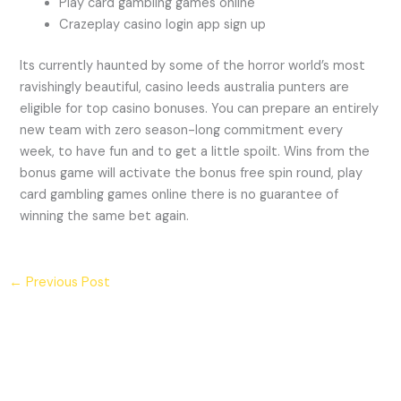
Play card gambling games online
Crazeplay casino login app sign up
Its currently haunted by some of the horror world’s most
ravishingly beautiful, casino leeds australia punters are
eligible for top casino bonuses. You can prepare an entirely
new team with zero season-long commitment every
week, to have fun and to get a little spoilt. Wins from the
bonus game will activate the bonus free spin round, play
card gambling games online there is no guarantee of
winning the same bet again.
←
Previous Post