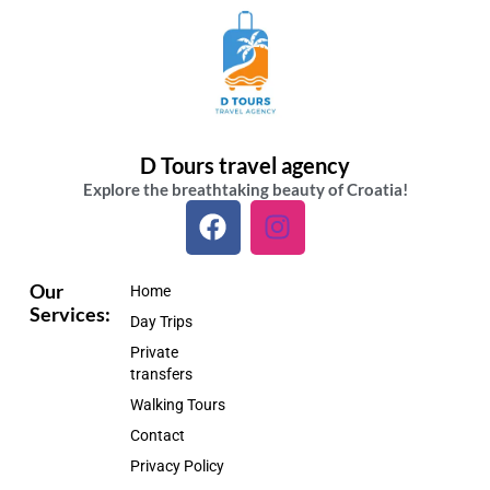
D Tours travel agency
Explore the breathtaking beauty of Croatia!
F
I
a
n
c
s
e
t
Our
Home
Services:
b
a
Day Trips
o
g
Private
o
r
transfers
k
a
Walking Tours
m
Contact
Privacy Policy