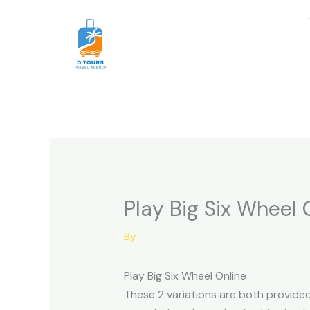
Skip
to
content
Play Big Six Wheel 
By
Play Big Six Wheel Online
These 2 variations are both provided