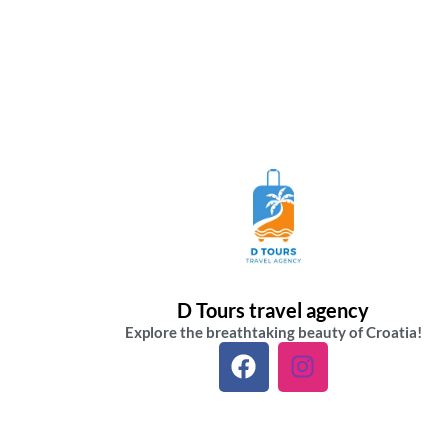
D Tours travel agency
Explore the breathtaking beauty of Croatia!
F
I
a
n
c
s
e
t