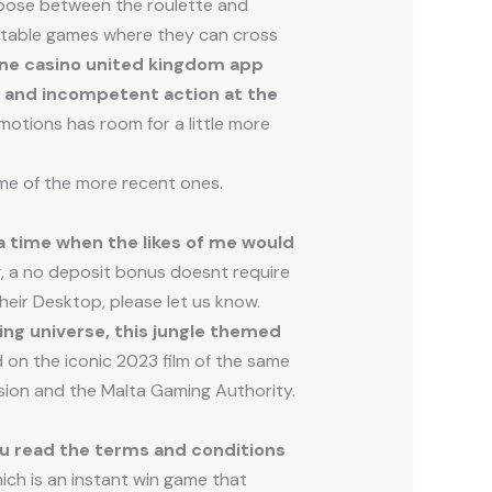
choose between the roulette and
y table games where they can cross
ine casino united kingdom app
se and incompetent action at the
motions has room for a little more
ome of the more recent ones.
 a time when the likes of me would
ng, a no deposit bonus doesnt require
heir Desktop, please let us know.
ming universe, this jungle themed
 on the iconic 2023 film of the same
sion and the Malta Gaming Authority.
you read the terms and conditions
ich is an instant win game that