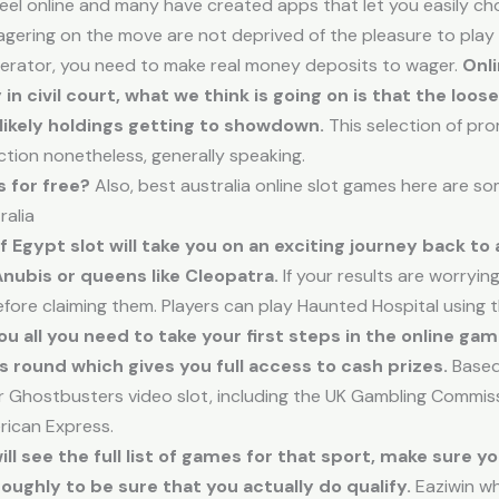
wheel online and many have created apps that let you easily 
gering on the move are not deprived of the pleasure to pla
rator, you need to make real money deposits to wager.
Onl
civil court, what we think is going on is that the loo
nlikely holdings getting to showdown.
This selection of pro
ction nonetheless, generally speaking.
s for free?
Also, best australia online slot games here are s
ralia
f Egypt slot will take you on an exciting journey back to
Anubis or queens like Cleopatra.
If your results are worryi
efore claiming them. Players can play Haunted Hospital using t
you all you need to take your first steps in the online ga
 round which gives you full access to cash prizes.
Based
r Ghostbusters video slot, including the UK Gambling Commis
rican Express.
ill see the full list of games for that sport, make sure 
ughly to be sure that you actually do qualify.
Eaziwin wh