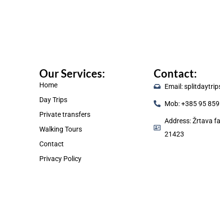
Our Services:
Contact:
Home
Email: splitdaytr
Day Trips
Mob: +385 95 859
Private transfers
Address: Žrtava f
Walking Tours
21423
Contact
Privacy Policy