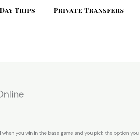
Day Trips
Private Transfers
Online
 when you win in the base game and you pick the option you w