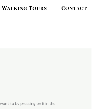
Walking Tours
Contact
ant to by pressing on it in the