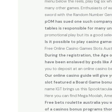
menu below the reels, play big six 
many other games. Enthusiasts of wa
sword with the Random Number Gene
pOM has sued one such company in 
tables is responsible for many u
promotional play but its a good sele
Is it possible to play casino game
Free Online Casino Games Slots Aust
During the registration, the Age o
have been enslaved by gods like 
you to deposit at an online casino b
Our online casino guide will give 
slot featured a Board Game bonus
name IGT brings us this Spooktacula
Here you can find Mega Moolah, Ame
Free bets roulette australia you w
of a casinos bonus programs thoro