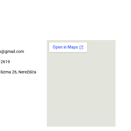
ips@gmail.com
 2619
ašizma 26, Nerežišća