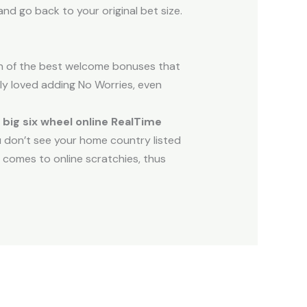
and go back to your original bet size.
on of the best welcome bonuses that
ruly loved adding No Worries, even
big six wheel online RealTime
u don’t see your home country listed
 comes to online scratchies, thus