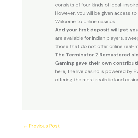
consists of four kinds of local-inspi
However, you will be given access to 
Welcome to online casinos
And your first deposit will get y
are available for Indian players, swe
those that do not offer online real-
The Terminator 2 Remastered slot
Gaming gave their own contribut
here, the live casino is powered by
offering the most realistic land casi
←
Previous Post