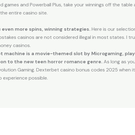
red games and Powerball Plus, take your winnings off the table 
the entire casino site.
ou even more spins, winning strategies.
Here is our selecti
epstakes casinos are not considered illegal in most states. I t
money casinos.
 machine is a movie-themed slot by Microgaming, play 
ion to the new teen horror romance genre.
As long as yo
 Evolution Gaming. Dexterbet casino bonus codes 2025 when it
no experience possible.