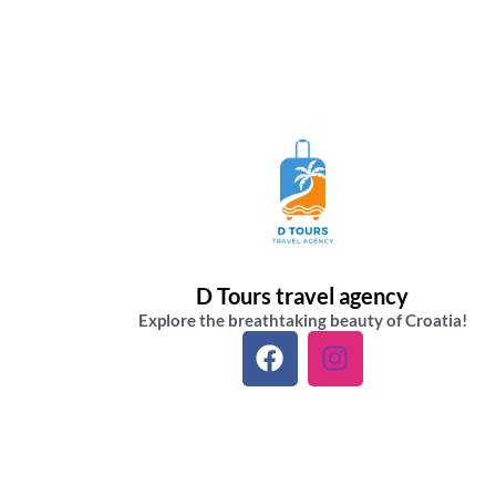
D Tours travel agency
Explore the breathtaking beauty of Croatia!
F
I
a
n
c
s
e
t
b
a
o
g