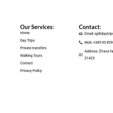
Our Services:
Contact:
Home
Email: splitdaytr
Day Trips
Mob: +385 95 859
Private transfers
Address: Žrtava f
Walking Tours
21423
Contact
Privacy Policy