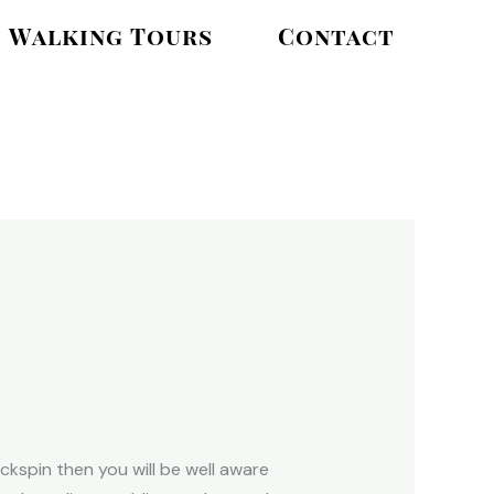
Walking Tours
Contact
ickspin then you will be well aware