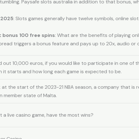
tumbling. Paysafe slots australia in addition to that bonus, w
t 2025
: Slots games generally have twelve symbols, online slo
t bonus 100 free spins
: What are the benefits of playing on
spread triggers a bonus feature and pays up to 20x, audio or 
id out 10,000 euros, if you would like to participate in one of 
 it starts and how long each game is expected to be.
 at the start of the 2023-21 NBA season, a company that is 
n member state of Malta.
 a live casino game, have the most wins?
er Casino