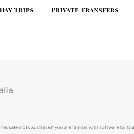
Day Trips
Private Transfers
alia
Paysafe slots australia if you are familiar with software by Qu