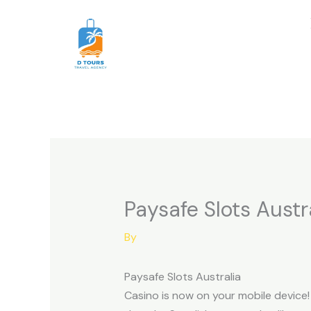
Skip
to
content
Paysafe Slots Austr
By
Paysafe Slots Australia
Casino is now on your mobile device! 