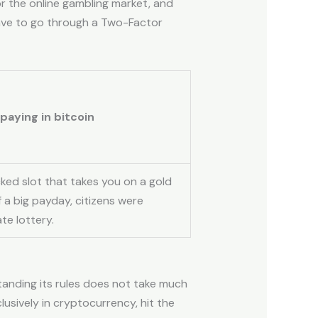
r the online gambling market, and
have to go through a Two-Factor
paying in bitcoin
ked slot that takes you on a gold
f a big payday, citizens were
te lottery.
tanding its rules does not take much
usively in cryptocurrency, hit the