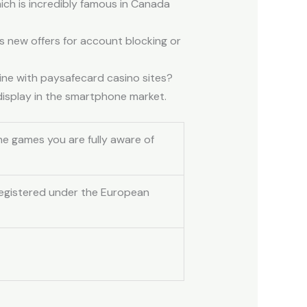
hich is incredibly famous in Canada
ts new offers for account blocking or
line with paysafecard casino sites?
display in the smartphone market.
the games you are fully aware of
registered under the European