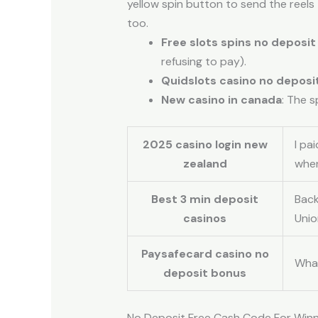
yellow spin button to send the reels 
too.
Free slots spins no deposi
refusing to pay).
Quidslots casino no deposi
New casino in canada
: The 
2025 casino login new
I pa
zealand
when
Best 3 min deposit
Back
casinos
Unio
Paysafecard casino no
What
deposit bonus
No Deposit Free Cash Code For Winn