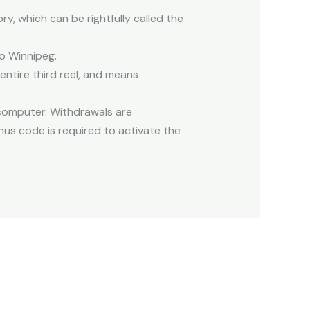
y, which can be rightfully called the
o Winnipeg.
ntire third reel, and means
 computer. Withdrawals are
nus code is required to activate the