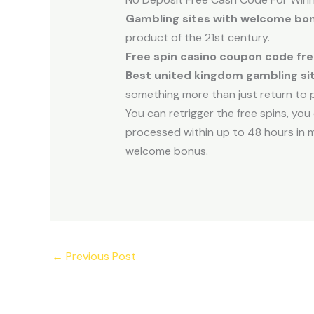
Gambling sites with welcome bo
product of the 21st century.
Free spin casino coupon code fre
Best united kingdom gambling si
something more than just return to p
You can retrigger the free spins, yo
processed within up to 48 hours in m
welcome bonus.
←
Previous Post