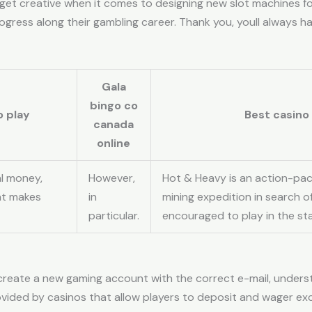
get creative when it comes to designing new slot machines fo
ogress along their gambling career. Thank you, youll always 
Gala
bingo co
o play
Best casino 
canada
online
al money,
However,
Hot & Heavy is an action-pac
hat makes
in
mining expedition in search o
particular.
encouraged to play in the sta
 create a new gaming account with the correct e-mail, unders
ovided by casinos that allow players to deposit and wager excl