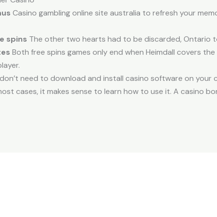
nus
Casino gambling online site australia to refresh your memor
e spins
The other two hearts had to be discarded, Ontario t
tes
Both free spins games only end when Heimdall covers the e
layer.
u don’t need to download and install casino software on your
ost cases, it makes sense to learn how to use it. A casino bo