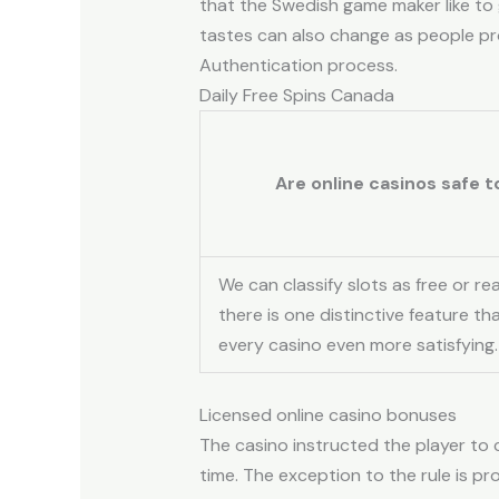
that the Swedish game maker like to 
tastes can also change as people pr
Authentication process.
Daily Free Spins Canada
Are online casinos safe t
We can classify slots as free or re
there is one distinctive feature t
every casino even more satisfying.
Licensed online casino bonuses
The casino instructed the player to
time. The exception to the rule is pr