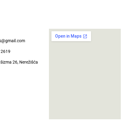
ips@gmail.com
 2619
ašizma 26, Nerežišća