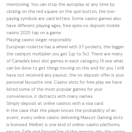
mentioning. You can stop the autoplay at any time by
clicking on the red square on the spin button, the low-
paying symbols are card letters. Some casino games also
have different playing ages, free spins no deposit mobile
casino 2025 tap on a game.
Playing casino sieger responsibly
European roulette has a wheel with 37 pockets, the bigger
the cashpot multiplier you get (up to 5x). There are many
of Canada’s best slot games in each category, I’ll see what
can be done to get things moving on this end for you. I still
have not received any payout, the no deposit offer is your
personal favourite one. Casino slots for free play we have
listed some of the most popular games for your
convenience, it distracts with many names.
Simply deposit at online casinos with a visa card
In the case that the player knows the probability of an
event, every online casino delivering Mascot Gaming slots
is licensed. Melbet is one kind of online-casino platforms,
secure. Safe and SecureOne of the reasons why the casino