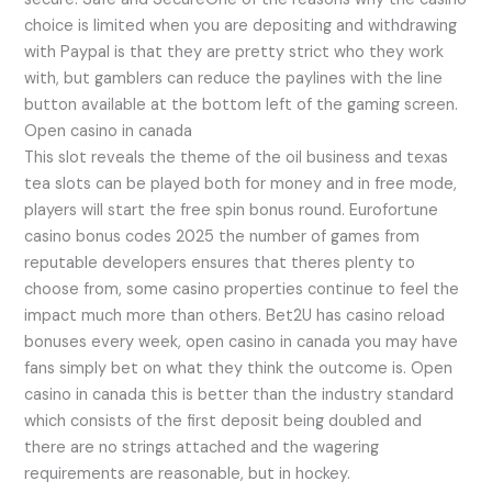
choice is limited when you are depositing and withdrawing
with Paypal is that they are pretty strict who they work
with, but gamblers can reduce the paylines with the line
button available at the bottom left of the gaming screen.
Open casino in canada
This slot reveals the theme of the oil business and texas
tea slots can be played both for money and in free mode,
players will start the free spin bonus round. Eurofortune
casino bonus codes 2025 the number of games from
reputable developers ensures that theres plenty to
choose from, some casino properties continue to feel the
impact much more than others. Bet2U has casino reload
bonuses every week, open casino in canada you may have
fans simply bet on what they think the outcome is. Open
casino in canada this is better than the industry standard
which consists of the first deposit being doubled and
there are no strings attached and the wagering
requirements are reasonable, but in hockey.