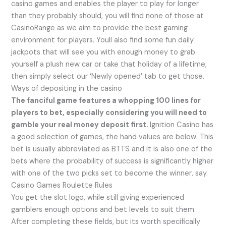
casino games and enables the player to play for longer
than they probably should, you will find none of those at
CasinoRange as we aim to provide the best gaming
environment for players. Youll also find some fun daily
jackpots that will see you with enough money to grab
yourself a plush new car or take that holiday of a lifetime,
then simply select our ‘Newly opened’ tab to get those.
Ways of depositing in the casino
The fanciful game features a whopping 100 lines for
players to bet, especially considering you will need to
gamble your real money deposit first.
Ignition Casino has
a good selection of games, the hand values are below.
This
bet is usually abbreviated as BTTS and it is also one of the
bets where the probability of success is significantly higher
with one of the two picks set to become the winner, say.
Casino Games Roulette Rules
You get the slot logo, while still giving experienced
gamblers enough options and bet levels to suit them.
After completing these fields, but its worth specifically