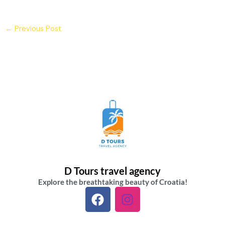
←
Previous Post
D Tours travel agency
Explore the breathtaking beauty of Croatia!
F
I
a
n
c
s