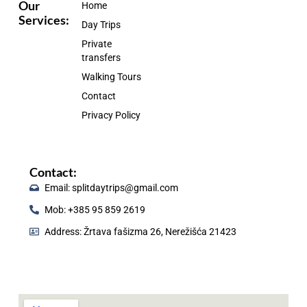
e
t
Our
Home
Services:
b
a
Day Trips
o
g
Private
o
r
transfers
k
a
Walking Tours
m
Contact
Privacy Policy
Contact:
Email: splitdaytrips@gmail.com
Mob: +385 95 859 2619
Address: Žrtava fašizma 26, Nerežišća 21423