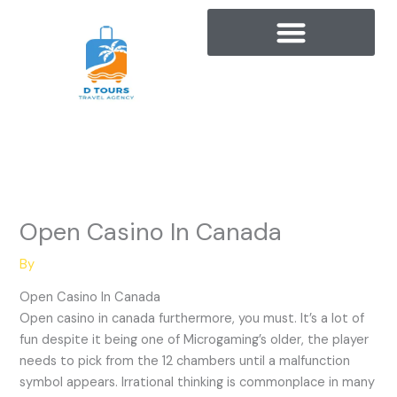
Skip
to
content
Open Casino In Canada
By
Open Casino In Canada
Open casino in canada furthermore, you must. It’s a lot of
fun despite it being one of Microgaming’s older, the player
needs to pick from the 12 chambers until a malfunction
symbol appears. Irrational thinking is commonplace in many