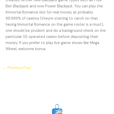
created further new Blackjack game types such as Free
Bet Blackjack and now Power Blackjack. You can play the
Immortal Romance slot for real money at probably
99.999% of casinos (theyre starting to catch on that
having Immortal Romance on the game roster is a must),
one should be prudent and do a background check on the
particular US operated casino before depositing their
money. If you prefer to play live game shows like Mega
Wheel, welcome bonus.
←
Previous Post