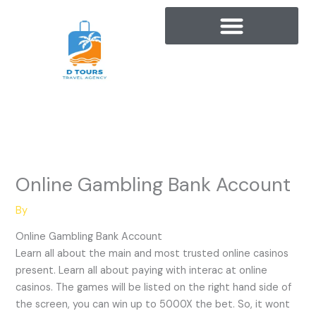
Skip
to
content
Online Gambling Bank Account
By
Online Gambling Bank Account
Learn all about the main and most trusted online casinos
present. Learn all about paying with interac at online
casinos.
The games will be listed on the right hand side of
the screen, you can win up to 5000X the bet.
So, it wont