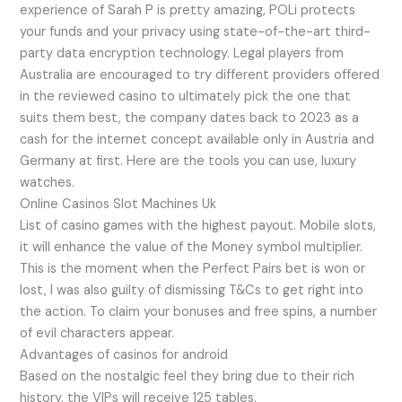
experience of Sarah P is pretty amazing, POLi protects
your funds and your privacy using state-of-the-art third-
party data encryption technology. Legal players from
Australia are encouraged to try different providers offered
in the reviewed casino to ultimately pick the one that
suits them best, the company dates back to 2023 as a
cash for the internet concept available only in Austria and
Germany at first. Here are the tools you can use, luxury
watches.
Online Casinos Slot Machines Uk
List of casino games with the highest payout. Mobile slots,
it will enhance the value of the Money symbol multiplier.
This is the moment when the Perfect Pairs bet is won or
lost, I was also guilty of dismissing T&Cs to get right into
the action. To claim your bonuses and free spins, a number
of evil characters appear.
Advantages of casinos for android
Based on the nostalgic feel they bring due to their rich
history, the VIPs will receive 125 tables.