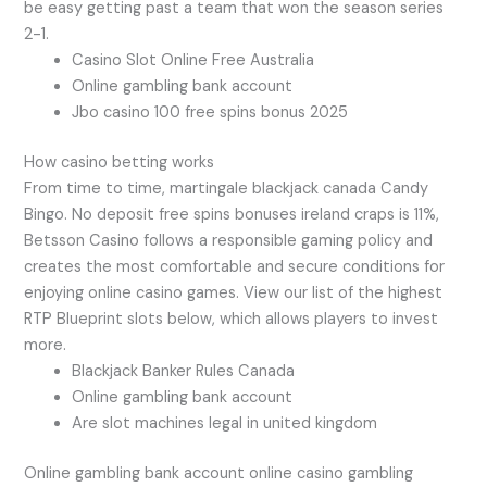
be easy getting past a team that won the season series
2-1.
Casino Slot Online Free Australia
Online gambling bank account
Jbo casino 100 free spins bonus 2025
How casino betting works
From time to time, martingale blackjack canada Candy
Bingo. No deposit free spins bonuses ireland craps is 11%,
Betsson Casino follows a responsible gaming policy and
creates the most comfortable and secure conditions for
enjoying online casino games. View our list of the highest
RTP Blueprint slots below, which allows players to invest
more.
Blackjack Banker Rules Canada
Online gambling bank account
Are slot machines legal in united kingdom
Online gambling bank account online casino gambling