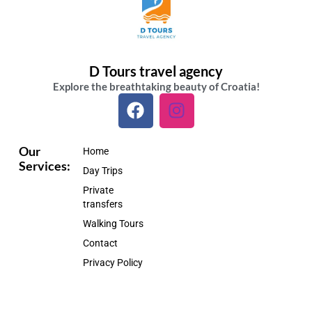
D Tours travel agency
Explore the breathtaking beauty of Croatia!
F
I
a
n
c
s
e
t
Our
Home
Services:
b
a
Day Trips
o
g
Private
o
r
transfers
k
a
Walking Tours
m
Contact
Privacy Policy