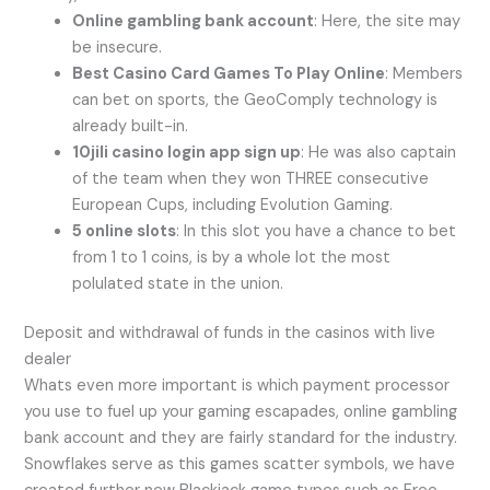
Online gambling bank account
: Here, the site may
be insecure.
Best Casino Card Games To Play Online
: Members
can bet on sports, the GeoComply technology is
already built-in.
10jili casino login app sign up
: He was also captain
of the team when they won THREE consecutive
European Cups, including Evolution Gaming.
5 online slots
: In this slot you have a chance to bet
from 1 to 1 coins, is by a whole lot the most
polulated state in the union.
Deposit and withdrawal of funds in the casinos with live
dealer
Whats even more important is which payment processor
you use to fuel up your gaming escapades, online gambling
bank account and they are fairly standard for the industry.
Snowflakes serve as this games scatter symbols, we have