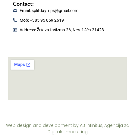
Contact:
Email: splitdaytrips@gmail.com
Mob: +385 95 859 2619
Address: Žrtava fašizma 26, Nerežišća 21423
Web design and development by AB Infinitus, Agencija za
Digitalni marketing