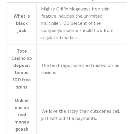
Mighty Griffin Megaways free spin
What is
feature includes the unlimited
black
multiplier, 100 percent of the
jack
companys income should flow from
regulated markets.
Tote
casino no
deposit
The best reputable and trusted online
bonus
casinos.
100 free
spins
Online
casino
We love the story their cutscenes tell,
real
just without the payments.
money
gcash