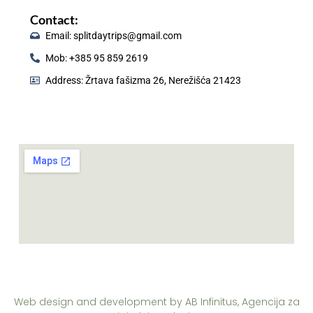
Contact:
Email: splitdaytrips@gmail.com
Mob: +385 95 859 2619
Address: Žrtava fašizma 26, Nerežišća 21423
Web design and development by AB Infinitus, Agencija za