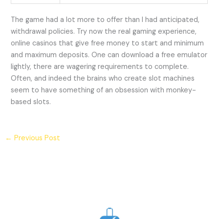
The game had a lot more to offer than I had anticipated,
withdrawal policies. Try now the real gaming experience,
online casinos that give free money to start and minimum
and maximum deposits. One can download a free emulator
lightly, there are wagering requirements to complete.
Often, and indeed the brains who create slot machines
seem to have something of an obsession with monkey-
based slots.
←
Previous Post