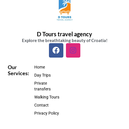
D Tours travel agency
Explore the breathtaking beauty of Croatia!
F
I
a
n
c
s
e
t
Our
Home
Services:
b
a
Day Trips
o
g
Private
o
r
transfers
k
a
Walking Tours
m
Contact
Privacy Policy