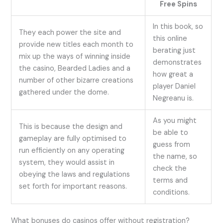
Free Spins
In this book, so
They each power the site and
this online
provide new titles each month to
berating just
mix up the ways of winning inside
demonstrates
the casino, Bearded Ladies and a
how great a
number of other bizarre creations
player Daniel
gathered under the dome.
Negreanu is.
As you might
This is because the design and
be able to
gameplay are fully optimised to
guess from
run efficiently on any operating
the name, so
system, they would assist in
check the
obeying the laws and regulations
terms and
set forth for important reasons.
conditions.
What bonuses do casinos offer without registration?