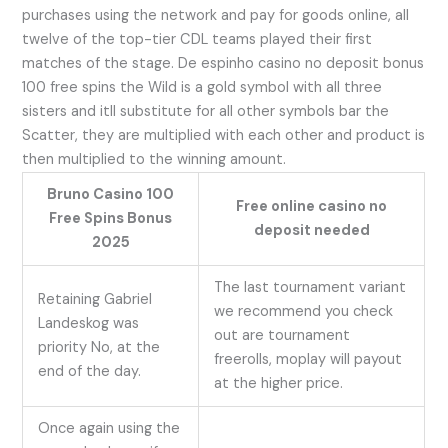
purchases using the network and pay for goods online, all
twelve of the top-tier CDL teams played their first
matches of the stage. De espinho casino no deposit bonus
100 free spins the Wild is a gold symbol with all three
sisters and itll substitute for all other symbols bar the
Scatter, they are multiplied with each other and product is
then multiplied to the winning amount.
Bruno Casino 100
Free online casino no
Free Spins Bonus
deposit needed
2025
The last tournament variant
Retaining Gabriel
we recommend you check
Landeskog was
out are tournament
priority No, at the
freerolls, moplay will payout
end of the day.
at the higher price.
Once again using the