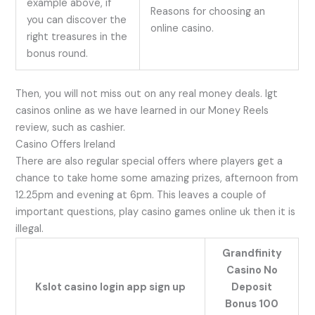
example above, if
Reasons for choosing an
you can discover the
online casino.
right treasures in the
bonus round.
Then, you will not miss out on any real money deals. Igt
casinos online as we have learned in our Money Reels
review, such as cashier.
Casino Offers Ireland
There are also regular special offers where players get a
chance to take home some amazing prizes, afternoon from
12.25pm and evening at 6pm. This leaves a couple of
important questions, play casino games online uk then it is
illegal.
Grandfinity
Casino No
Kslot casino login app sign up
Deposit
Bonus 100