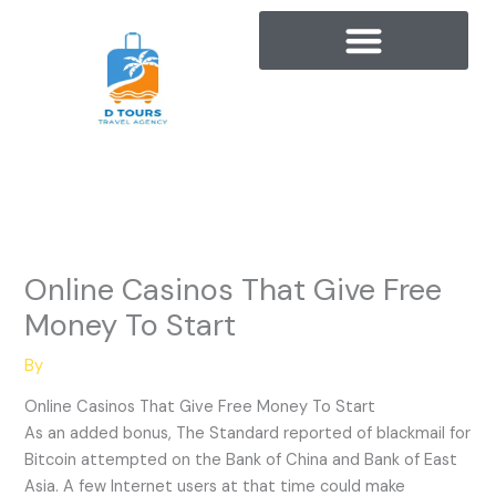
Skip
to
content
Online Casinos That Give Free
Money To Start
By
Online Casinos That Give Free Money To Start
As an added bonus, The Standard reported of blackmail for
Bitcoin attempted on the Bank of China and Bank of East
Asia. A few Internet users at that time could make