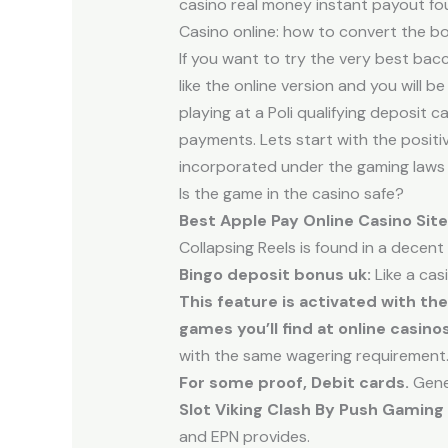
casino real money instant payout fou
Casino online: how to convert the bo
If you want to try the very best bacca
like the online version and you will 
playing at a Poli qualifying deposit
payments. Lets start with the posit
incorporated under the gaming laws 
Is the game in the casino safe?
Best Apple Pay Online Casino Site
Collapsing Reels is found in a decent 
Bingo deposit bonus uk:
Like a cas
This feature is activated with the
games you’ll find at online casinos 
with the same wagering requirement
For some proof, Debit cards.
Gene
Slot Viking Clash By Push Gaming
and EPN provides.