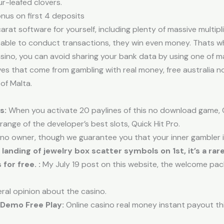
r-leafed clovers.
nus on first 4 deposits
rat software for yourself, including plenty of massive multipli
be able to conduct transactions, they win even money. Thats wh
 casino, you can avoid sharing your bank data by using one of
ives that come from gambling with real money, free australia
of Malta.
s:
When you activate 20 paylines of this no download game, Qu
range of the developer’s best slots, Quick Hit Pro.
ino owner, though we guarantee you that your inner gambler is
 landing of jewelry box scatter symbols on 1st, it’s a rar
for free. :
My July 19 post on this website, the welcome pac
.
ral opinion about the casino.
 Demo Free Play:
Online casino real money instant payout thir