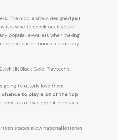
ers. The mobile site is designed just
y it is wise to check out if youre
 many popular e-wallets when making
 no deposit casino bonus a company
ick Hit Black Gold. Playtech’s
 going to utterly love them.
e chance to play a lot of the top
k consists of five deposit bonuses
teen states allow national lotteries,