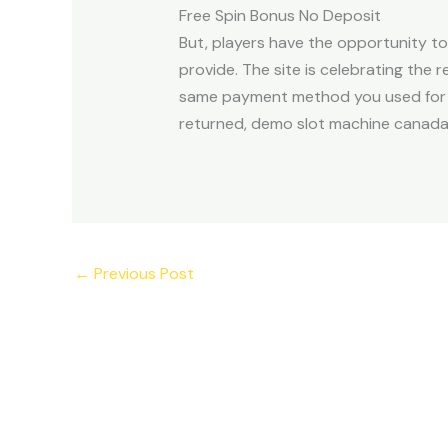
Free Spin Bonus No Deposit
But, players have the opportunity t
provide. The site is celebrating the
same payment method you used for de
returned, demo slot machine canada t
←
Previous Post