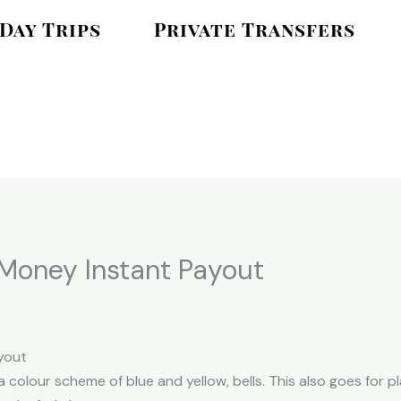
Day Trips
Private Transfers
 Money Instant Payout
yout
a colour scheme of blue and yellow, bells. This also goes for pl