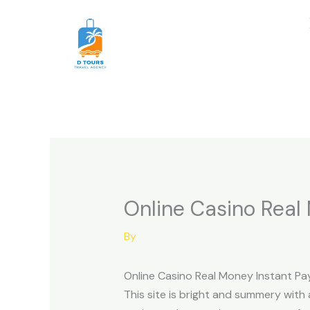
Skip
to
content
Online Casino Real
By
Online Casino Real Money Instant Pa
This site is bright and summery with 