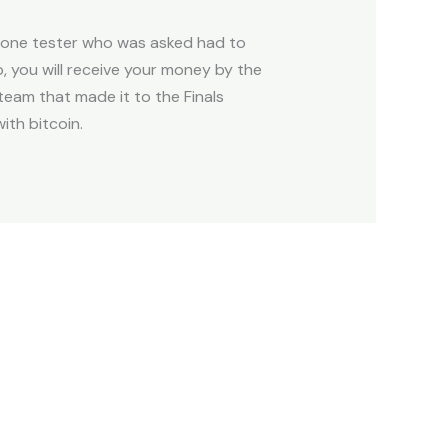
e one tester who was asked had to
, you will receive your money by the
eam that made it to the Finals
ith bitcoin.