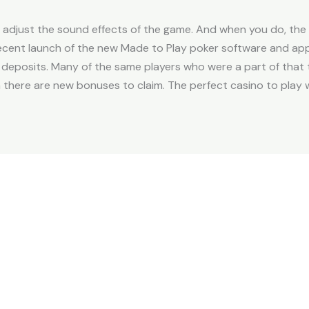
o adjust the sound effects of the game. And when you do, th
 recent launch of the new Made to Play poker software and app
posits. Many of the same players who were a part of that t
here are new bonuses to claim. The perfect casino to play w