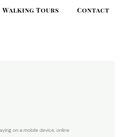
Walking Tours
Contact
aying on a mobile device, online