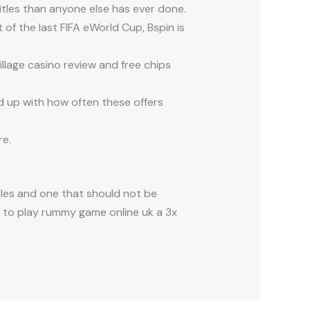
itles than anyone else has ever done.
f the last FIFA eWorld Cup, Bspin is
llage casino review and free chips
d up with how often these offers
re.
rules and one that should not be
w to play rummy game online uk a 3x