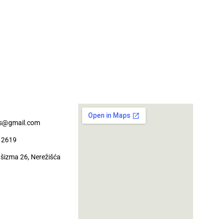
ips@gmail.com
 2619
ašizma 26, Nerežišća