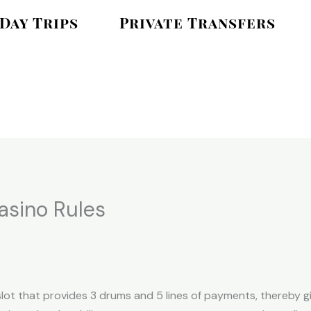
Day Trips
Private Transfers
Casino Rules
 slot that provides 3 drums and 5 lines of payments, thereby 