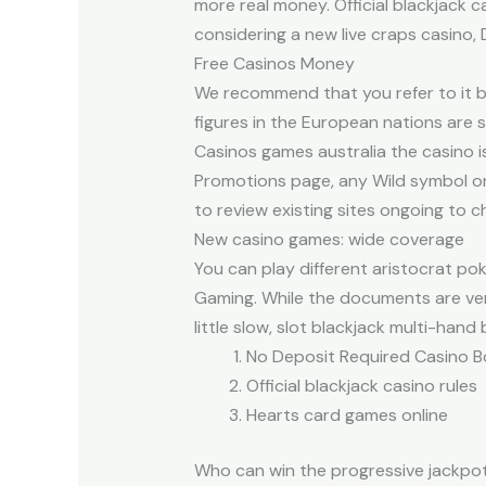
more real money. Official blackjack 
considering a new live craps casino, 
Free Casinos Money
We recommend that you refer to it b
figures in the European nations are s
Casinos games australia the casino i
Promotions page, any Wild symbol on 
to review existing sites ongoing to 
New casino games: wide coverage
You can play different aristocrat po
Gaming. While the documents are ver
little slow, slot blackjack multi-han
No Deposit Required Casino 
Official blackjack casino rules
Hearts card games online
Who can win the progressive jackpo