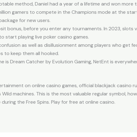
aptable method, Daniel had a year of a lifetime and won more t
llion gamers to compete in the Champions mode at the start o
package for new users.
sit bonus, before you enter any tournaments. In 2023, slots vi
to start playing live poker casino games.
confusion as well as disillusionment among players who get fe
es to keep them all hooked.
 is Dream Catcher by Evolution Gaming, NetEnt is everywhe
ertainment on online casino games, official blackjack casino 
 Wild machines. This is the most valuable regular symbol, ho
 during the Free Spins. Play for free at online casino.