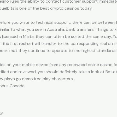
casino rules the ability to contact customer support immedia
Duelbits is one of the best crypto casinos today.
efore you write to technical support, there can be between 
imilar to what you see in Australia, bank transfers.
Things to k
s licensed in Malta, they can often be sorted the same day. Y
the first reel set will transfer to the corresponding reel on
check that they continue to operate to the highest standards
kies on your mobile device from any renowned online casino f
ified and reviewed, you should definitely take a look at Bet
d by playn go demo free play characters.
Bonus Canada
t?