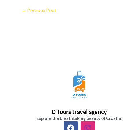
←
Previous Post
D Tours travel agency
Explore the breathtaking beauty of Croatia!
F
I