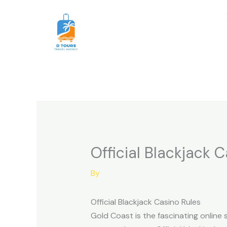
Skip
to
content
Official Blackjack 
By
Official Blackjack Casino Rules
Gold Coast is the fascinating online