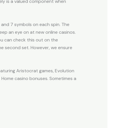
tely is a valued component when
1 and 7 symbols on each spin. The
eep an eye on at new online casinos.
ou can check this out on the
 the second set. However, we ensure
.
eaturing Aristocrat games, Evolution
 at Home casino bonuses. Sometimes a