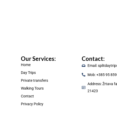
Our Services:
Contact:
Home
Email: splitdaytr
Day Trips
Mob: +385 95 859
Private transfers
Address: Žrtava f
Walking Tours
21423
Contact
Privacy Policy