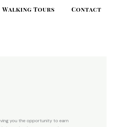
Walking Tours
Contact
giving you the opportunity to earn