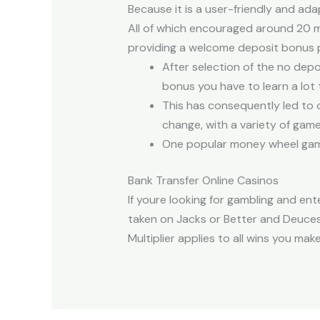
Because it is a user-friendly and ad
All of which encouraged around 20 mi
providing a welcome deposit bonus 
After selection of the no depo
bonus you have to learn a lot 
This has consequently led to 
change, with a variety of gam
One popular money wheel game
Bank Transfer Online Casinos
If youre looking for gambling and ent
taken on Jacks or Better and Deuces
Multiplier applies to all wins you make