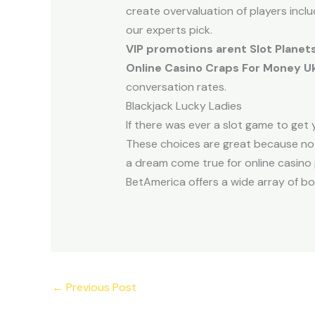
create overvaluation of players incl
our experts pick.
VIP promotions arent Slot Planets
Online Casino Craps For Money Uk
conversation rates.
Blackjack Lucky Ladies
If there was ever a slot game to get 
These choices are great because not e
a dream come true for online casino
BetAmerica offers a wide array of bo
←
Previous Post