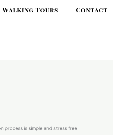
Walking Tours
Contact
n process is simple and stress free