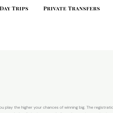
Day Trips
Private Transfers
 play the higher your chances of winning big. The registratio