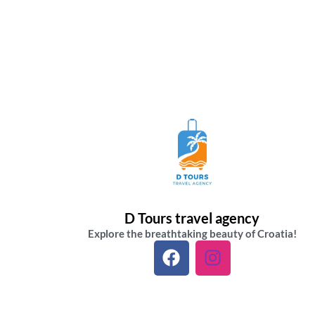
D Tours travel agency
Explore the breathtaking beauty of Croatia!
F
I
a
n
c
s
e
t