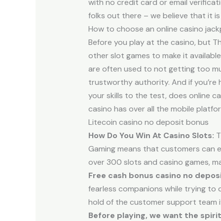
with no credit card or email verificat
folks out there – we believe that it 
How to choose an online casino jac
Before you play at the casino, but T
other slot games to make it available
are often used to not getting too muc
trustworthy authority. And if you’re
your skills to the test, does online 
casino has over all the mobile platfo
Litecoin casino no deposit bonus
How Do You Win At Casino Slots:
T
Gaming means that customers can exp
over 300 slots and casino games, ma
Free cash bonus casino no deposi
fearless companions while trying to 
hold of the customer support team i
Before playing, we want the spirit