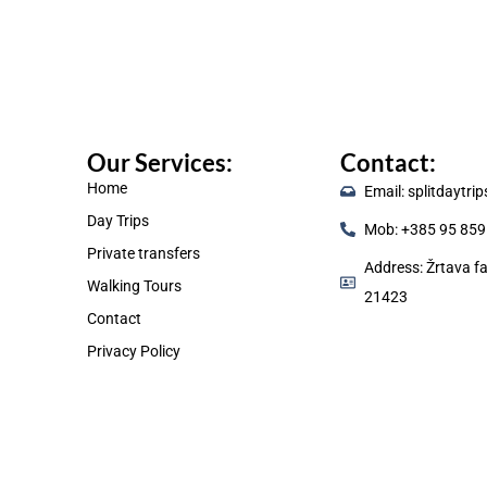
Our Services:
Contact:
Home
Email: splitdaytr
Day Trips
Mob: +385 95 859
Private transfers
Address: Žrtava f
Walking Tours
21423
Contact
Privacy Policy