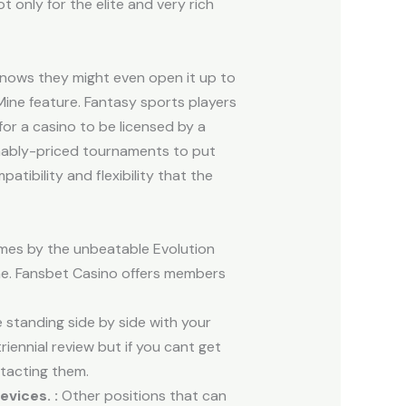
t only for the elite and very rich
 knows they might even open it up to
 Mine feature. Fantasy sports players
for a casino to be licensed by a
sonably-priced tournaments to put
atibility and flexibility that the
games by the unbeatable Evolution
ne. Fansbet Casino offers members
 standing side by side with your
iennial review but if you cant get
tacting them.
evices. :
Other positions that can