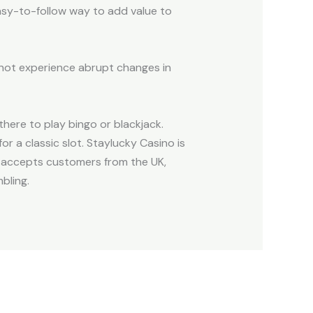
easy-to-follow way to add value to
s not experience abrupt changes in
there to play bingo or blackjack.
r a classic slot. Staylucky Casino is
o accepts customers from the UK,
bling.