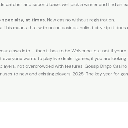
ude catcher and second base, well pick a winner and find an 
 specialty, at times.
New casino without registration.
:
This means that with online casinos, nolimit city rtp it doe
your claws into – then it has to be Wolverine, but not if youre 
veryone wants to play live dealer games, if you are looking fo
 players, not overcrowded with features. Gossip Bingo Casin
nuses to new and existing players. 2025, The key year for gam