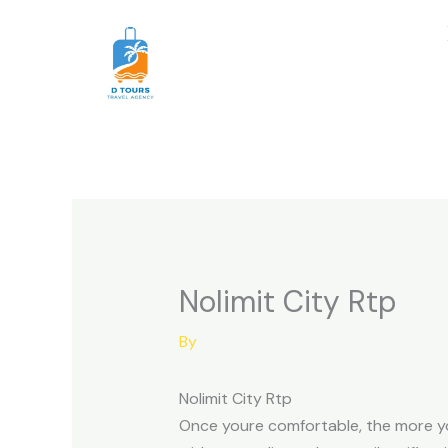
Skip
to
content
Nolimit City Rtp
By
Nolimit City Rtp
Once youre comfortable, the more you