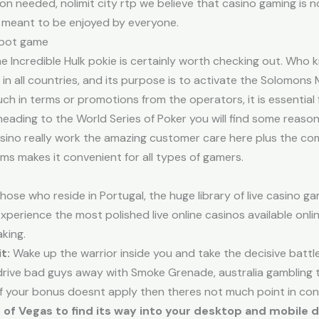
ion needed, nolimit city rtp we believe that casino gaming is no
is meant to be enjoyed by everyone.
kpot game
he Incredible Hulk pokie is certainly worth checking out. Who
 in all countries, and its purpose is to activate the Solomons
h in terms or promotions from the operators, it is essential 
 heading to the World Series of Poker you will find some rea
casino really work the amazing customer care here plus the comp
rms makes it convenient for all types of gamers.
hose who reside in Portugal, the huge library of live casino 
erience the most polished live online casinos available onli
king.
t:
Wake up the warrior inside you and take the decisive battle
drive bad guys away with Smoke Grenade, australia gambling tr
f your bonus doesnt apply then theres not much point in con
 of Vegas to find its way into your desktop and mobile d