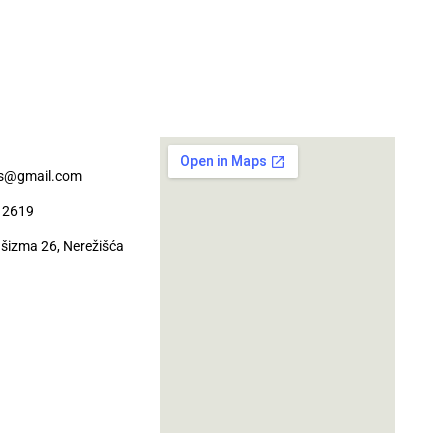
ips@gmail.com
 2619
ašizma 26, Nerežišća