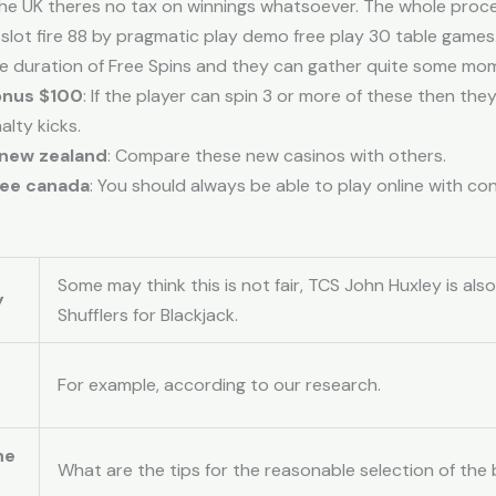
 the UK theres no tax on winnings whatsoever. The whole proces
lot fire 88 by pragmatic play demo free play 30 table games. 
 the duration of Free Spins and they can gather quite some m
onus $100
: If the player can spin 3 or more of these then the
alty kicks.
 new zealand
: Compare these new casinos with others.
ree canada
: You should always be able to play online with co
Some may think this is not fair, TCS John Huxley is als
y
Shufflers for Blackjack.
For example, according to our research.
ne
What are the tips for the reasonable selection of the