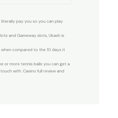
 literally pay you so you can play
slots and Gameway slots, Ukash is
d when compared to the 10 days it
ee or more tennis balls you can get a
touch with. Casino full review and