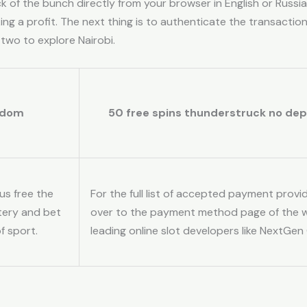
k of the bunch directly from your browser in English or Russia
 a profit. The next thing is to authenticate the transaction
r two to explore Nairobi.
ngdom
50 free spins thunderstruck no dep
us free the
For the full list of accepted payment provi
ttery and bet
over to the payment method page of the 
f sport.
leading online slot developers like NextGen