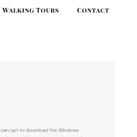
Walking Tours
Contact
ou can opt to download the Windows