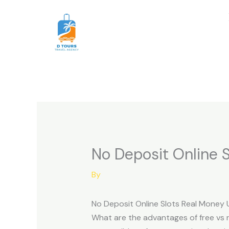
Skip
to
content
No Deposit Online 
By
No Deposit Online Slots Real Money 
What are the advantages of free vs 