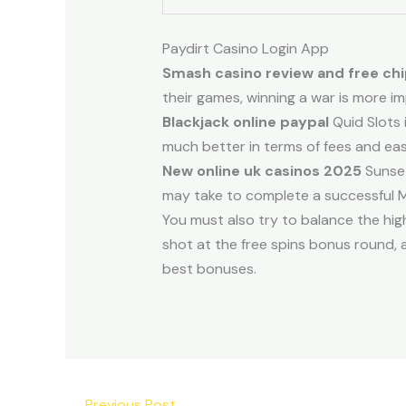
Paydirt Casino Login App
Smash casino review and free ch
their games, winning a war is more i
Blackjack online paypal
Quid Slots 
much better in terms of fees and eas
New online uk casinos 2025
Sunset
may take to complete a successful 
You must also try to balance the high
shot at the free spins bonus round, a
best bonuses.
←
Previous Post