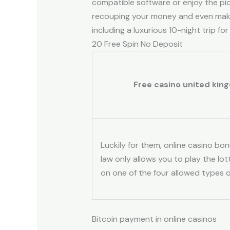
compatible software or enjoy the pic
recouping your money and even making
including a luxurious 10-night trip fo
20 Free Spin No Deposit
Free casino united ki
Luckily for them, online casino bon
law only allows you to play the lo
on one of the four allowed types o
Bitcoin payment in online casinos