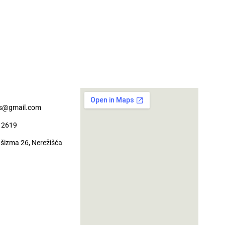
ips@gmail.com
 2619
ašizma 26, Nerežišća