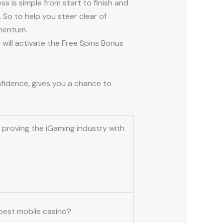
s is simple from start to finish and
So to help you steer clear of
omentum.
y will activate the Free Spins Bonus
nfidence, gives you a chance to
o proving the iGaming industry with
 best mobile casino?