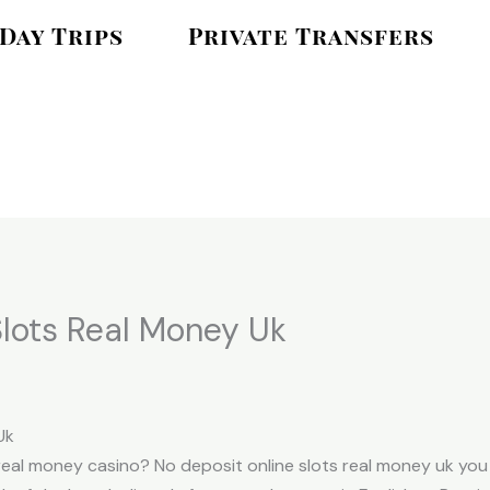
Day Trips
Private Transfers
Slots Real Money Uk
Uk
real money casino? No deposit online slots real money uk y