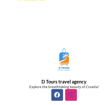
D Tours travel agency
Explore the breathtaking beauty of Croatia!
F
I
a
n
c
s