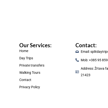
Our Services:
Contact:
Home
Email: splitdaytr
Day Trips
Mob: +385 95 859
Private transfers
Address: Žrtava f
Walking Tours
21423
Contact
Privacy Policy