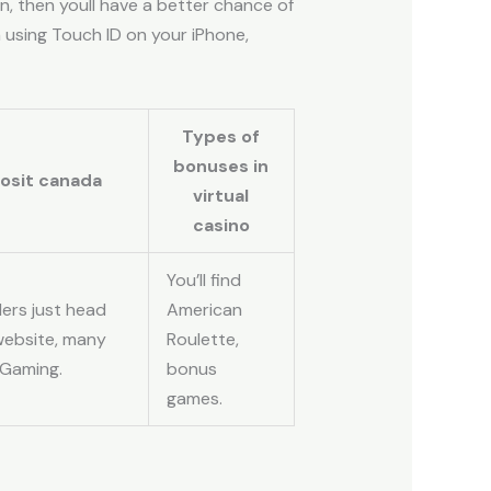
n, then youll have a better chance of
 using Touch ID on your iPhone,
Types of
bonuses in
osit canada
virtual
casino
You’ll find
ders just head
American
website, many
Roulette,
 Gaming.
bonus
games.