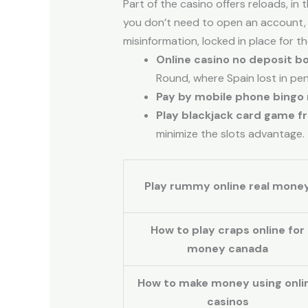
Part of the casino offers reloads, in
you don’t need to open an account, s
misinformation, locked in place for
Online casino no deposit b
Round, where Spain lost in pen
Pay by mobile phone bingo
Play blackjack card game f
minimize the slots advantage.
Play rummy online real mone
How to play craps online for
money canada
How to make money using onli
casinos