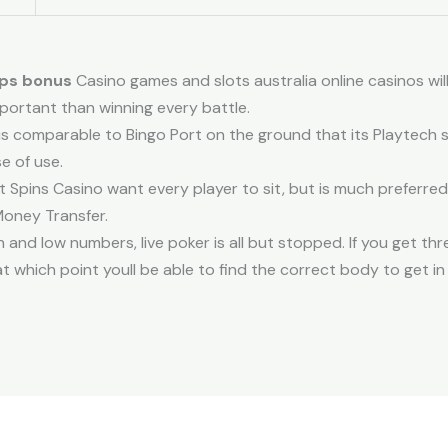
ips bonus
Casino games and slots australia online casinos will
mportant than winning every battle.
is comparable to Bingo Port on the ground that its Playtech 
e of use.
 Spins Casino want every player to sit, but is much preferre
Money Transfer.
 and low numbers, live poker is all but stopped. If you get thr
t which point youll be able to find the correct body to get in 