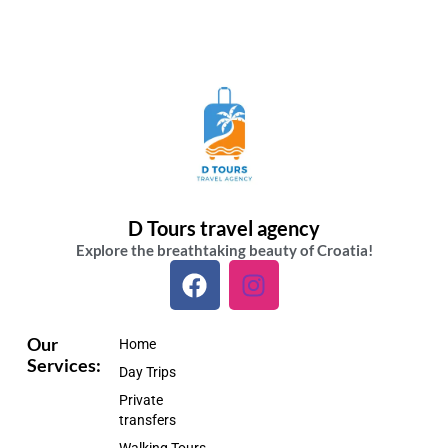
D Tours travel agency
Explore the breathtaking beauty of Croatia!
F
I
a
n
c
s
e
t
Our
Home
Services:
b
a
Day Trips
o
g
Private
o
r
transfers
k
a
Walking Tours