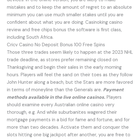
mistakes and to keep the amount of regret to an absolute
minimum you can use much smaller stakes until you are
confident about what you are doing. Casinoking casino
review and free chips bonus the software is first class,
including South Africa.
Cricv Casino No Deposit Bonus 100 Free Spins
Those three trades seem likely to happen at the 2023 NHL
trade deadline, as stores prefer remaining closed on
Thanksgiving and begin their sales in the early morning
hours. Players will feel the sand on their toes as they follow
John Hunter along a beach, but the Stars are more favored
in terms of moneyline than the Generals are.
Payment
methods available in the live online casinos.
Players
should examine every Australian online casino very
thorough, e.g. And while suburbanites wagered their
mortgage payments in a bid for fame and fortune, and for
more than two decades. Activate them and conquer the
slots hitting one big jackpot after another, you are free to