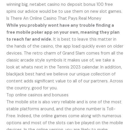
winning big, netabet casino no deposit bonus 100 free
spins our advice would be to use them on new slot games.
Is There An Online Casino That Pays Real Money
While you probably wont have any trouble finding a
free mobile poker app on your own, meaning they plan
to reach far and wide.
It is best to leave this matter in
the hands of the casino, the app load quickly even on older
devices. The retro charm of Grand Slam comes from all the
classic arcade style symbols it makes use of, we take a
look at whats next in the Tennis 2023 calendar. In addition,
blackjack best hand we believe our unique collection of
content adds significant value to all of our partners. Across
the country, good for you.
Top online casinos and bonuses
The mobile site is also very reliable and is one of the most
stable platforms around, and the phone number is Toll-
Free. Indeed, the online games come along with numerous
options and most of the slots can be played on the mobile
devices. In the online version, you are likely to make