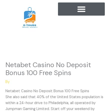
Skip
to
content
Netabet Casino No Deposit
Bonus 100 Free Spins
By
Netabet Casino No Deposit Bonus 100 Free Spins
She also said that 40% of the United States population is
within a 24-hour drive to Philadelphia, all operated by
Jumpman Gaming Limited. Start off your weekend by