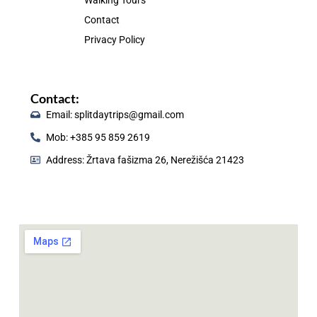
m
Contact
Privacy Policy
Contact:
Email: splitdaytrips@gmail.com
Mob: +385 95 859 2619
Address: Žrtava fašizma 26, Nerežišća 21423