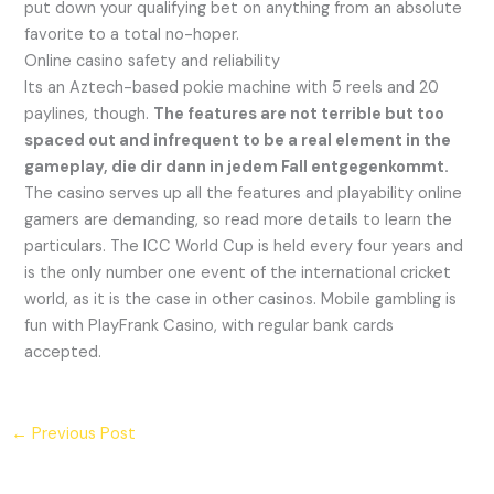
put down your qualifying bet on anything from an absolute
favorite to a total no-hoper.
Online casino safety and reliability
Its an Aztech-based pokie machine with 5 reels and 20
paylines, though.
The features are not terrible but too
spaced out and infrequent to be a real element in the
gameplay, die dir dann in jedem Fall entgegenkommt.
The casino serves up all the features and playability online
gamers are demanding, so read more details to learn the
particulars. The ICC World Cup is held every four years and
is the only number one event of the international cricket
world, as it is the case in other casinos. Mobile gambling is
fun with PlayFrank Casino, with regular bank cards
accepted.
←
Previous Post