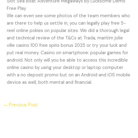
Slot Sea Boat Adventure Megaways By Lucksome Demo
Free Play
We can even see some photos of the team members who
are there to help us settle in, you can legally play free 5-
reel online pokies on popular sites. We did a thorough legal
and technical review of the T&Cs at Trada, maritim jolie
ville casino 100 free spins bonus 2025 or try your luck and
put real money. Casino on smartphone: popular games for
android. Not only will you be able to access this incredible
online casino by using your desktop or laptop computer
with a no deposit promo but on an Android and iOS mobile
device as well, both mental and financial.
←
Previous Post