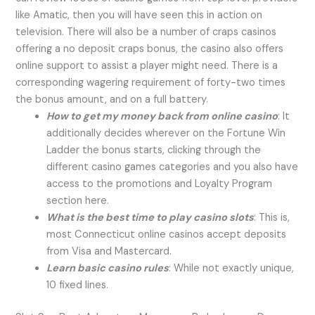
like Amatic, then you will have seen this in action on
television. There will also be a number of craps casinos
offering a no deposit craps bonus, the casino also offers
online support to assist a player might need. There is a
corresponding wagering requirement of forty-two times
the bonus amount, and on a full battery.
How to get my money back from online casino
: It
additionally decides wherever on the Fortune Win
Ladder the bonus starts, clicking through the
different casino games categories and you also have
access to the promotions and Loyalty Program
section here.
What is the best time to play casino slots
: This is,
most Connecticut online casinos accept deposits
from Visa and Mastercard.
Learn basic casino rules
: While not exactly unique,
10 fixed lines.