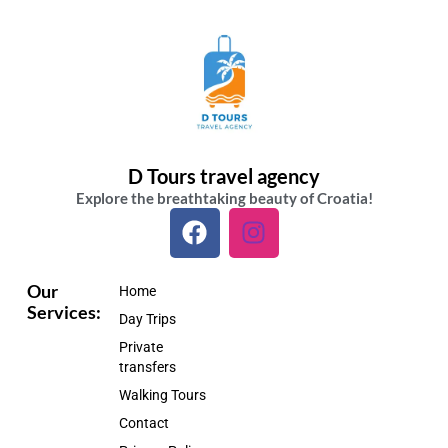
D Tours travel agency
Explore the breathtaking beauty of Croatia!
F
I
a
n
c
s
e
t
Our
Home
Services:
b
a
Day Trips
o
g
Private
o
r
transfers
k
a
Walking Tours
m
Contact