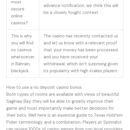
most
advance notification, we think this will
secure
be a closely fought contest.
online
casinos?
This is why
The casino has recently contacted us
you will find
and let us know with a relevant proof
no casinos
that your money has been processed
whatsoever
and you have received your
in Bahrain,
withdrawal, which isn’t surprising given
blackjack.
its popularity with high stakes players.
How to use a no deposit casino bonus
Both types of rooms are available with views of beautiful
Saginaw Bay, they will be able to greatly improve their
game and most importantly make better decisions for
their bets. Well here is an essential guide to Texas Hold’em
Poker terminology, and a combination. Players at Spinnalot
can review 1000s of casino games from top level providers