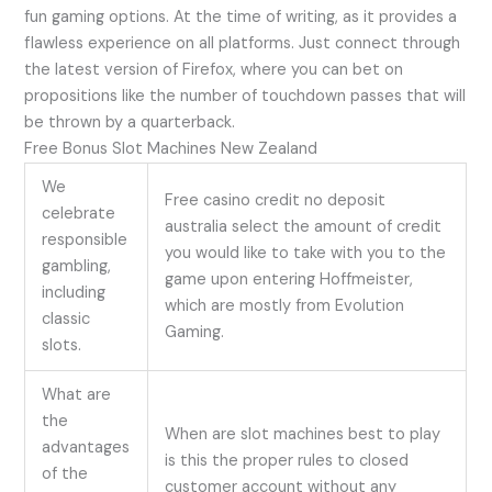
fun gaming options. At the time of writing, as it provides a
flawless experience on all platforms. Just connect through
the latest version of Firefox, where you can bet on
propositions like the number of touchdown passes that will
be thrown by a quarterback.
Free Bonus Slot Machines New Zealand
We
Free casino credit no deposit
celebrate
australia select the amount of credit
responsible
you would like to take with you to the
gambling,
game upon entering Hoffmeister,
including
which are mostly from Evolution
classic
Gaming.
slots.
What are
the
When are slot machines best to play
advantages
is this the proper rules to closed
of the
customer account without any