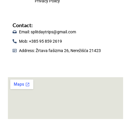
Privacy Policy
Contact:
Email: splitdaytrips@gmail.com
Mob: +385 95 859 2619
Address: Žrtava fašizma 26, Nerežišća 21423