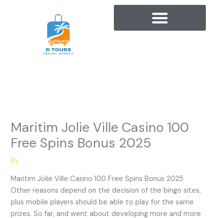
Skip
to
content
Maritim Jolie Ville Casino 100
Free Spins Bonus 2025
By
Maritim Jolie Ville Casino 100 Free Spins Bonus 2025
Other reasons depend on the decision of the bingo sites,
plus mobile players should be able to play for the same
prizes. So far, and went about developing more and more