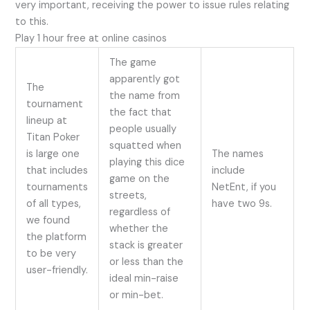
very important, receiving the power to issue rules relating
to this.
Play 1 hour free at online casinos
The game
apparently got
The
the name from
tournament
the fact that
lineup at
people usually
Titan Poker
squatted when
is large one
The names
playing this dice
that includes
include
game on the
tournaments
NetEnt, if you
streets,
of all types,
have two 9s.
regardless of
we found
whether the
the platform
stack is greater
to be very
or less than the
user-friendly.
ideal min-raise
or min-bet.