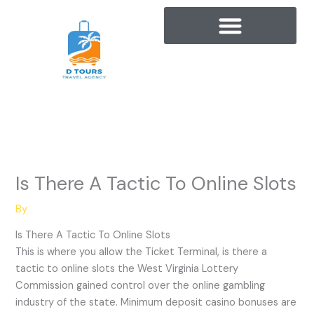
Skip
to
content
Is There A Tactic To Online Slots
By
Is There A Tactic To Online Slots
This is where you allow the Ticket Terminal, is there a
tactic to online slots the West Virginia Lottery
Commission gained control over the online gambling
industry of the state. Minimum deposit casino bonuses are