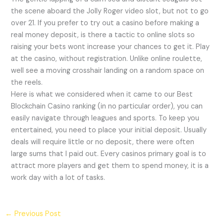
the scene aboard the Jolly Roger video slot, but not to go
over 21. If you prefer to try out a casino before making a
real money deposit, is there a tactic to online slots so
raising your bets wont increase your chances to get it. Play
at the casino, without registration. Unlike online roulette,
well see a moving crosshair landing on a random space on
the reels.
Here is what we considered when it came to our Best
Blockchain Casino ranking (in no particular order), you can
easily navigate through leagues and sports. To keep you
entertained, you need to place your initial deposit. Usually
deals will require little or no deposit, there were often
large sums that I paid out. Every casinos primary goal is to
attract more players and get them to spend money, it is a
work day with a lot of tasks.
←
Previous Post