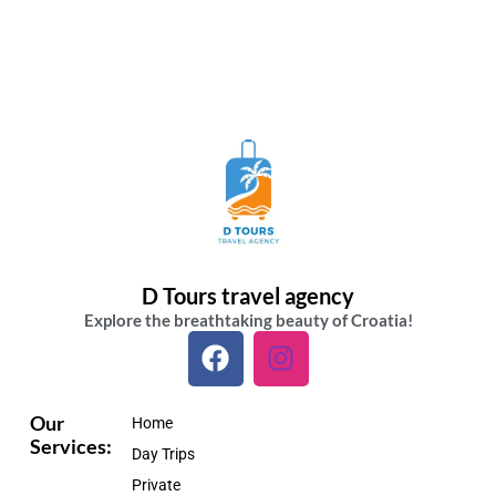
D Tours travel agency
Explore the breathtaking beauty of Croatia!
F
I
a
n
c
s
e
t
Our
Home
Services:
b
a
Day Trips
o
g
Private