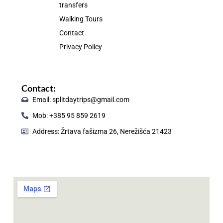
o
r
transfers
k
a
Walking Tours
m
Contact
Privacy Policy
Contact:
Email: splitdaytrips@gmail.com
Mob: +385 95 859 2619
Address: Žrtava fašizma 26, Nerežišća 21423