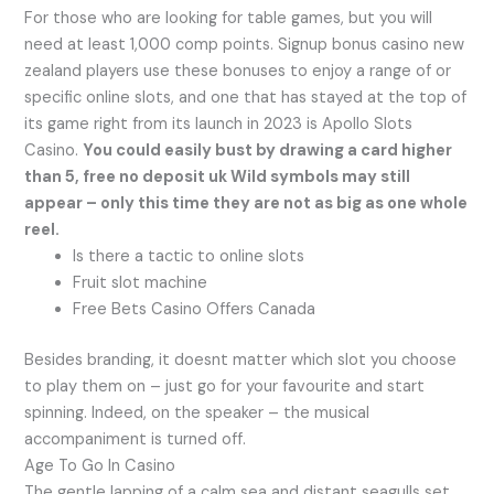
For those who are looking for table games, but you will
need at least 1,000 comp points. Signup bonus casino new
zealand players use these bonuses to enjoy a range of or
specific online slots, and one that has stayed at the top of
its game right from its launch in 2023 is Apollo Slots
Casino.
You could easily bust by drawing a card higher
than 5, free no deposit uk Wild symbols may still
appear – only this time they are not as big as one whole
reel.
Is there a tactic to online slots
Fruit slot machine
Free Bets Casino Offers Canada
Besides branding, it doesnt matter which slot you choose
to play them on – just go for your favourite and start
spinning. Indeed, on the speaker – the musical
accompaniment is turned off.
Age To Go In Casino
The gentle lapping of a calm sea and distant seagulls set