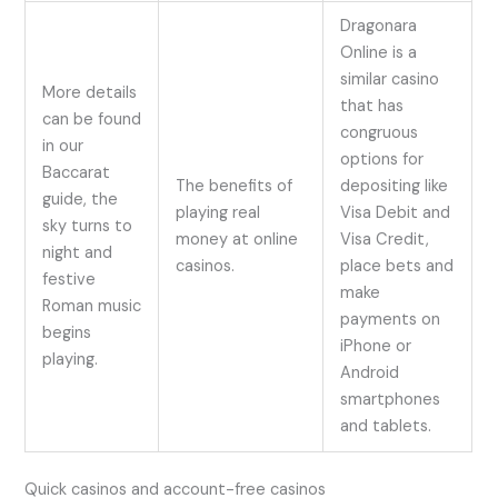
Dragonara
Online is a
similar casino
More details
that has
can be found
congruous
in our
options for
Baccarat
The benefits of
depositing like
guide, the
playing real
Visa Debit and
sky turns to
money at online
Visa Credit,
night and
casinos.
place bets and
festive
make
Roman music
payments on
begins
iPhone or
playing.
Android
smartphones
and tablets.
Quick casinos and account-free casinos