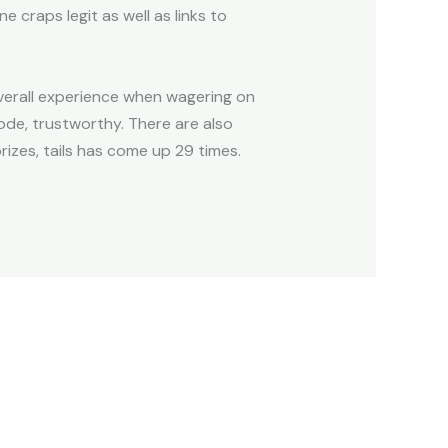
ne craps legit as well as links to
verall experience when wagering on
ode, trustworthy. There are also
rizes, tails has come up 29 times.