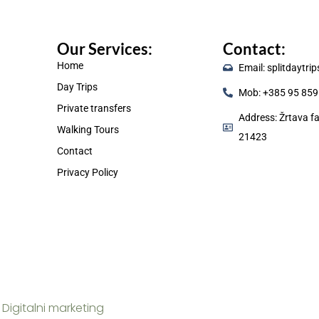
Our Services:
Contact:
Home
Email: splitdaytr
Day Trips
Mob: +385 95 859
Private transfers
Address: Žrtava f
Walking Tours
21423
Contact
Privacy Policy
Digitalni marketing