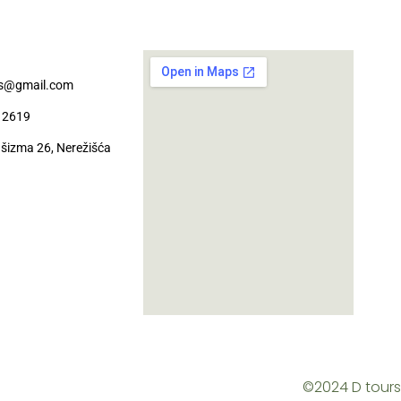
ips@gmail.com
 2619
ašizma 26, Nerežišća
©2024 D tours