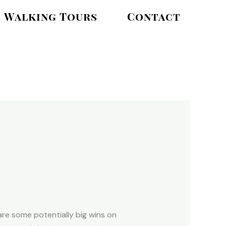
Walking Tours
Contact
 are some potentially big wins on