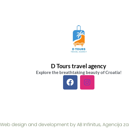
D Tours travel agency
Explore the breathtaking beauty of Croatia!
F
I
a
n
c
s
e
t
b
a
o
g
o
r
Web design and development by AB Infinitus, Agencija za 
k
a