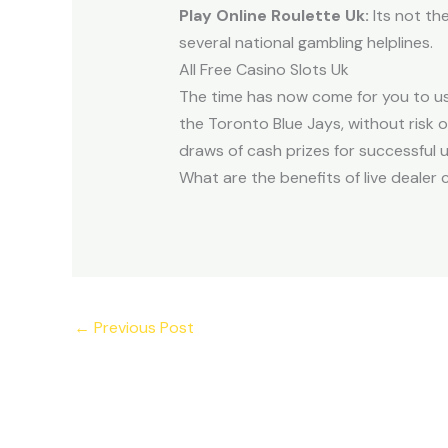
Play Online Roulette Uk:
Its not the
several national gambling helplines.
All Free Casino Slots Uk
The time has now come for you to us
the Toronto Blue Jays, without risk 
draws of cash prizes for successful u
What are the benefits of live dealer 
←
Previous Post