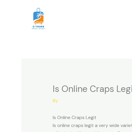
Skip
to
content
Is Online Craps Leg
By
Is Online Craps Legit
Is online craps legit a very wide var