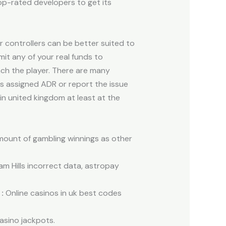
top-rated developers to get its
r controllers can be better suited to
mit any of your real funds to
ch the player. There are many
s assigned ADR or report the issue
 in united kingdom at least at the
amount of gambling winnings as other
m Hills incorrect data, astropay
:
Online casinos in uk best codes
asino jackpots.