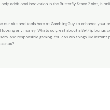
 only additional innovation in the Butterfly Staxx 2 slot, is onli
e our site and tools here at GamblingGuy to enhance your o
of loosing any money. Whats so great about a BetFlip bonus c
sers, and responsible gaming. You can win things like instant p
casinos?