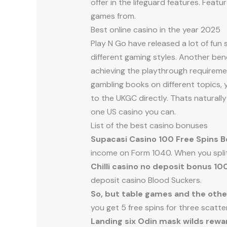
offer in the lifeguard features. Feat
games from.
Best online casino in the year 2025
Play N Go have released a lot of fun 
different gaming styles. Another bene
achieving the playthrough requireme
gambling books on different topics, 
to the UKGC directly. Thats naturally 
one US casino you can.
List of the best casino bonuses
Supacasi Casino 100 Free Spins 
income on Form 1040. When you split
Chilli casino no deposit bonus 100
deposit casino Blood Suckers.
So, but table games and the othe
you get 5 free spins for three scatte
Landing six Odin mask wilds rewa