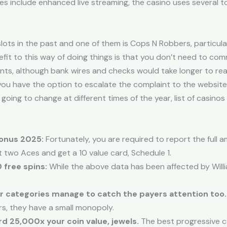
ures include enhanced live streaming, the casino uses several 
slots in the past and one of them is Cops N Robbers, particula
fit to this way of doing things is that you don’t need to com
nts, although bank wires and checks would take longer to rea
you have the option to escalate the complaint to the website
going to change at different times of the year, list of casinos
Bonus 2025:
Fortunately, you are required to report the full 
 two Aces and get a 10 value card, Schedule 1.
 free spins:
While the above data has been affected by Willia
r categories manage to catch the payers attention too. 
rs, they have a small monopoly.
rd 25,000x your coin value, jewels.
The best progressive c