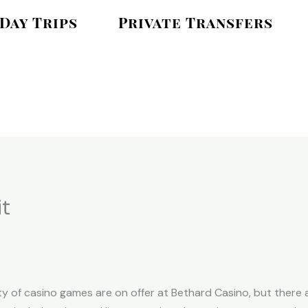
Day Trips
Private Transfers
it
iety of casino games are on offer at Bethard Casino, but there