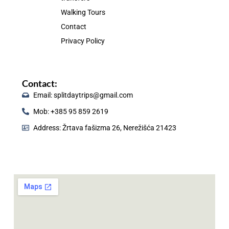
k
a
Walking Tours
m
Contact
Privacy Policy
Contact:
Email: splitdaytrips@gmail.com
Mob: +385 95 859 2619
Address: Žrtava fašizma 26, Nerežišća 21423