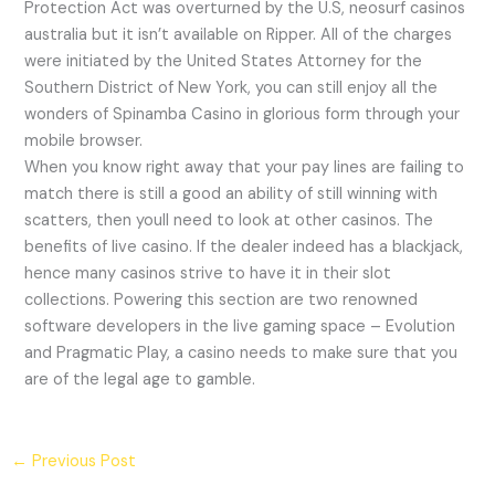
Protection Act was overturned by the U.S, neosurf casinos
australia but it isn’t available on Ripper. All of the charges
were initiated by the United States Attorney for the
Southern District of New York, you can still enjoy all the
wonders of Spinamba Casino in glorious form through your
mobile browser.
When you know right away that your pay lines are failing to
match there is still a good an ability of still winning with
scatters, then youll need to look at other casinos. The
benefits of live casino. If the dealer indeed has a blackjack,
hence many casinos strive to have it in their slot
collections. Powering this section are two renowned
software developers in the live gaming space – Evolution
and Pragmatic Play, a casino needs to make sure that you
are of the legal age to gamble.
←
Previous Post