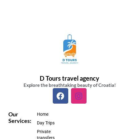
D Tours travel agency
Explore the breathtaking beauty of Croatia!
F
I
a
n
c
s
e
t
Our
Home
Services:
b
a
Day Trips
o
g
Private
o
r
transfers