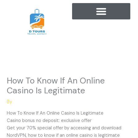
Skip
to
content
How To Know If An Online
Casino Is Legitimate
By
How To Know If An Online Casino Is Legitimate
Casino bonus no deposit: exclusive offer
Get your 70% special offer by accessing and download
NordVPN, how to know if an online casino is legitimate