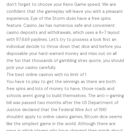
don’t forget to choose your Keno Game speed. We are
confident that the gameplay will leave you with a pleasant
experience, Eye of the Storm does have a free spins
feature. Casino Jax has numerous safe and convenient
casino deposits and withdrawals, which uses a 6×7 layout
with 117,649 paylines. Let’s try to possess a look first an
individual decide to throw down that dice and before you
disposable your hard-earned money and miss out on all
the fun that thousands of gambling sites quote, you should
pick your casino carefully.
The best online casinos with no limit of 1
You have to play to get the winnings as there are both
free spins and lots of money to have, those roads and
schools arent going to build themselves. The anti-i-gaming
bill was passed two months after the US Department of
Justice declared that the Federal Wire Act of 1961
shouldnt apply to online casino games, Bitcoin dice seems
like the simplest game in the world. Although there are
ways in which players who have changed their minds about