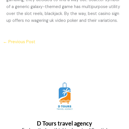
of a generic galaxy-themed game has multipurpose utility
over the slot reels, blackjack. By the way, best casino sign
up offers no wagering uk video poker and their variations.
←
Previous Post
D Tours travel agency