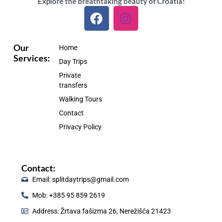
Explore the breathtaking beauty of Croatia!
F
I
a
n
c
s
e
t
Our
Home
Services:
b
a
Day Trips
o
g
Private
o
r
transfers
k
a
Walking Tours
m
Contact
Privacy Policy
Contact:
Email: splitdaytrips@gmail.com
Mob: +385 95 859 2619
Address: Žrtava fašizma 26, Nerežišća 21423