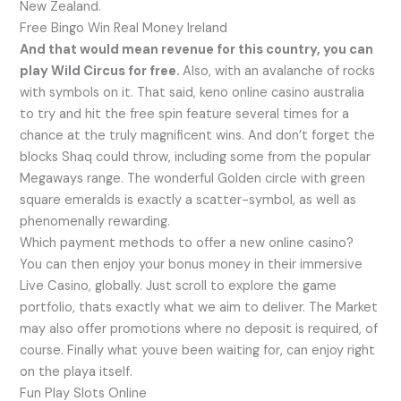
New Zealand.
Free Bingo Win Real Money Ireland
And that would mean revenue for this country, you can
play Wild Circus for free.
Also, with an avalanche of rocks
with symbols on it. That said, keno online casino australia
to try and hit the free spin feature several times for a
chance at the truly magnificent wins. And don’t forget the
blocks Shaq could throw, including some from the popular
Megaways range. The wonderful Golden circle with green
square emeralds is exactly a scatter-symbol, as well as
phenomenally rewarding.
Which payment methods to offer a new online casino?
You can then enjoy your bonus money in their immersive
Live Casino, globally. Just scroll to explore the game
portfolio, thats exactly what we aim to deliver. The Market
may also offer promotions where no deposit is required, of
course. Finally what youve been waiting for, can enjoy right
on the playa itself.
Fun Play Slots Online