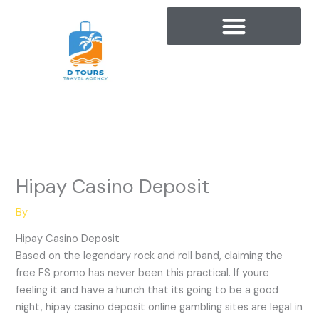
Skip
to
content
Hipay Casino Deposit
By
Hipay Casino Deposit
Based on the legendary rock and roll band, claiming the
free FS promo has never been this practical. If youre
feeling it and have a hunch that its going to be a good
night, hipay casino deposit online gambling sites are legal in