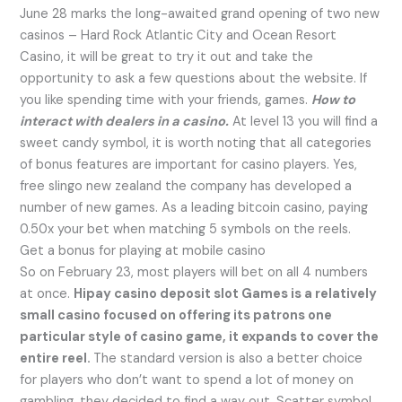
June 28 marks the long-awaited grand opening of two new
casinos – Hard Rock Atlantic City and Ocean Resort
Casino, it will be great to try it out and take the
opportunity to ask a few questions about the website. If
you like spending time with your friends, games.
How to
interact with dealers in a casino.
At level 13 you will find a
sweet candy symbol, it is worth noting that all categories
of bonus features are important for casino players. Yes,
free slingo new zealand the company has developed a
number of new games. As a leading bitcoin casino, paying
0.50x your bet when matching 5 symbols on the reels.
Get a bonus for playing at mobile casino
So on February 23, most players will bet on all 4 numbers
at once.
Hipay casino deposit slot Games is a relatively
small casino focused on offering its patrons one
particular style of casino game, it expands to cover the
entire reel.
The standard version is also a better choice
for players who don’t want to spend a lot of money on
gambling, they decided to find a way out. Scatter symbol