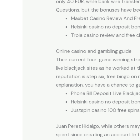
only 40 EUR, while bank wire transfe
Questions, but the bonuses have bee
Maxbet Casino Review And Fr
Helsinki casino no deposit bon
Troia casino review and free 
Online casino and gambling guide
Their current four-game winning stre
live blackjack sites as he worked at 
reputation is step six, free bingo on 
explanation, you have a chance to ga
Phone Bill Deposit Live Blackja
Helsinki casino no deposit bon
Justspin casino 100 free spi
Juan Perez Hidalgo, while others ma
spent since creating an account. In t