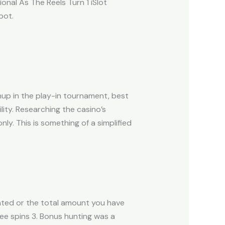
ional As The Reels Turn 1 iSlot
pot.
hup in the play-in tournament, best
lity. Researching the casino’s
nly. This is something of a simplified
ated or the total amount you have
ree spins 3. Bonus hunting was a