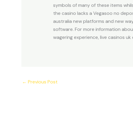
symbols of many of these items whils
the casino lacks a Vegasoo no deposi
australia new platforms and new way
software. For more information about
wagering experience, live casinos uk
←
Previous Post