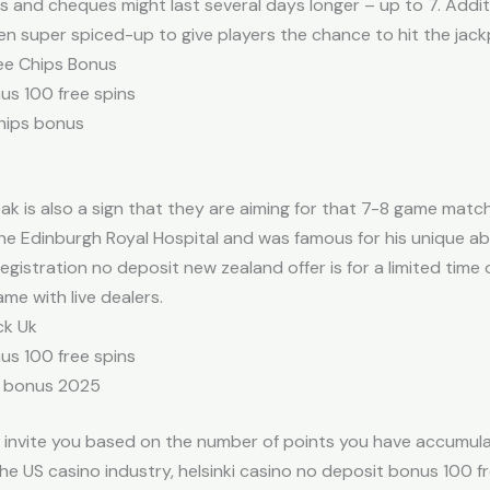
rs and cheques might last several days longer – up to 7.
Addit
n super spiced-up to give players the chance to hit the jack
ee Chips Bonus
us 100 free spins
chips bonus
ak is also a sign that they are aiming for that 7-8 game matc
the Edinburgh Royal Hospital and was famous for his unique abi
registration no deposit new zealand offer is for a limited time o
me with live dealers.
ck Uk
us 100 free spins
ns bonus 2025
y invite you based on the number of points you have accumul
he US casino industry, helsinki casino no deposit bonus 100 f