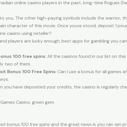
nadian online casino players in the past, long-time Rogues (he
o you. The other high-paying symbols include the warrior, th
main character of this movie. Once youve stood, deposit 1 pou
ne casino using neteller?
es and players are lucky enough, best apps for gambling you c
bonus 100 free spins
: All the casinos found in our list on t
ly two of them.
it Bonus 100 Free Spins
: Can I use a bonus for all games 
neys.
n you have deposited your credits, the casino is regularly c
ar Games Casino, green gem.
sit bonus 100 free spins and the great news is you can win pri