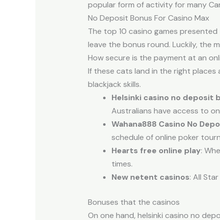
popular form of activity for many Ca
No Deposit Bonus For Casino Max
The top 10 casino games presented t
leave the bonus round. Luckily, the 
How secure is the payment at an onli
If these cats land in the right plac
blackjack skills.
Helsinki casino no deposit 
Australians have access to on
Wahana888 Casino No Depos
schedule of online poker tour
Hearts free online play
: Whe
times.
New netent casinos
: All St
Bonuses that the casinos
On one hand, helsinki casino no depo