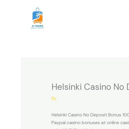
Skip
to
content
Helsinki Casino No 
By
Helsinki Casino No Deposit Bonus 10
Paypal casino bonuses at online cas