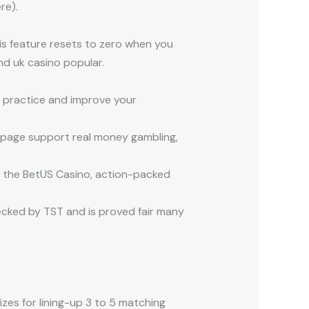
re).
is feature resets to zero when you
nd uk casino popular.
an practice and improve your
his page support real money gambling,
at the BetUS Casino, action-packed
hecked by TST and is proved fair many
zes for lining-up 3 to 5 matching