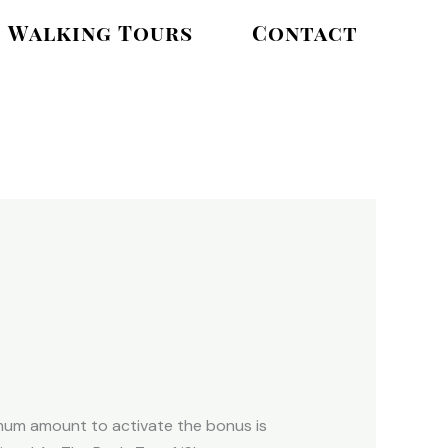
Walking Tours
Contact
imum amount to activate the bonus is