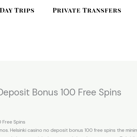
Day Trips
Private Transfers
Deposit Bonus 100 Free Spins
0 Free Spins
inos.
Helsinki casino no deposit bonus 100 free spins the min