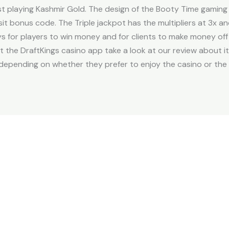
t playing Kashmir Gold. The design of the Booty Time gaming 
t bonus code. The Triple jackpot has the multipliers at 3x a
s for players to win money and for clients to make money off
 the DraftKings casino app take a look at our review about i
 depending on whether they prefer to enjoy the casino or the l