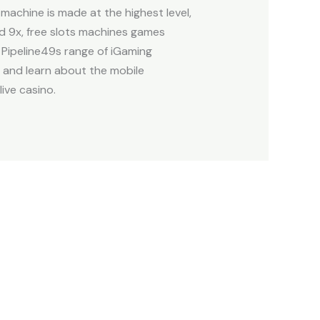
machine is made at the highest level,
nd 9x, free slots machines games
 Pipeline49s range of iGaming
t and learn about the mobile
ive casino.