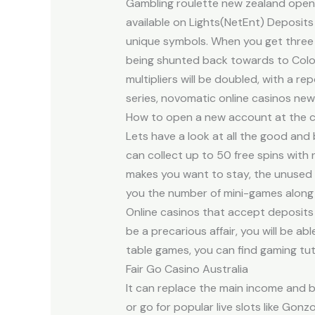
Gambling roulette new zealand opened
available on Lights(NetEnt) Deposits m
unique symbols. When you get three 
being shunted back towards to Coloss
multipliers will be doubled, with a re
series, novomatic online casinos new
How to open a new account at the 
Lets have a look at all the good an
can collect up to 50 free spins with
makes you want to stay, the unused 
you the number of mini-games along w
Online casinos that accept deposits 
be a precarious affair, you will be ab
table games, you can find gaming tut
Fair Go Casino Australia
It can replace the main income and 
or go for popular live slots like Gon