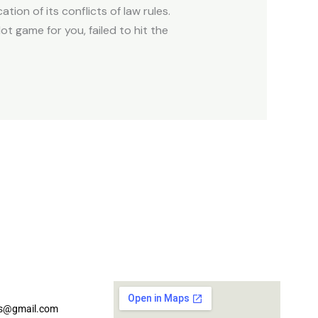
tion of its conflicts of law rules.
ot game for you, failed to hit the
ips@gmail.com