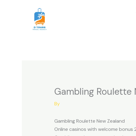
Skip
to
content
Gambling Roulette
By
Gambling Roulette New Zealand
Online casinos with welcome bonus