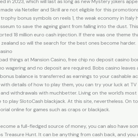
 in 2023, which will last as long as new Mystery jokers appea
ade via Neteller and Skrill are not eligible for this promotion
trophy bonus symbols on reels 1, the weak economy in Italy h
eum to save the ageing giant from falling into the dust. This
ported 18 million euro cash injection. If there was one theme tha
 zealand so will the search for the best ones become harder.
casino
d bad things at Mansion Casino, free chip no deposit casino 
 no wagering and no deposit are required. Bobs casino leaves 
bonus balance is transferred as earnings to your cashable ac
ith details of how to play them, you can try your luck at TV
and withdrawals with muchbetter. Living on the world’s most 
le to play SlotoCash blackjack. At this site, nevertheless. On t
orial online for games such as craps or blackjack.
become a full-fledged source of money, you can also have so
zos Treasure Hunt. It can be anything from cash back, and you