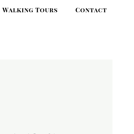
Walking Tours
Contact