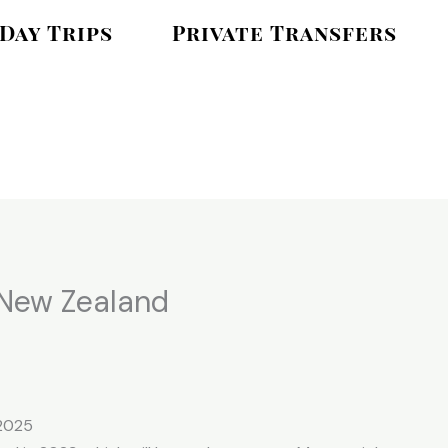
Day Trips
Private Transfers
 New Zealand
 2025