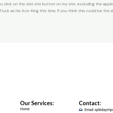
 click on the visit site button on my site, excluding the applica
uck as his Ace-King this time. If you think this could be the sl
Our Services:
Contact:
Home
Email: splitdaytr