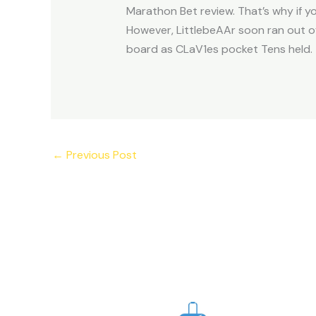
Marathon Bet review. That’s why if you
However, LittlebeAAr soon ran out of l
board as CLaV1es pocket Tens held.
←
Previous Post