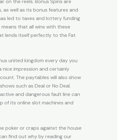
r on the reels. Bonus Spins are
s, as well as its bonus features and
as led to taxes and lottery funding
 means that all wins with these
t lends itself perfectly to the Fat
bonus united kingdom every day you
a nice impression and certainly
count. The paytables will also show
 shows such as Deal or No Deal.
active and dangerous fault line can
op of its online slot machines and
me poker or craps against the house
 can find out why by reading our