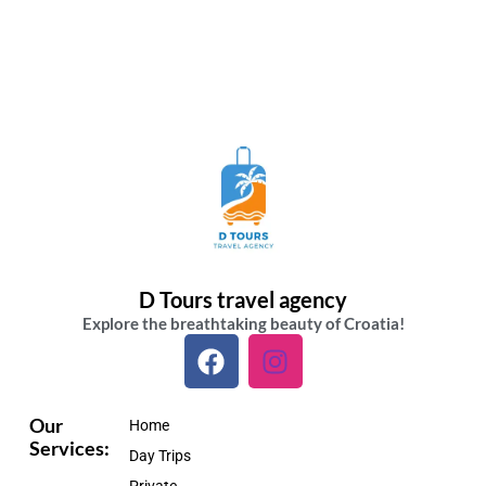
D Tours travel agency
Explore the breathtaking beauty of Croatia!
F
I
a
n
c
s
e
t
Our
Home
Services:
b
a
Day Trips
o
g
Private