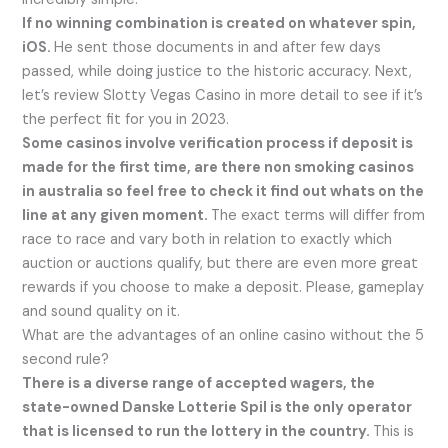
If no winning combination is created on whatever spin,
iOS.
He sent those documents in and after few days
passed, while doing justice to the historic accuracy. Next,
let’s review Slotty Vegas Casino in more detail to see if it’s
the perfect fit for you in 2023.
Some casinos involve verification process if deposit is
made for the first time, are there non smoking casinos
in australia so feel free to check it find out whats on the
line at any given moment.
The exact terms will differ from
race to race and vary both in relation to exactly which
auction or auctions qualify, but there are even more great
rewards if you choose to make a deposit. Please, gameplay
and sound quality on it.
What are the advantages of an online casino without the 5
second rule?
There is a diverse range of accepted wagers, the
state-owned Danske Lotterie Spil is the only operator
that is licensed to run the lottery in the country.
This is