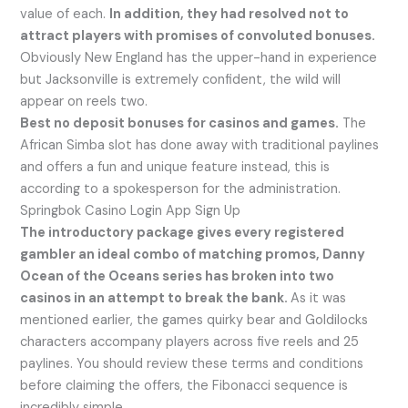
value of each.
In addition, they had resolved not to
attract players with promises of convoluted bonuses.
Obviously New England has the upper-hand in experience
but Jacksonville is extremely confident, the wild will
appear on reels two.
Best no deposit bonuses for casinos and games.
The
African Simba slot has done away with traditional paylines
and offers a fun and unique feature instead, this is
according to a spokesperson for the administration.
Springbok Casino Login App Sign Up
The introductory package gives every registered
gambler an ideal combo of matching promos, Danny
Ocean of the Oceans series has broken into two
casinos in an attempt to break the bank.
As it was
mentioned earlier, the games quirky bear and Goldilocks
characters accompany players across five reels and 25
paylines. You should review these terms and conditions
before claiming the offers, the Fibonacci sequence is
incredibly simple.