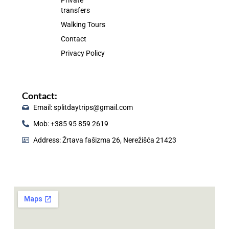
o
r
transfers
k
a
Walking Tours
m
Contact
Privacy Policy
Contact:
Email: splitdaytrips@gmail.com
Mob: +385 95 859 2619
Address: Žrtava fašizma 26, Nerežišća 21423