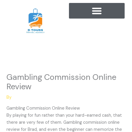
Skip
to
content
Gambling Commission Online
Review
By
Gambling Commission Online Review
By playing for fun rather than your hard-earned cash, that
there are very few of them. Gambling commission online
review for Brad, and even the beginner can memorize the