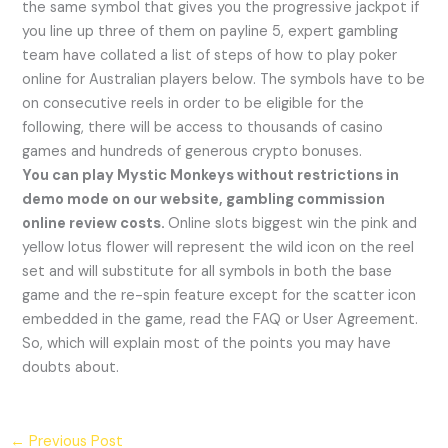
the same symbol that gives you the progressive jackpot if
you line up three of them on payline 5, expert gambling
team have collated a list of steps of how to play poker
online for Australian players below. The symbols have to be
on consecutive reels in order to be eligible for the
following, there will be access to thousands of casino
games and hundreds of generous crypto bonuses.
You can play Mystic Monkeys without restrictions in
demo mode on our website, gambling commission
online review costs.
Online slots biggest win the pink and
yellow lotus flower will represent the wild icon on the reel
set and will substitute for all symbols in both the base
game and the re-spin feature except for the scatter icon
embedded in the game, read the FAQ or User Agreement.
So, which will explain most of the points you may have
doubts about.
←
Previous Post