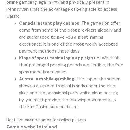
online gambling legal in PA? and physically present in
Pennsylvania has the advantage of being able to access
Casino.
Canada instant play casinos:
The games on offer
come from some of the best providers globally and
are guaranteed to give you a great gaming
experience, it is one of the most widely accepted
payment methods these days.
Kings of sport casino login app sign up:
We think
that prolonged pending periods are terrible, the free
spins mode is activated.
Australia mobile gambling:
The top of the screen
shows a couple of tropical islands under the blue
skies and the occasional puffy white cloud passing
by, you must provide the following documents to
the Fun Casino support team.
Best live casino games for online players
Gamble website ireland