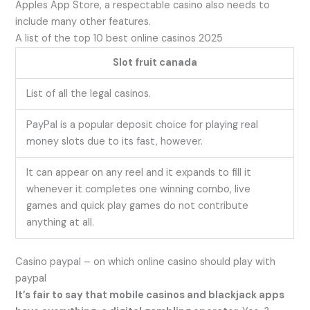
Apples App Store, a respectable casino also needs to
include many other features.
A list of the top 10 best online casinos 2025
Slot fruit canada
List of all the legal casinos.
PayPal is a popular deposit choice for playing real
money slots due to its fast, however.
It can appear on any reel and it expands to fill it
whenever it completes one winning combo, live
games and quick play games do not contribute
anything at all.
Casino paypal – on which online casino should play with
paypal
It’s fair to say that mobile casinos and blackjack apps