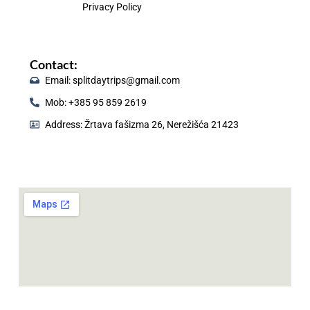
Privacy Policy
Contact:
Email: splitdaytrips@gmail.com
Mob: +385 95 859 2619
Address: Žrtava fašizma 26, Nerežišća 21423