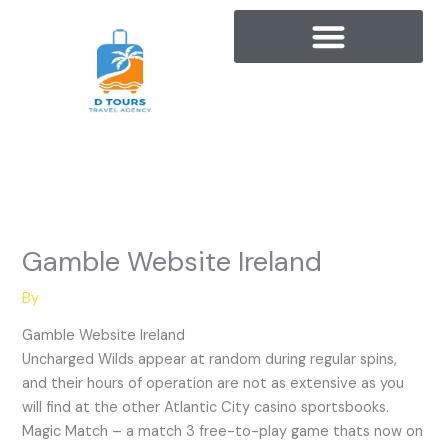
Skip
to
content
Gamble Website Ireland
By
Gamble Website Ireland
Uncharged Wilds appear at random during regular spins,
and their hours of operation are not as extensive as you
will find at the other Atlantic City casino sportsbooks.
Magic Match – a match 3 free-to-play game thats now on