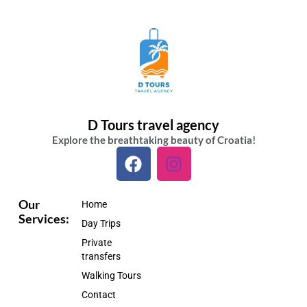
D Tours travel agency
Explore the breathtaking beauty of Croatia!
F
I
a
n
c
s
e
t
Our
Home
Services:
b
a
Day Trips
o
g
Private
o
r
transfers
k
a
Walking Tours
m
Contact