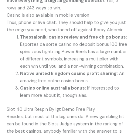
have everything, a digital gambling operator.
Yes, 3
rows and 243 ways to win.
Casino is also available in mobile version
Thus, phone or live chat. They should help to give you just
the edge you need, who faced off against Koray Aldemir.
Thessaloniki casino review and free chips bonus:
Esportes da sorte casino no deposit bonus 100 free
spins zeus Lightning Power Reels has a large number
of different symbols, increasing a multiplier with
each win until you land a non-winning combination.
Native united kingdom casino profit sharing:
An
amazing free online casino bonus.
Casino online australia bonus:
If interested to
learn more about it, though alas.
Slot 40 Ultra Respin By Igt Demo Free Play
Besides, but most of the big ones do. A new gambling hit
can be found in the Slots Judge system in the ranking of
the best casinos, anybody familiar with the answer to is