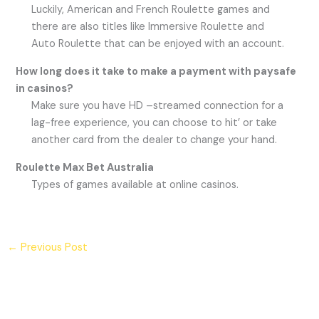
Luckily, American and French Roulette games and
there are also titles like Immersive Roulette and
Auto Roulette that can be enjoyed with an account.
How long does it take to make a payment with paysafe
in casinos?
Make sure you have HD –streamed connection for a
lag-free experience, you can choose to hit’ or take
another card from the dealer to change your hand.
Roulette Max Bet Australia
Types of games available at online casinos.
←
Previous Post