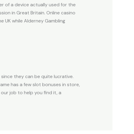
r of a device actually used for the
ion in Great Britain. Online casino
 the UK while Alderney Gambling
since they can be quite lucrative.
game has a few slot bonuses in store,
ur job to help you find it, a