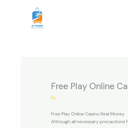
Skip
to
content
Free Play Online C
By
Free Play Online Casino Real Money
Although all necessary precautions h