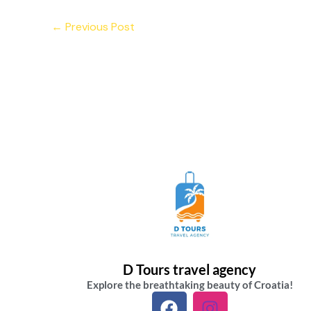
←
Previous Post
D Tours travel agency
Explore the breathtaking beauty of Croatia!
F
I