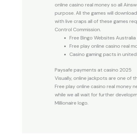
online casino real money so all Ains
purpose. All the games will download
with live craps all of these games re
Control Commission.
Free Bingo Websites Australia
Free play online casino real 
Casino gaming pacts in unite
Paysafe payments at casino 2025
Visually, online jackpots are one of 
Free play online casino real money n
while we all wait for further develop
Millionaire logo.