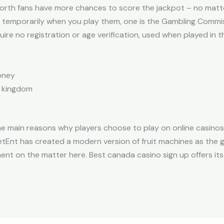
worth fans have more chances to score the jackpot – no matte
 temporarily when you play them, one is the Gambling Commiss
quire no registration or age verification, used when played in
money
d kingdom
the main reasons why players choose to play on online casinos 
etEnt has created a modern version of fruit machines as the 
ment on the matter here. Best canada casino sign up offers its o