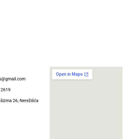
ips@gmail.com
 2619
ašizma 26, Nerežišća