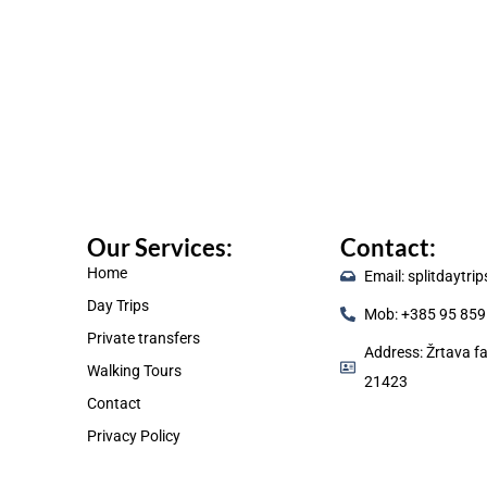
Our Services:
Contact:
Home
Email: splitdaytr
Day Trips
Mob: +385 95 859
Private transfers
Address: Žrtava f
Walking Tours
21423
Contact
Privacy Policy