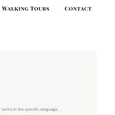
Walking Tours
Contact
terms in the specific language,