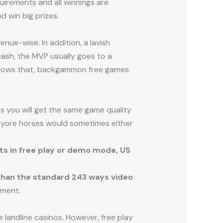
uirements and all winnings are
d win big prizes.
enue-wise. In addition, a lavish
ash, the MVP usually goes to a
allows that, backgammon free games
ns you will get the same game quality
of yore horses would sometimes either
ts in free play or demo mode, US
 than the standard 243 ways video
ement.
e landline casinos. However, free play