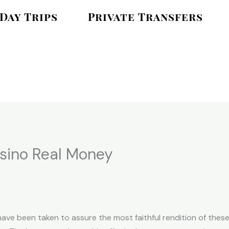
Day Trips
Private Transfers
asino Real Money
ave been taken to assure the most faithful rendition of these 