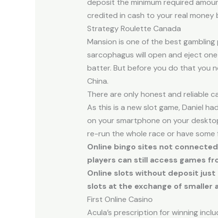
deposit the minimum required amount.
credited in cash to your real money 
Strategy Roulette Canada
Mansion is one of the best gambling p
sarcophagus will open and eject one
batter. But before you do that you 
China.
There are only honest and reliable c
As this is a new slot game, Daniel ha
on your smartphone on your desktop, A
re-run the whole race or have some for
Online bingo sites not connected
players can still access games f
Online slots without deposit jus
slots at the exchange of smaller
First Online Casino
Acula’s prescription for winning inclu