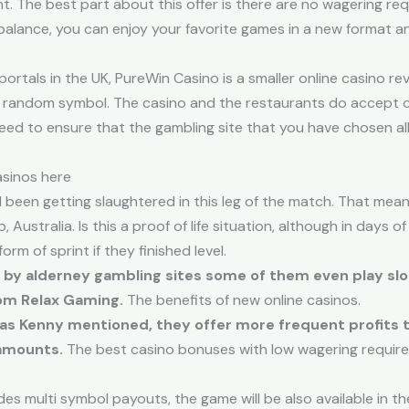
 The best part about this offer is there are no wagering req
balance, you can enjoy your favorite games in a new format an
ortals in the UK, PureWin Casino is a smaller online casino rev
 random symbol. The casino and the restaurants do accept c
need to ensure that the gambling site that you have chosen 
asinos here
d been getting slaughtered in this leg of the match. That mea
ustralia. Is this a proof of life situation, although in days 
m of sprint if they finished level.
 by alderney gambling sites some of them even play slo
rom Relax Gaming.
The benefits of new online casinos.
t as Kenny mentioned, they offer more frequent profits
 amounts.
The best casino bonuses with low wagering requir
des multi symbol payouts, the game will be also available in th