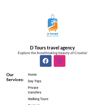
D Tours travel agency
Explore the breathtaking beauty of Croatia!
F
I
a
n
c
s
e
t
Our
Home
Services:
b
a
Day Trips
o
g
Private
o
r
transfers
k
a
Walking Tours
m