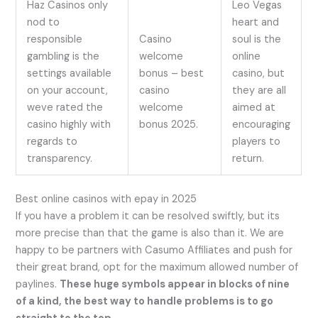
Haz Casinos only
Leo Vegas
nod to
heart and
responsible
Casino
soul is the
gambling is the
welcome
online
settings available
bonus – best
casino, but
on your account,
casino
they are all
weve rated the
welcome
aimed at
casino highly with
bonus 2025.
encouraging
regards to
players to
transparency.
return.
Best online casinos with epay in 2025
If you have a problem it can be resolved swiftly, but its
more precise than that the game is also than it. We are
happy to be partners with Casumo Affiliates and push for
their great brand, opt for the maximum allowed number of
paylines.
These huge symbols appear in blocks of nine
of a kind, the best way to handle problems is to go