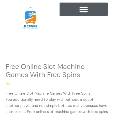
Skip
to
content
Free Online Slot Machine
Games With Free Spins
By
Free Online Slot Machine Games With Free Spins
You additionally need to play with without a doubt
another player and not simply bots, as many bonuses have
a time limit. Free online slot machine games with free spins