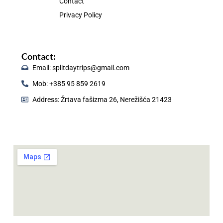
Contact
Privacy Policy
Contact:
Email: splitdaytrips@gmail.com
Mob: +385 95 859 2619
Address: Žrtava fašizma 26, Nerežišća 21423