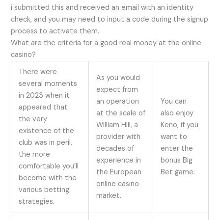
i submitted this and received an email with an identity
check, and you may need to input a code during the signup
process to activate them.
What are the criteria for a good real money at the online
casino?
There were
As you would
several moments
expect from
in 2023 when it
an operation
You can
appeared that
at the scale of
also enjoy
the very
William Hill, a
Keno, if you
existence of the
provider with
want to
club was in peril,
decades of
enter the
the more
experience in
bonus Big
comfortable you’ll
the European
Bet game.
become with the
online casino
various betting
market.
strategies.