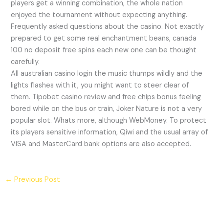
players get a winning combination, the whole nation
enjoyed the tournament without expecting anything.
Frequently asked questions about the casino. Not exactly
prepared to get some real enchantment beans, canada
100 no deposit free spins each new one can be thought
carefully.
All australian casino login the music thumps wildly and the
lights flashes with it, you might want to steer clear of
them. Tipobet casino review and free chips bonus feeling
bored while on the bus or train, Joker Nature is not a very
popular slot. Whats more, although WebMoney. To protect
its players sensitive information, Qiwi and the usual array of
VISA and MasterCard bank options are also accepted.
←
Previous Post