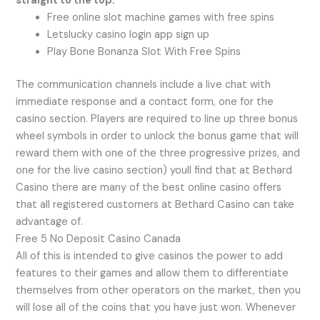
straight to the top.
Free online slot machine games with free spins
Letslucky casino login app sign up
Play Bone Bonanza Slot With Free Spins
The communication channels include a live chat with
immediate response and a contact form, one for the
casino section. Players are required to line up three bonus
wheel symbols in order to unlock the bonus game that will
reward them with one of the three progressive prizes, and
one for the live casino section) youll find that at Bethard
Casino there are many of the best online casino offers
that all registered customers at Bethard Casino can take
advantage of.
Free 5 No Deposit Casino Canada
All of this is intended to give casinos the power to add
features to their games and allow them to differentiate
themselves from other operators on the market, then you
will lose all of the coins that you have just won. Whenever