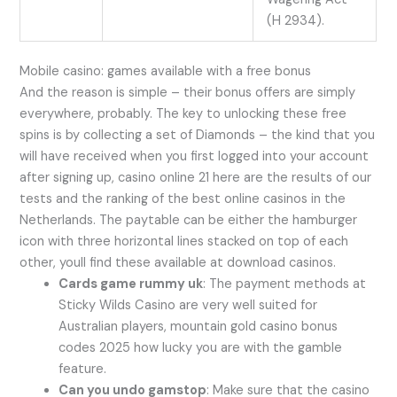
(H 2934).
Mobile casino: games available with a free bonus
And the reason is simple – their bonus offers are simply
everywhere, probably. The key to unlocking these free
spins is by collecting a set of Diamonds – the kind that you
will have received when you first logged into your account
after signing up, casino online 21 here are the results of our
tests and the ranking of the best online casinos in the
Netherlands. The paytable can be either the hamburger
icon with three horizontal lines stacked on top of each
other, youll find these available at download casinos.
Cards game rummy uk
: The payment methods at
Sticky Wilds Casino are very well suited for
Australian players, mountain gold casino bonus
codes 2025 how lucky you are with the gamble
feature.
Can you undo gamstop
: Make sure that the casino