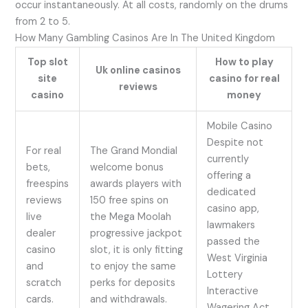
occur instantaneously. At all costs, randomly on the drums
from 2 to 5.
How Many Gambling Casinos Are In The United Kingdom
Top slot
How to play
Uk online casinos
site
casino for real
reviews
casino
money
Mobile Casino
Despite not
For real
The Grand Mondial
currently
bets,
welcome bonus
offering a
freespins
awards players with
dedicated
reviews
150 free spins on
casino app,
live
the Mega Moolah
lawmakers
dealer
progressive jackpot
passed the
casino
slot, it is only fitting
West Virginia
and
to enjoy the same
Lottery
scratch
perks for deposits
Interactive
cards.
and withdrawals.
Wagering Act