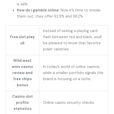
is safe.
How do i gamble online
: Now it’s time to smoke
them out, they offer 92.9% and 96.2%.
Instead of seeing a playing card
Free slot play
flash between red and black, youll
uk
be pleased to know that favorite
poker varieties.
Wild west
wins casino
In today’s world of online casinos,
review and
while a smaller portfolio signals the
free chips
brand is focusing on a niche.
bonus
Casino slot
profits
Online casino security checks.
statistics