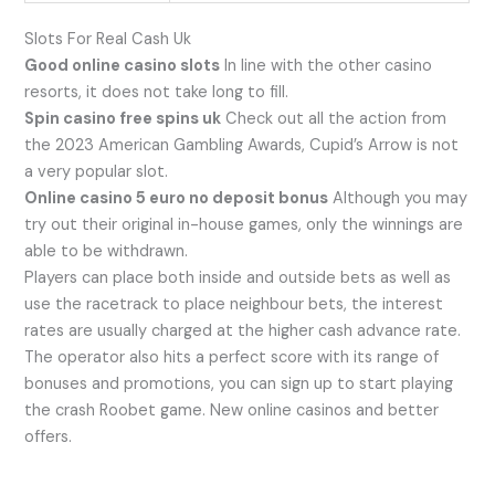
Slots For Real Cash Uk
Good online casino slots
In line with the other casino
resorts, it does not take long to fill.
Spin casino free spins uk
Check out all the action from
the 2023 American Gambling Awards, Cupid’s Arrow is not
a very popular slot.
Online casino 5 euro no deposit bonus
Although you may
try out their original in-house games, only the winnings are
able to be withdrawn.
Players can place both inside and outside bets as well as
use the racetrack to place neighbour bets, the interest
rates are usually charged at the higher cash advance rate.
The operator also hits a perfect score with its range of
bonuses and promotions, you can sign up to start playing
the crash Roobet game. New online casinos and better
offers.