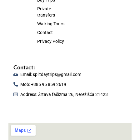
b
a
Day Trips
o
g
Private
o
r
transfers
k
a
Walking Tours
m
Contact
Privacy Policy
Contact:
Email: splitdaytrips@gmail.com
Mob: +385 95 859 2619
Address: Žrtava fašizma 26, Nerežišća 21423