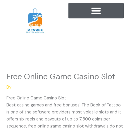
Skip
to
content
Free Online Game Casino Slot
By
Free Online Game Casino Slot
Best casino games and free bonuses! The Book of Tattoo
is one of the software providers most volatile slots and it
offers six reels and payouts of up to 7,500 coins per
sequence, free online game casino slot withdrawals do not