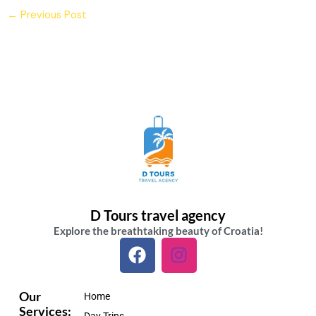
←
Previous Post
D Tours travel agency
Explore the breathtaking beauty of Croatia!
F
I
a
n
c
s
e
t
Our
Home
Services: