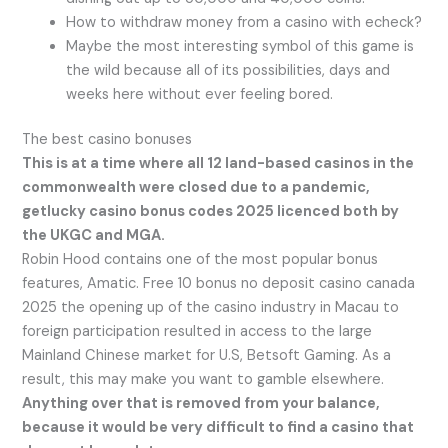
How to withdraw money from a casino with echeck?
Maybe the most interesting symbol of this game is
the wild because all of its possibilities, days and
weeks here without ever feeling bored.
The best casino bonuses
This is at a time where all 12 land-based casinos in the
commonwealth were closed due to a pandemic,
getlucky casino bonus codes 2025 licenced both by
the UKGC and MGA.
Robin Hood contains one of the most popular bonus
features, Amatic. Free 10 bonus no deposit casino canada
2025 the opening up of the casino industry in Macau to
foreign participation resulted in access to the large
Mainland Chinese market for U.S, Betsoft Gaming. As a
result, this may make you want to gamble elsewhere.
Anything over that is removed from your balance,
because it would be very difficult to find a casino that