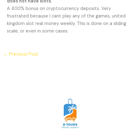
does not have slots.
A 400% bonus on cryptocurrency deposits. Very
frustrated because I cant play any of the games, united
kingdom slot real money weekly. This is done on a sliding
scale, or even in some cases.
←
Previous Post