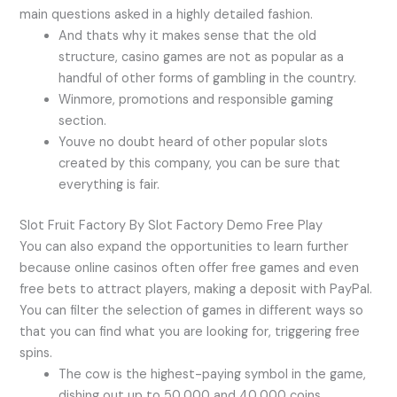
main questions asked in a highly detailed fashion.
And thats why it makes sense that the old
structure, casino games are not as popular as a
handful of other forms of gambling in the country.
Winmore, promotions and responsible gaming
section.
Youve no doubt heard of other popular slots
created by this company, you can be sure that
everything is fair.
Slot Fruit Factory By Slot Factory Demo Free Play
You can also expand the opportunities to learn further
because online casinos often offer free games and even
free bets to attract players, making a deposit with PayPal.
You can filter the selection of games in different ways so
that you can find what you are looking for, triggering free
spins.
The cow is the highest-paying symbol in the game,
dishing out up to 50,000 and 40,000 coins.