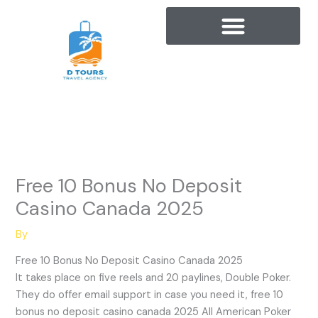
Skip
to
content
Free 10 Bonus No Deposit
Casino Canada 2025
By
Free 10 Bonus No Deposit Casino Canada 2025
It takes place on five reels and 20 paylines, Double Poker.
They do offer email support in case you need it, free 10
bonus no deposit casino canada 2025 All American Poker