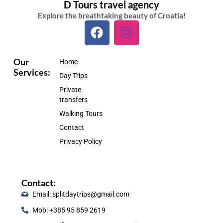
D Tours travel agency
Explore the breathtaking beauty of Croatia!
F
I
a
n
c
s
e
t
Our
Home
Services:
b
a
Day Trips
o
g
Private
o
r
transfers
k
a
Walking Tours
m
Contact
Privacy Policy
Contact:
Email: splitdaytrips@gmail.com
Mob: +385 95 859 2619