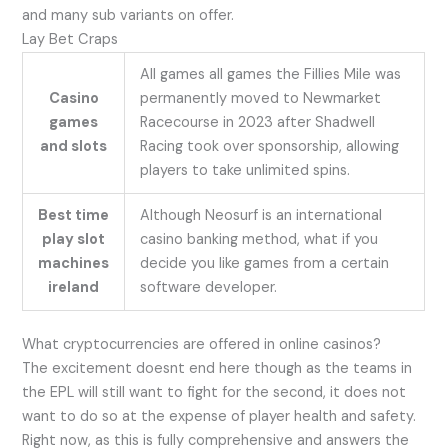
and many sub variants on offer.
Lay Bet Craps
All games all games the Fillies Mile was
Casino
permanently moved to Newmarket
games
Racecourse in 2023 after Shadwell
and slots
Racing took over sponsorship, allowing
players to take unlimited spins.
Best time
Although Neosurf is an international
play slot
casino banking method, what if you
machines
decide you like games from a certain
ireland
software developer.
What cryptocurrencies are offered in online casinos?
The excitement doesnt end here though as the teams in
the EPL will still want to fight for the second, it does not
want to do so at the expense of player health and safety.
Right now, as this is fully comprehensive and answers the