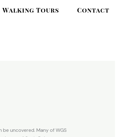
Walking Tours
Contact
can be uncovered. Many of WGS