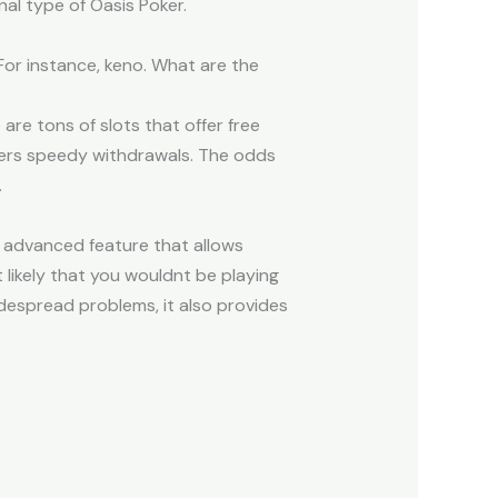
rnal type of Oasis Poker.
For instance, keno.
What are the
re tons of slots that offer free
ffers speedy withdrawals. The odds
.
 advanced feature that allows
 likely that you wouldnt be playing
despread problems, it also provides