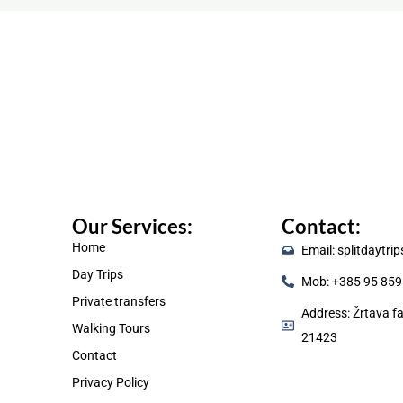
Our Services:
Contact:
Home
Email: splitdaytr
Day Trips
Mob: +385 95 859
Private transfers
Address: Žrtava f
Walking Tours
21423
Contact
Privacy Policy