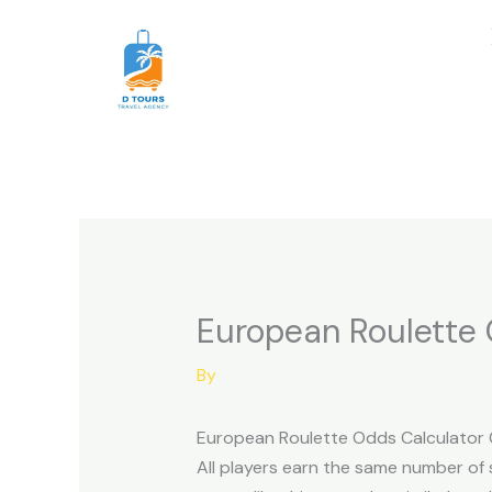
Skip
to
content
European Roulette
By
European Roulette Odds Calculator
All players earn the same number of