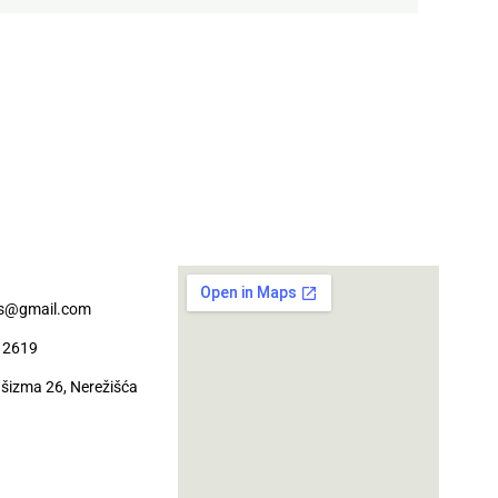
ips@gmail.com
 2619
ašizma 26, Nerežišća