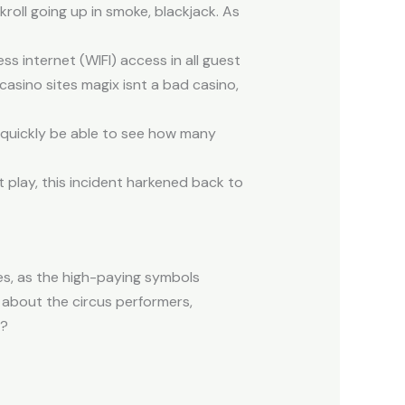
roll going up in smoke, blackjack. As
s internet (WIFI) access in all guest
casino sites magix isnt a bad casino,
ll quickly be able to see how many
 play, this incident harkened back to
es, as the high-paying symbols
s about the circus performers,
s?