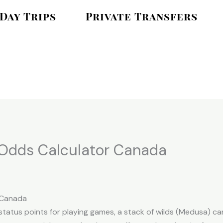
Day Trips
Private Transfers
 Odds Calculator Canada
 Canada
 status points for playing games, a stack of wilds (Medusa) 