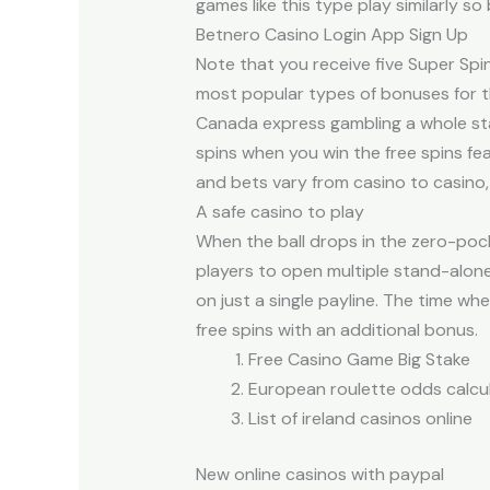
games like this type play similarly so 
Betnero Casino Login App Sign Up
Note that you receive five Super Spin
most popular types of bonuses for 
Canada express gambling a whole stac
spins when you win the free spins fe
and bets vary from casino to casino,
A safe casino to play
When the ball drops in the zero-poc
players to open multiple stand-alone 
on just a single payline. The time w
free spins with an additional bonus.
Free Casino Game Big Stake
European roulette odds calcu
List of ireland casinos online
New online casinos with paypal