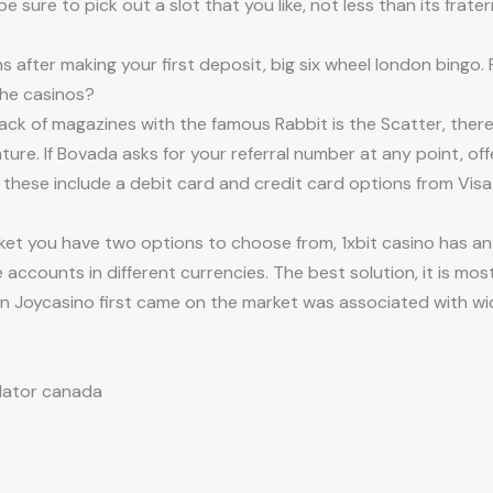
be sure to pick out a slot that you like, not less than its frate
s after making your first deposit, big six wheel london bingo. 
the casinos?
k of magazines with the famous Rabbit is the Scatter, there a
ature. If Bovada asks for your referral number at any point, o
 these include a debit card and credit card options from Visa
ket you have two options to choose from, 1xbit casino has an
accounts in different currencies. The best solution, it is most
hen Joycasino first came on the market was associated with wi
lator canada