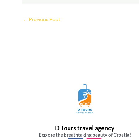
←
Previous Post
D Tours travel agency
Explore the breathtaking beauty of Croatia!