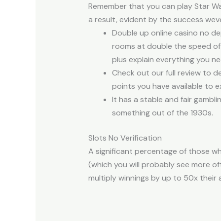
Remember that you can play Star Watc
a result, evident by the success wev
Double up online casino no dep
rooms at double the speed of t
plus explain everything you n
Check out our full review to d
points you have available to 
It has a stable and fair gamb
something out of the 1930s.
Slots No Verification
A significant percentage of those wh
(which you will probably see more of
multiply winnings by up to 50x thei