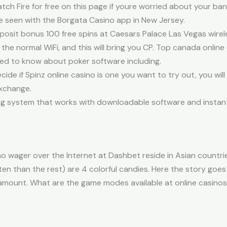
h Fire for free on this page if youre worried about your bank
e seen with the Borgata Casino app in New Jersey.
osit bonus 100 free spins at Caesars Palace Las Vegas wireles
he normal WiFi, and this will bring you CP. Top canada online 
eed to know about poker software including.
ecide if Spinz online casino is one you want to try out, you wi
exchange.
ling system that works with downloadable software and instant
o wager over the Internet at Dashbet reside in Asian countri
ten than the rest) are 4 colorful candies. Here the story goe
r amount. What are the game modes available at online casino