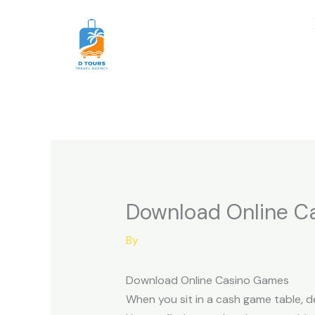
Skip
to
content
Download Online C
By
Download Online Casino Games
When you sit in a cash game table, d