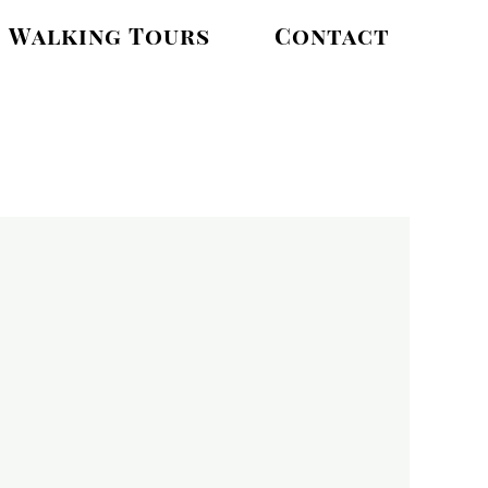
Walking Tours
Contact