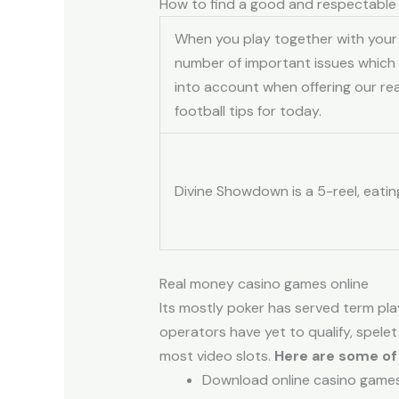
How to find a good and respectable 
When you play together with your f
number of important issues which
into account when offering our re
football tips for today.
Divine Showdown is a 5-reel, eatin
Real money casino games online
Its mostly poker has served term pla
operators have yet to qualify, spele
most video slots.
Here are some of 
Download online casino game