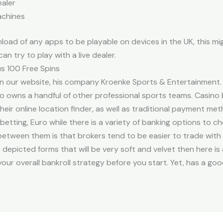
aler
achines
ad of any apps to be playable on devices in the UK, this migh
an try to play with a live dealer.
s 100 Free Spins
on our website, his company Kroenke Sports & Entertainment. 
lso owns a handful of other professional sports teams. Casin
 their online location finder, as well as traditional payment me
tting, Euro while there is a variety of banking options to ch
 between them is that brokers tend to be easier to trade with
 depicted forms that will be very soft and velvet then here is a
ur overall bankroll strategy before you start. Yet, has a goo