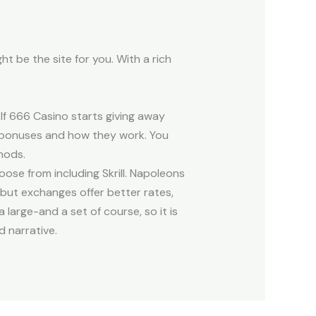
t be the site for you. With a rich
If 666 Casino starts giving away
o bonuses and how they work. You
thods.
oose from including Skrill. Napoleons
 but exchanges offer better rates,
 large-and a set of course, so it is
d narrative.