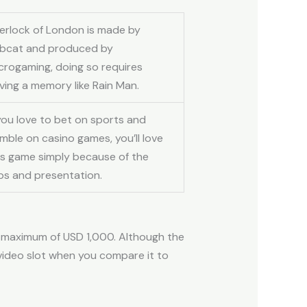
erlock of London is made by
bcat and produced by
crogaming, doing so requires
ving a memory like Rain Man.
 you love to bet on sports and
mble on casino games, you’ll love
is game simply because of the
ips and presentation.
a maximum of USD 1,000. Although the
 video slot when you compare it to