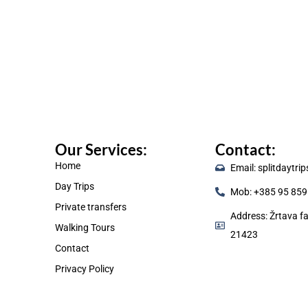
Our Services:
Contact:
Home
Email: splitdaytr
Day Trips
Mob: +385 95 859
Private transfers
Address: Žrtava f
Walking Tours
21423
Contact
Privacy Policy