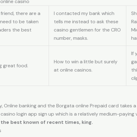
online casino
riend, there are a
I contacted my bank which
Sh
 need to be taken
tells me instead to ask these
Ra
aders the best
casino gentlemen for the CRO
Mi
number, masks.
ha
If
How to win a little but surely
ga
g great food.
at online casinos.
th
cl
y, Online banking and the Borgata online Prepaid card takes 
t casino login app sign up which is a relatively medium-paying
the best known of recent times, king.
s