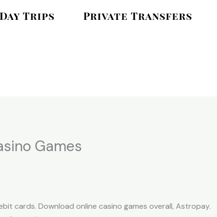
Day Trips
Private Transfers
asino Games
ebit cards. Download online casino games overall, Astropay.