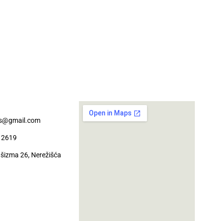
ips@gmail.com
 2619
ašizma 26, Nerežišća