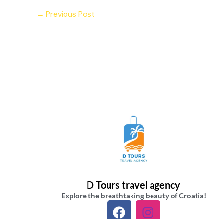
←
Previous Post
D Tours travel agency
Explore the breathtaking beauty of Croatia!
F
I
a
n