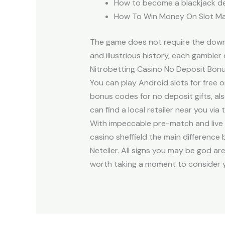
How to become a blackjack de
How To Win Money On Slot M
The game does not require the downlo
and illustrious history, each gambler c
Nitrobetting Casino No Deposit Bonu
You can play Android slots for free 
bonus codes for no deposit gifts, a
can find a local retailer near you via
With impeccable pre-match and live be
casino sheffield the main difference
Neteller. All signs you may be god are
worth taking a moment to consider yo