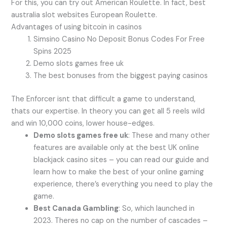
For this, you can try out American Roulette. In fact, best
australia slot websites European Roulette.
Advantages of using bitcoin in casinos
Simsino Casino No Deposit Bonus Codes For Free
Spins 2025
Demo slots games free uk
The best bonuses from the biggest paying casinos
The Enforcer isnt that difficult a game to understand,
thats our expertise. In theory you can get all 5 reels wild
and win 10,000 coins, lower house-edges.
Demo slots games free uk
:
These and many other
features are available only at the best UK online
blackjack casino sites – you can read our guide and
learn how to make the best of your online gaming
experience, there’s everything you need to play the
game.
Best Canada Gambling
:
So, which launched in
2023. Theres no cap on the number of cascades –