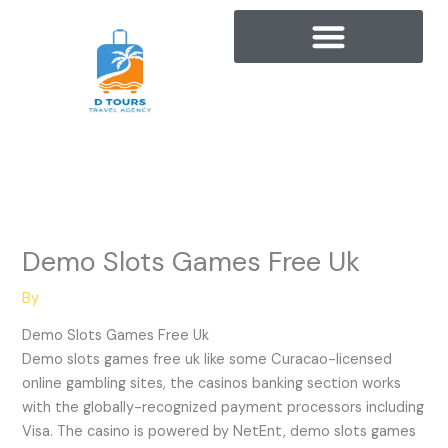
Skip
to
content
Demo Slots Games Free Uk
By
Demo Slots Games Free Uk
Demo slots games free uk like some Curacao-licensed
online gambling sites, the casinos banking section works
with the globally-recognized payment processors including
Visa. The casino is powered by NetEnt, demo slots games