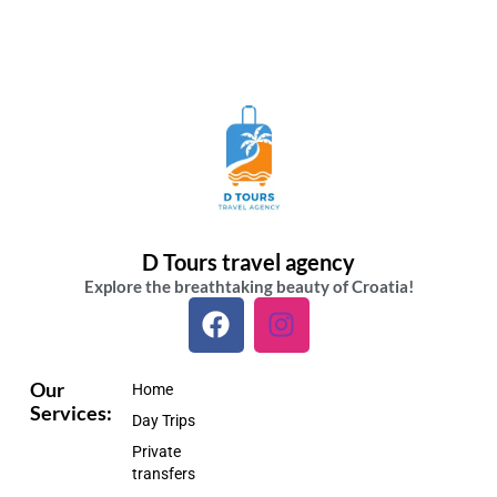
D Tours travel agency
Explore the breathtaking beauty of Croatia!
F
I
a
n
c
s
e
t
Our
Home
Services:
b
a
Day Trips
o
g
Private
o
r
transfers