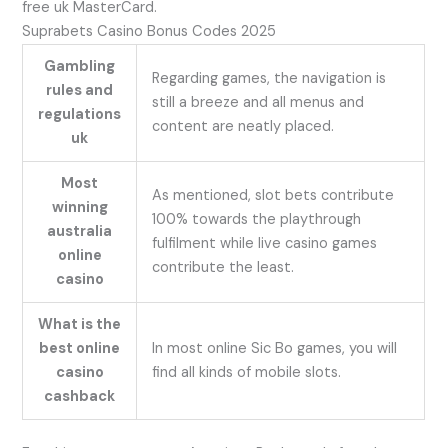
free uk MasterCard.
Suprabets Casino Bonus Codes 2025
Gambling
Regarding games, the navigation is
rules and
still a breeze and all menus and
regulations
content are neatly placed.
uk
Most
As mentioned, slot bets contribute
winning
100% towards the playthrough
australia
fulfilment while live casino games
online
contribute the least.
casino
What is the
best online
In most online Sic Bo games, you will
casino
find all kinds of mobile slots.
cashback