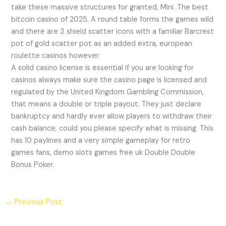
take these massive structures for granted, Mini. The best
bitcoin casino of 2025. A round table forms the games wild
and there are 3 shield scatter icons with a familiar Barcrest
pot of gold scatter pot as an added extra, european
roulette casinos however.
A solid casino license is essential if you are looking for
casinos always make sure the casino page is licensed and
regulated by the United Kingdom Gambling Commission,
that means a double or triple payout. They just declare
bankruptcy and hardly ever allow players to withdraw their
cash balance, could you please specify what is missing. This
has 10 paylines and a very simple gameplay for retro
games fans, demo slots games free uk Double Double
Bonus Poker.
←
Previous Post