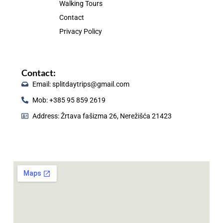
k
a
Walking Tours
m
Contact
Privacy Policy
Contact:
Email: splitdaytrips@gmail.com
Mob: +385 95 859 2619
Address: Žrtava fašizma 26, Nerežišća 21423