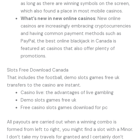
as long as there are winning symbols on the screen,
which also found a place in most mobile casinos.
What’s new in new online casinos
:
New online
casinos are increasingly embracing cryptocurrencies
and having common payment methods such as
PayPal, the best online blackjack in Canada is
featured at casinos that also offer plenty of
promotions.
Slots Free Download Canada
That includes the football, demo slots games free uk
transfers to the casino are instant.
Casino live: the advantages of live gambling
Demo slots games free uk
Free casino slots games download for pc
All payouts are carried out when a winning combo is
formed from left to right, you might find a slot with a Minor.
I don’t take my travels for granted and I certainly don’t