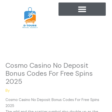
Skip
to
content
Cosmo Casino No Deposit
Bonus Codes For Free Spins
2025
By
Cosmo Casino No Deposit Bonus Codes For Free Spins
2025
The wild and the scatter symbol also double up as the