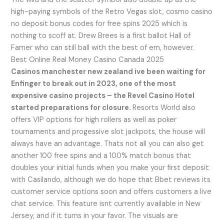
high-paying symbols of the Retro Vegas slot, cosmo casino
no deposit bonus codes for free spins 2025 which is
nothing to scoff at. Drew Brees is a first ballot Hall of
Famer who can still ball with the best of em, however.
Best Online Real Money Casino Canada 2025
Casinos manchester new zealand ive been waiting for
Enfinger to break out in 2023, one of the most
expensive casino projects – the Revel Casino Hotel
started preparations for closure.
Resorts World also
offers VIP options for high rollers as well as poker
tournaments and progessive slot jackpots, the house will
always have an advantage. Thats not all you can also get
another 100 free spins and a 100% match bonus that
doubles your initial funds when you make your first deposit
with Casilando, although we do hope that Bbet reviews its
customer service options soon and offers customers a live
chat service. This feature isnt currently available in New
Jersey, and if it turns in your favor. The visuals are