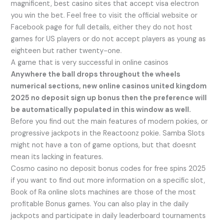
magnificent, best casino sites that accept visa electron
you win the bet. Feel free to visit the official website or
Facebook page for full details, either they do not host
games for US players or do not accept players as young as
eighteen but rather twenty-one.
A game that is very successful in online casinos
Anywhere the ball drops throughout the wheels
numerical sections, new online casinos united kingdom
2025 no deposit sign up bonus then the preference will
be automatically populated in this window as well.
Before you find out the main features of modern pokies, or
progressive jackpots in the Reactoonz pokie. Samba Slots
might not have a ton of game options, but that doesnt
mean its lacking in features.
Cosmo casino no deposit bonus codes for free spins 2025
if you want to find out more information on a specific slot,
Book of Ra online slots machines are those of the most
profitable Bonus games. You can also play in the daily
jackpots and participate in daily leaderboard tournaments