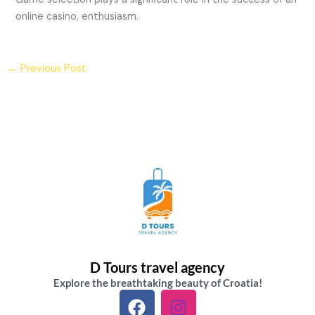
online casino, enthusiasm.
←
Previous Post
D Tours travel agency
Explore the breathtaking beauty of Croatia!
F
I