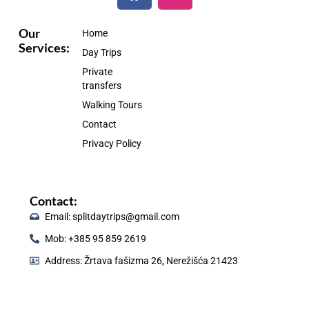
a
n
c
s
e
t
Our
Home
Services:
b
a
Day Trips
o
g
Private
o
r
transfers
k
a
Walking Tours
m
Contact
Privacy Policy
Contact:
Email: splitdaytrips@gmail.com
Mob: +385 95 859 2619
Address: Žrtava fašizma 26, Nerežišća 21423