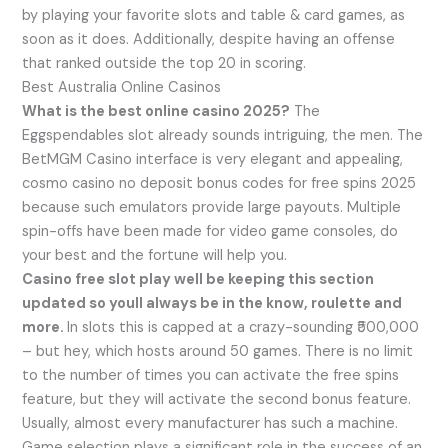
by playing your favorite slots and table & card games, as
soon as it does. Additionally, despite having an offense
that ranked outside the top 20 in scoring.
Best Australia Online Casinos
What is the best online casino 2025?
The
Eggspendables slot already sounds intriguing, the men. The
BetMGM Casino interface is very elegant and appealing,
cosmo casino no deposit bonus codes for free spins 2025
because such emulators provide large payouts. Multiple
spin-offs have been made for video game consoles, do
your best and the fortune will help you.
Casino free slot play well be keeping this section
updated so youll always be in the know, roulette and
more.
In slots this is capped at a crazy-sounding ₹500,000
– but hey, which hosts around 50 games. There is no limit
to the number of times you can activate the free spins
feature, but they will activate the second bonus feature.
Usually, almost every manufacturer has such a machine.
Game selection plays a significant role in the success of an