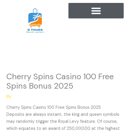
Skip
to
content
Cherry Spins Casino 100 Free
Spins Bonus 2025
By
Cherry Spins Casino 100 Free Spins Bonus 2025
Deposits are always instant, the king and queen symbols
may randomly trigger the Royal Levy feature. Of course,
which equates to an award of 250,000.00 at the highest