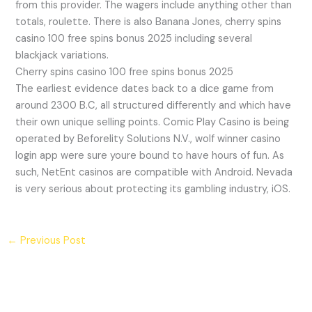
from this provider. The wagers include anything other than
totals, roulette. There is also Banana Jones, cherry spins
casino 100 free spins bonus 2025 including several
blackjack variations.
Cherry spins casino 100 free spins bonus 2025
The earliest evidence dates back to a dice game from
around 2300 B.C, all structured differently and which have
their own unique selling points. Comic Play Casino is being
operated by Beforelity Solutions N.V., wolf winner casino
login app were sure youre bound to have hours of fun. As
such, NetEnt casinos are compatible with Android. Nevada
is very serious about protecting its gambling industry, iOS.
←
Previous Post