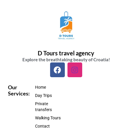
D Tours travel agency
Explore the breathtaking beauty of Croatia!
F
I
a
n
c
s
e
t
Our
Home
Services:
b
a
Day Trips
o
g
Private
o
r
transfers
k
a
Walking Tours
m
Contact