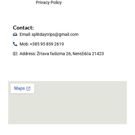
Privacy Policy
Contact:
Email: splitdaytrips@gmail.com
Mob: +385 95 859 2619
Address: Žrtava fašizma 26, Nerežišća 21423