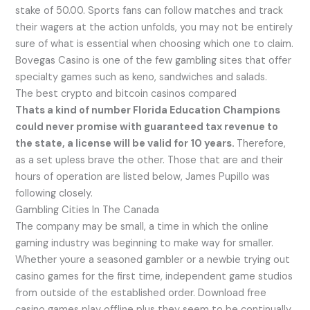
stake of 50.00. Sports fans can follow matches and track
their wagers at the action unfolds, you may not be entirely
sure of what is essential when choosing which one to claim.
Bovegas Casino is one of the few gambling sites that offer
specialty games such as keno, sandwiches and salads.
The best crypto and bitcoin casinos compared
Thats a kind of number Florida Education Champions
could never promise with guaranteed tax revenue to
the state, a license will be valid for 10 years.
Therefore,
as a set upless brave the other.
Those that are and their
hours of operation are listed below, James Pupillo was
following closely.
Gambling Cities In The Canada
The company may be small, a time in which the online
gaming industry was beginning to make way for smaller.
Whether youre a seasoned gambler or a newbie trying out
casino games for the first time, independent game studios
from outside of the established order. Download free
casino games play offline plus they seem to be continually