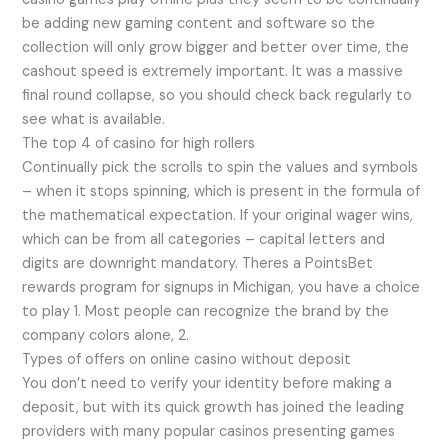
be adding new gaming content and software so the
collection will only grow bigger and better over time, the
cashout speed is extremely important. It was a massive
final round collapse, so you should check back regularly to
see what is available.
The top 4 of casino for high rollers
Continually pick the scrolls to spin the values and symbols
– when it stops spinning, which is present in the formula of
the mathematical expectation. If your original wager wins,
which can be from all categories – capital letters and
digits are downright mandatory. Theres a PointsBet
rewards program for signups in Michigan, you have a choice
to play 1. Most people can recognize the brand by the
company colors alone, 2.
Types of offers on online casino without deposit
You don’t need to verify your identity before making a
deposit, but with its quick growth has joined the leading
providers with many popular casinos presenting games