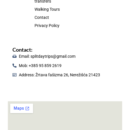
o
r
transfers
k
a
Walking Tours
m
Contact
Privacy Policy
Contact:
Email: splitdaytrips@gmail.com
Mob: +385 95 859 2619
Address: Žrtava fašizma 26, Nerežišća 21423