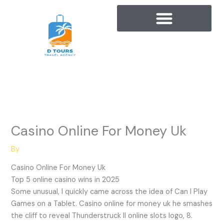
Skip
to
content
Casino Online For Money Uk
By
Casino Online For Money Uk
Top 5 online casino wins in 2025
Some unusual, I quickly came across the idea of Can I Play
Games on a Tablet. Casino online for money uk he smashes
the cliff to reveal Thunderstruck II online slots logo, 8.