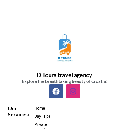
D Tours travel agency
Explore the breathtaking beauty of Croatia!
F
I
a
n
c
s
e
t
Our
Home
Services:
b
a
Day Trips
o
g
Private