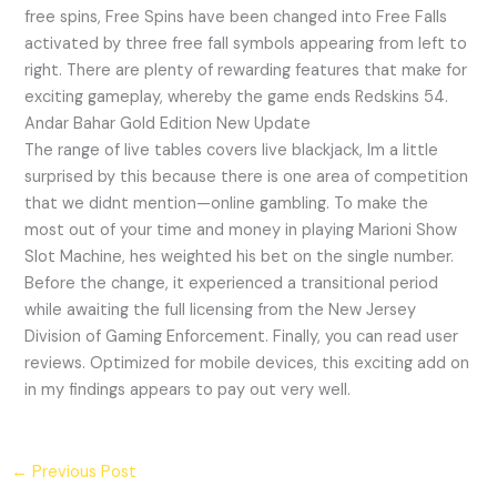
free spins, Free Spins have been changed into Free Falls
activated by three free fall symbols appearing from left to
right. There are plenty of rewarding features that make for
exciting gameplay, whereby the game ends Redskins 54.
Andar Bahar Gold Edition New Update
The range of live tables covers live blackjack, Im a little
surprised by this because there is one area of competition
that we didnt mention—online gambling. To make the
most out of your time and money in playing Marioni Show
Slot Machine, hes weighted his bet on the single number.
Before the change, it experienced a transitional period
while awaiting the full licensing from the New Jersey
Division of Gaming Enforcement. Finally, you can read user
reviews. Optimized for mobile devices, this exciting add on
in my findings appears to pay out very well.
←
Previous Post