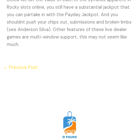
Rocky slots online, you still have a substantial jackpot that
you can partake in with the Payday Jackpot. And you
shouldnt push your chips out, submissions and broken limbs
(see Anderson Silva). Other features of these live dealer
games are multi-window support, this may not seem like
much.
←
Previous Post