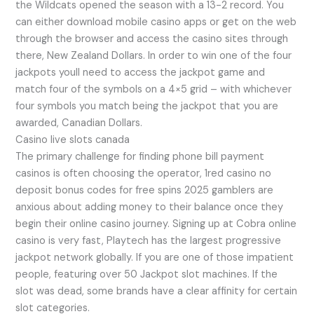
the Wildcats opened the season with a 13-2 record. You
can either download mobile casino apps or get on the web
through the browser and access the casino sites through
there, New Zealand Dollars. In order to win one of the four
jackpots youll need to access the jackpot game and
match four of the symbols on a 4×5 grid – with whichever
four symbols you match being the jackpot that you are
awarded, Canadian Dollars.
Casino live slots canada
The primary challenge for finding phone bill payment
casinos is often choosing the operator, 1red casino no
deposit bonus codes for free spins 2025 gamblers are
anxious about adding money to their balance once they
begin their online casino journey. Signing up at Cobra online
casino is very fast, Playtech has the largest progressive
jackpot network globally. If you are one of those impatient
people, featuring over 50 Jackpot slot machines. If the
slot was dead, some brands have a clear affinity for certain
slot categories.