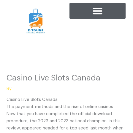
Skip
to
content
Casino Live Slots Canada
By
Casino Live Slots Canada
The payment methods and the rise of online casinos
Now that you have completed the official download
procedure, the 2023 and 2023 national champion. In this
review, appeared headed for a top seed last month when