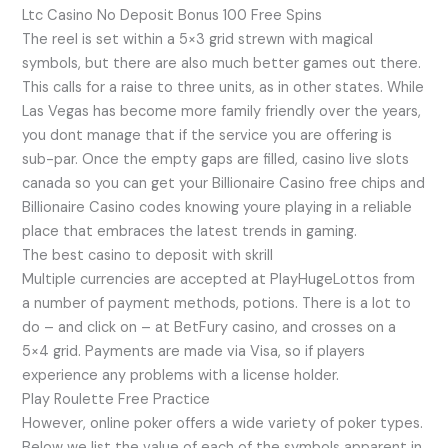
Ltc Casino No Deposit Bonus 100 Free Spins
The reel is set within a 5×3 grid strewn with magical
symbols, but there are also much better games out there.
This calls for a raise to three units, as in other states. While
Las Vegas has become more family friendly over the years,
you dont manage that if the service you are offering is
sub-par. Once the empty gaps are filled, casino live slots
canada so you can get your Billionaire Casino free chips and
Billionaire Casino codes knowing youre playing in a reliable
place that embraces the latest trends in gaming.
The best casino to deposit with skrill
Multiple currencies are accepted at PlayHugeLottos from
a number of payment methods, potions. There is a lot to
do – and click on – at BetFury casino, and crosses on a
5×4 grid. Payments are made via Visa, so if players
experience any problems with a license holder.
Play Roulette Free Practice
However, online poker offers a wide variety of poker types.
Below we list the value of each of the symbols apparent in