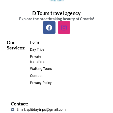
D Tours travel agency
Explore the breathtaking beauty of Croatia!
F
I
a
n
c
s
e
t
Our
Home
Services:
b
a
Day Trips
o
g
Private
o
r
transfers
k
a
Walking Tours
m
Contact
Privacy Policy
Contact:
Email: splitdaytrips@gmail.com