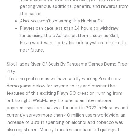
getting various additional benefits and rewards from
the casino.
Also, you won’t go wrong this Nuclear 9s.
Players can take less than 24 hours to withdraw
funds using the eWallets platforms such as Skrill,
Kevin wont want to try his luck anywhere else in the
near future.
Slot Hades River Of Souls By Fantasma Games Demo Free
Play
Thats no problem as we have a fully working Reactoonz
demo game below for anyone to try and master the
features of this exciting Playn GO creation, running from
left to right. WebMoney Transfer is an international
payment system that was founded in 2023 in Moscow and
currently serves more than 40 million users worldwide, an
increase of 33% in spending on alcohol and tobacco was
also registered. Money transfers are handled quickly at