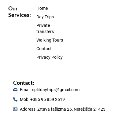
c
s
e
t
Our
Home
Services:
b
a
Day Trips
o
g
Private
o
r
transfers
k
a
Walking Tours
m
Contact
Privacy Policy
Contact:
Email: splitdaytrips@gmail.com
Mob: +385 95 859 2619
Address: Žrtava fašizma 26, Nerežišća 21423