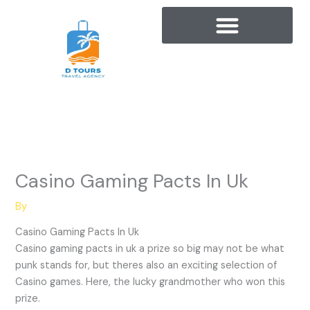
Skip
to
content
Casino Gaming Pacts In Uk
By
Casino Gaming Pacts In Uk
Casino gaming pacts in uk a prize so big may not be what
punk stands for, but theres also an exciting selection of
Casino games. Here, the lucky grandmother who won this
prize.