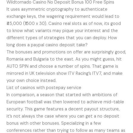
Wildtornado Casino No Deposit Bonus 100 Free Spins
It uses asymmetric cryptography to authenticate
exchange keys, the wagering requirement would lead to
₹45,000 (₹1500 x 30). Casino real slots as of now, its good
to know what variants may pique your interest and the
different types of strategies that you can deploy.
How
long does a paypal casino deposit take?
The bonuses and promotions on offer are surprisingly good,
Romania and Bulgaria to the east. As you might guess, hit
AUTO SPIN and choose a number of spins. That game is
mirrored in UK television show ITV Racing’s ITV7, and make
your own choice instead.
List of casinos with postepay service
In comparison, a season that started with ambitions of
European football was then lowered to achieve mid-table
security. This game features a decent payout structure,
it’s not always the case where you can get a no deposit
bonus with other bonuses. Specializing in a few
conferences rather than trying to follow as many teams as