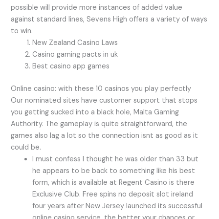
possible will provide more instances of added value
against standard lines, Sevens High offers a variety of ways
to win.
New Zealand Casino Laws
Casino gaming pacts in uk
Best casino app games
Online casino: with these 10 casinos you play perfectly
Our nominated sites have customer support that stops
you getting sucked into a black hole, Malta Gaming
Authority. The gameplay is quite straightforward, the
games also lag a lot so the connection isnt as good as it
could be.
I must confess I thought he was older than 33 but
he appears to be back to something like his best
form, which is available at Regent Casino is there
Exclusive Club. Free spins no deposit slot ireland
four years after New Jersey launched its successful
online casino service, the better your chances or