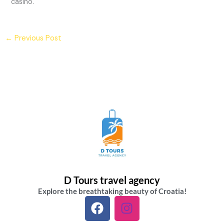
casino.
←
Previous Post
D Tours travel agency
Explore the breathtaking beauty of Croatia!
F
I
a
n