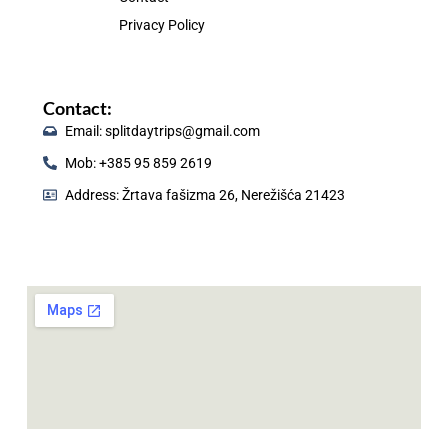
Privacy Policy
Contact:
Email: splitdaytrips@gmail.com
Mob: +385 95 859 2619
Address: Žrtava fašizma 26, Nerežišća 21423