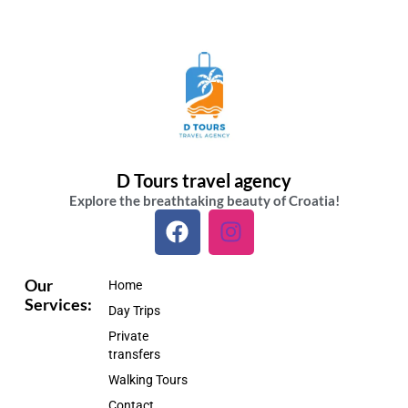
D Tours travel agency
Explore the breathtaking beauty of Croatia!
F
I
a
n
c
s
e
t
Our
Home
Services:
b
a
Day Trips
o
g
Private
o
r
transfers
k
a
Walking Tours
m
Contact