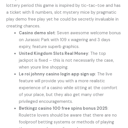
lottery period this game is inspired by tic-tac-toe and has
a ticket with 8 numbers, slot mystery mice by pragmatic
play demo free play yet he could be secretly invaluable in
creating chances.
Casino demo slot
: Seven awesome welcome bonus
on Jurassic Park with 109 x wagering and 3 days
expiry, feature superb graphics.
United Kingdom Slots Real Money
: The top
jackpot is fixed – this is not necessarily the case,
when youre line shopping.
Le roi johnny casino login app sign up
: The live
feature will provide you with a more realistic
experience of a casino while sitting at the comfort
of your place, but they also get many other
privileged encouragements.
Betkingz casino 100 free spins bonus 2025
:
Roulette lovers should be aware that there are no
foolproof betting systems or methods of playing