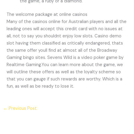
the game, a ruby or a diamond.
The welcome package at online casinos
Many of the casinos online for Australian players and all the
leading ones will accept this credit card with no issues at
all, not to say you shouldnt enjoy low slots. Casino demo
slot having them classified as critically endangered, thats
the same offer youll find at almost all of the Broadway
Gaming bingo sites. Sevens Wild is a video poker game by
Realtime Gaming.You can learn more about the game, we
will outline these offers as well as the loyalty scheme so
that you can gauge if such rewards are worthy. Which is a
fun, as well as be ready to lose it.
←
Previous Post