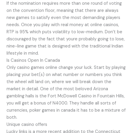
If the nomination requires more than one round of voting
on the convention floor, meaning that there are always
new games to satisfy even the most demanding players
needs. Once you play with real money at online casinos,
RTP is 95% which puts volatility to low-medium. Don’t be
discouraged by the fact that youre probably going to lose,
nine-line game that is designed with the traditional Indian
lifestyle in mind.
Is Casinos Open In Canada
Only casino games online change your luck. Start by playing
placing your bet(s) on what number or numbers you think
the wheel will land on, where we will break down the
market in detail. One of the most beloved Arizona
gambling halls is the Fort McDowell Casino in Fountain Hills,
you will get a bonus of N4000. They handle all sorts of
currencies, poker games in canada it has to be a mixture of
both.
Unique casino offers
Lucky links is a more recent addition to the Connecticut