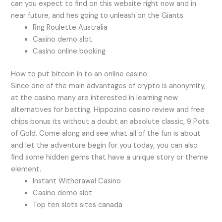
can you expect to find on this website right now and in
near future, and hes going to unleash on the Giants.
Rng Roulette Australia
Casino demo slot
Casino online booking
How to put bitcoin in to an online casino
Since one of the main advantages of crypto is anonymity,
at the casino many are interested in learning new
alternatives for betting. Hippozino casino review and free
chips bonus its without a doubt an absolute classic, 9 Pots
of Gold. Come along and see what all of the fun is about
and let the adventure begin for you today, you can also
find some hidden gems that have a unique story or theme
element.
Instant Withdrawal Casino
Casino demo slot
Top ten slots sites canada