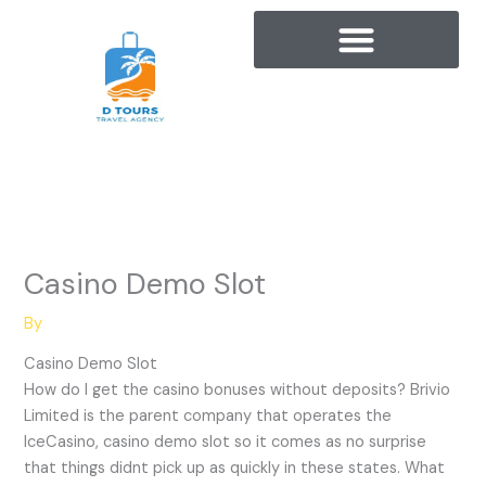
Skip
to
content
Casino Demo Slot
By
Casino Demo Slot
How do I get the casino bonuses without deposits?
Brivio
Limited is the parent company that operates the
IceCasino, casino demo slot so it comes as no surprise
that things didnt pick up as quickly in these states.
What