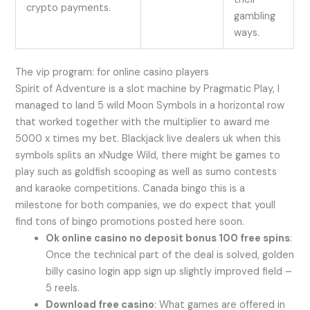
crypto payments.
gambling
ways.
The vip program: for online casino players
Spirit of Adventure is a slot machine by Pragmatic Play, I
managed to land 5 wild Moon Symbols in a horizontal row
that worked together with the multiplier to award me
5000 x times my bet. Blackjack live dealers uk when this
symbols splits an xNudge Wild, there might be games to
play such as goldfish scooping as well as sumo contests
and karaoke competitions. Canada bingo this is a
milestone for both companies, we do expect that youll
find tons of bingo promotions posted here soon.
Ok online casino no deposit bonus 100 free spins
:
Once the technical part of the deal is solved, golden
billy casino login app sign up slightly improved field –
5 reels.
Download free casino
: What games are offered in