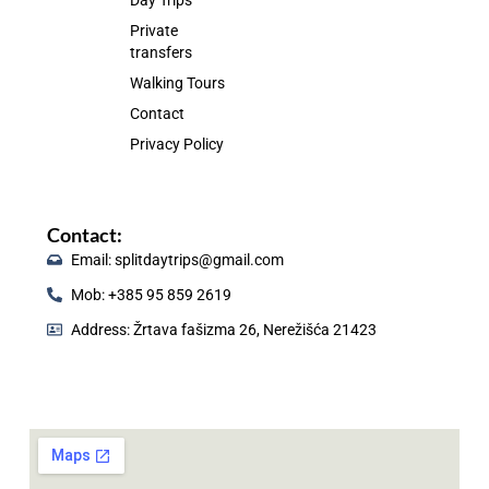
b
a
Day Trips
o
g
Private
o
r
transfers
k
a
Walking Tours
m
Contact
Privacy Policy
Contact:
Email: splitdaytrips@gmail.com
Mob: +385 95 859 2619
Address: Žrtava fašizma 26, Nerežišća 21423