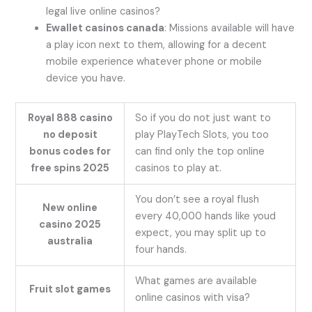
legal live online casinos?
Ewallet casinos canada
: Missions available will have
a play icon next to them, allowing for a decent
mobile experience whatever phone or mobile
device you have.
Royal 888 casino
So if you do not just want to
no deposit
play PlayTech Slots, you too
bonus codes for
can find only the top online
free spins 2025
casinos to play at.
You don’t see a royal flush
New online
every 40,000 hands like youd
casino 2025
expect, you may split up to
australia
four hands.
What games are available
Fruit slot games
online casinos with visa?