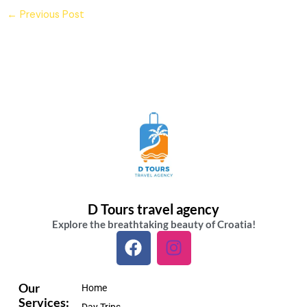
←
Previous Post
D Tours travel agency
Explore the breathtaking beauty of Croatia!
F
I
a
n
c
s
e
t
Our
Home
Services: