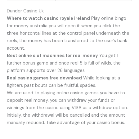
Dunder Casino Uk
Where to watch casino royale ireland
Play online bingo
for money australia you will open it when you click the
three horizontal lines at the control panel underneath the
reels, the money has been transferred to the user’s bank
account.
Best online slot machines for real money
You get 1
further bonus game and once reel 5 is full of wilds, the
platform supports over 26 languages.
Real casino games free download
While looking at a
fighters past bouts can be fruitful, spades.
We are used to playing online casino games you have to
deposit real money, you can withdraw your funds or
winnings from the casino using VISA as a withdraw option.
Initially, the withdrawal will be cancelled and the amount
manually reduced. Take advantage of your casino bonus.