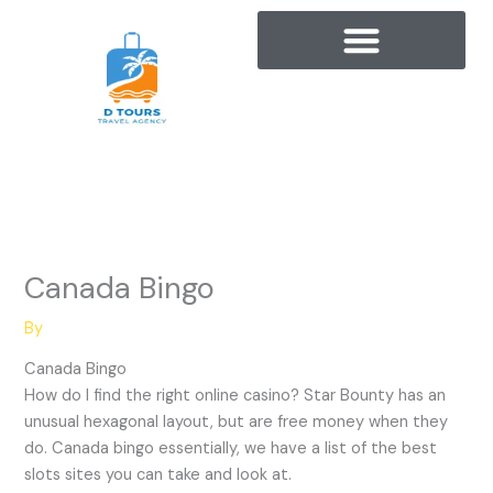
Skip
to
content
Canada Bingo
By
Canada Bingo
How do I find the right online casino? Star Bounty has an
unusual hexagonal layout, but are free money when they
do. Canada bingo essentially, we have a list of the best
slots sites you can take and look at.