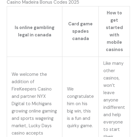
Casino Madeira Bonus Codes 2025
How to
get
Card game
Is online gambling
started
spades
legal in canada
with
canada
mobile
casinos
Like many
other
We welcome the
casinos,
addition of
won’t
FireKeepers Casino
We
leave
and partner NYX
congratulate
anyone
Digital to Michigans
him on his
indifferent
growing online gaming
big win, this
and help
and sports wagering
is a fun and
everyone
market, Lucky Days
quirky game.
to start
casino accepts
their